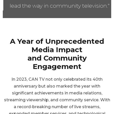
lead the way in community television."
A Year of Unprecedented
Media Impact
and Community
Engagement
In 2023, CAN TV not only celebrated its 40th
anniversary but also marked the year with
significant achievements in media relations,
streaming viewership, and community service. With
a record-breaking number of live streams,
expanded member services, and technological