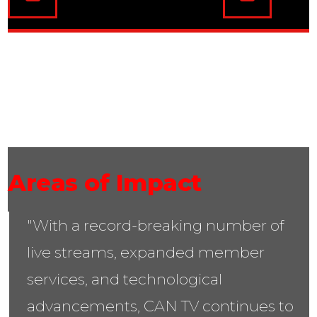
02
Areas of Impact
"With a record-breaking number of
live streams, expanded member
services, and technological
advancements, CAN TV continues to