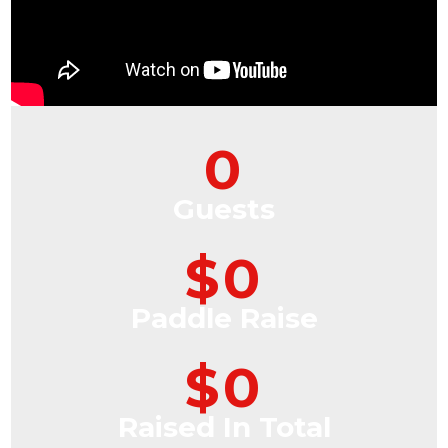
0
Guests
$
0
Paddle Raise
$
0
Raised In Total