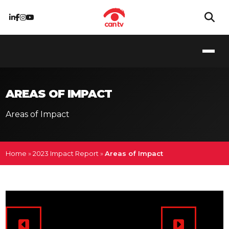
AREAS OF IMPACT
Areas of Impact
Home
»
2023 Impact Report
»
Areas of Impact