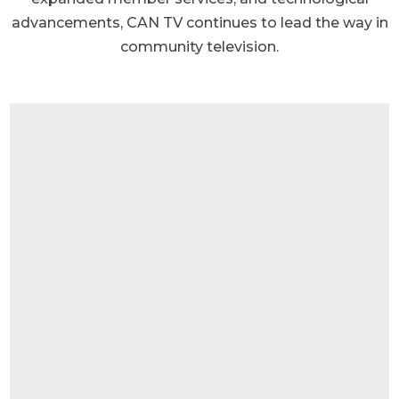
advancements, CAN TV continues to lead the way in
community television.