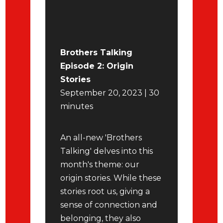
Brothers Talking
Episode 2: Origin
Stories
September 20, 2023 | 30
minutes
An all-new 'Brothers
Talking' delves into this
month's theme: our
origin stories. While these
stories root us, giving a
sense of connection and
belonging, they also