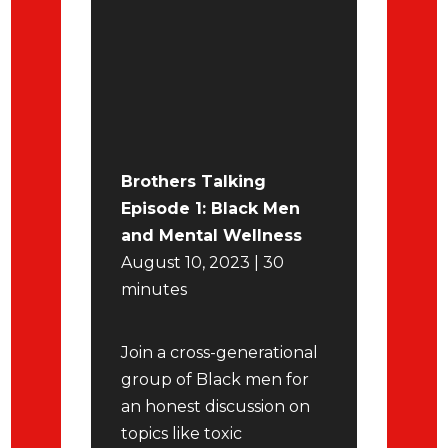
Brothers Talking
Episode 1: Black Men
and Mental Wellness
August 10, 2023 | 30
minutes
Join a cross-generational
group of Black men for
an honest discussion on
topics like toxic