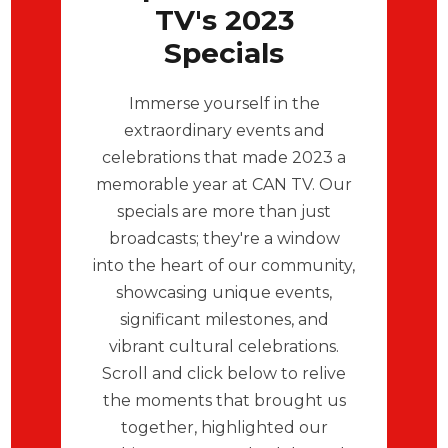
TV's 2023
Specials
Immerse yourself in the
extraordinary events and
celebrations that made 2023 a
memorable year at CAN TV. Our
specials are more than just
broadcasts; they're a window
into the heart of our community,
showcasing unique events,
significant milestones, and
vibrant cultural celebrations.
Scroll and click below to relive
the moments that brought us
together, highlighted our