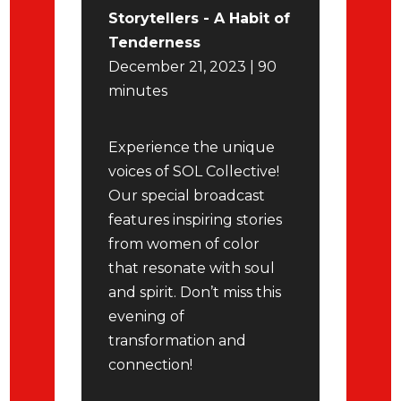
Storytellers - A Habit of
Tenderness
December 21, 2023 | 90
minutes
Experience the unique
voices of SOL Collective!
Our special broadcast
features inspiring stories
from women of color
that resonate with soul
and spirit. Don’t miss this
evening of
transformation and
connection!