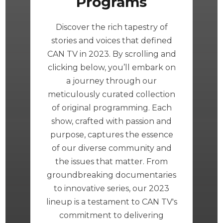
Programs
Discover the rich tapestry of
stories and voices that defined
CAN TV in 2023. By scrolling and
clicking below, you’ll embark on
a journey through our
meticulously curated collection
of original programming. Each
show, crafted with passion and
purpose, captures the essence
of our diverse community and
the issues that matter. From
groundbreaking documentaries
to innovative series, our 2023
lineup is a testament to CAN TV's
commitment to delivering