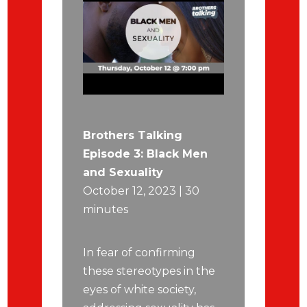
Brothers Talking
Episode 3: Black Men
and Sexuality
October 12, 2023 | 30
minutes
In fear of confirming
these stereotypes in the
eyes of white society,