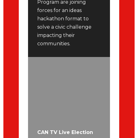
Program are joining
forces for an ideas
hackathon format to
solve a civic challenge
impacting their
communities.
CAN TV Live Election