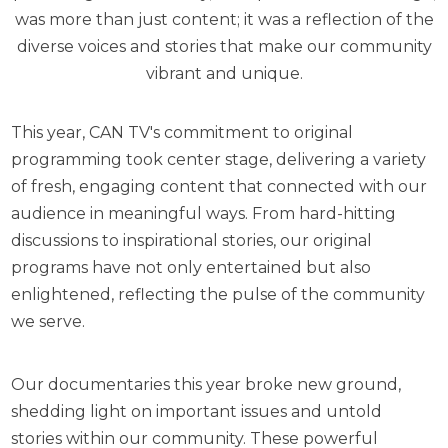
was more than just content; it was a reflection of the
diverse voices and stories that make our community
vibrant and unique.
This year, CAN TV's commitment to original
programming took center stage, delivering a variety
of fresh, engaging content that connected with our
audience in meaningful ways. From hard-hitting
discussions to inspirational stories, our original
programs have not only entertained but also
enlightened, reflecting the pulse of the community
we serve.
Our documentaries this year broke new ground,
shedding light on important issues and untold
stories within our community. These powerful