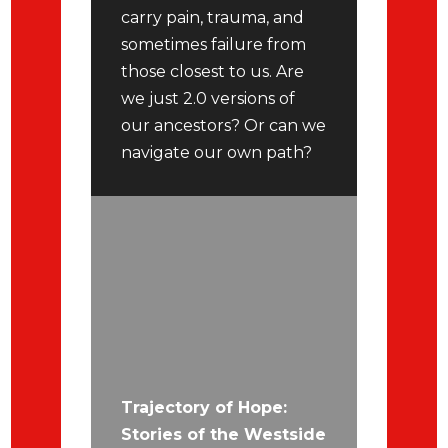
carry pain, trauma, and
sometimes failure from
those closest to us. Are
we just 2.0 versions of
our ancestors? Or can we
navigate our own path?
Trajectory of Hope:
Stories of the Westside