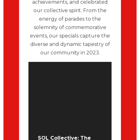
achievements, and celebrated
our collective spirit. From the
energy of parades to the
solemnity of commemorative
events, our specials capture the
diverse and dynamic tapestry of
our community in 2023.
SOL Collective: The