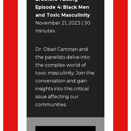
Episode 4: Black Men
and Toxic Masculinity
November 21, 2023 | 30
minutes
Dr. Obari Cartman and
the panelists delve into
the complex world of
toxic masculinity. Join the
conversation and gain
insights into this critical
issue affecting our
communities.