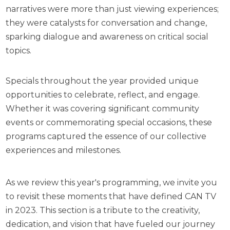
narratives were more than just viewing experiences;
they were catalysts for conversation and change,
sparking dialogue and awareness on critical social
topics.
Specials throughout the year provided unique
opportunities to celebrate, reflect, and engage.
Whether it was covering significant community
events or commemorating special occasions, these
programs captured the essence of our collective
experiences and milestones.
As we review this year's programming, we invite you
to revisit these moments that have defined CAN TV
in 2023. This section is a tribute to the creativity,
dedication, and vision that have fueled our journey