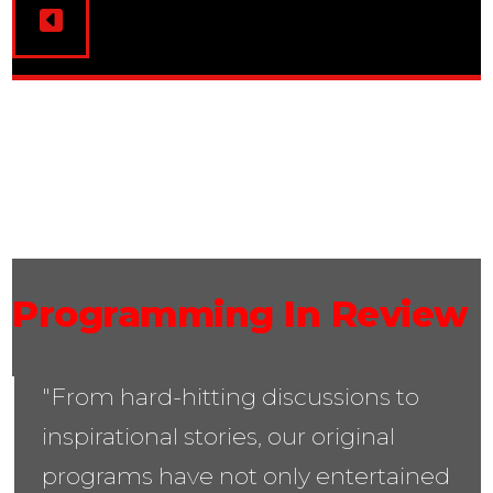
03
Programming In Review
"From hard-hitting discussions to
inspirational stories, our original
programs have not only entertained