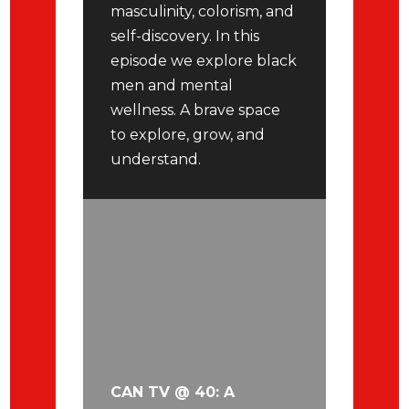
masculinity, colorism, and
self-discovery. In this
episode we explore black
men and mental
wellness. A brave space
to explore, grow, and
understand.
CAN TV @ 40: A