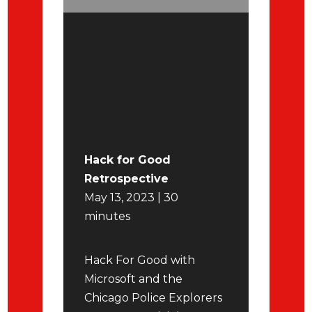
Hack for Good
Retrospective
May 13, 2023 | 30
minutes
Hack For Good with
Microsoft and the
Chicago Police Explorers