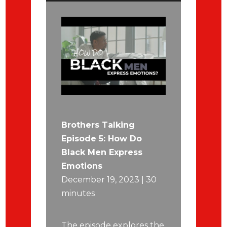
Brothers Talking
Episode 5: How Do
Black Men Express
Emotions
December 19, 2023 | 30
minutes
The episode explores the