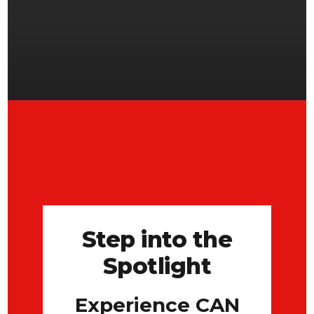
Step into the
Spotlight
Experience CAN