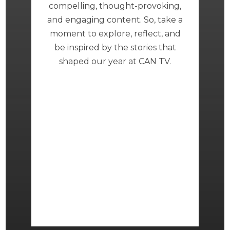
compelling, thought-provoking,
and engaging content. So, take a
moment to explore, reflect, and
be inspired by the stories that
shaped our year at CAN TV.