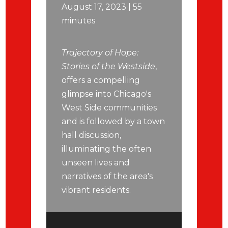
August 17, 2023 | 55
minutes
Trajectory of Hope:
Stories of the Westside
,
offers a compelling
glimpse into Chicago's
West Side communities
and is followed by a town
hall discussion,
illuminating the often
unseen lives and
narratives of the area's
vibrant residents.