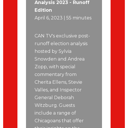
Analysis 2023 - Runoff
Edition
April 6, 2023 | 55 minutes
CAN TV's exclusive post-
runoff election analysis
hosted by Sylvia
Snowden and Andrea
Zopp, with special
commentary from
Cherita Ellens, Stevie
Valles, and Inspector
General Deborah
Witzburg. Guests
include a range of
Chicagoans that offer