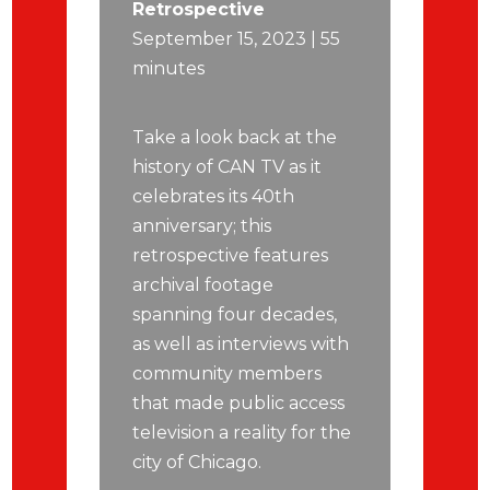
Retrospective
September 15, 2023 | 55
minutes
Take a look back at the
history of CAN TV as it
celebrates its 40th
anniversary; this
retrospective features
archival footage
spanning four decades,
as well as interviews with
community members
that made public access
television a reality for the
city of Chicago.