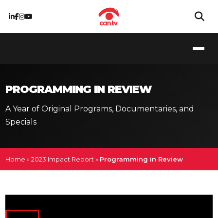
PROGRAMMING IN REVIEW
A Year of Original Programs, Documentaries, and
Specials
Home
»
2023 Impact Report
»
Programming in Review