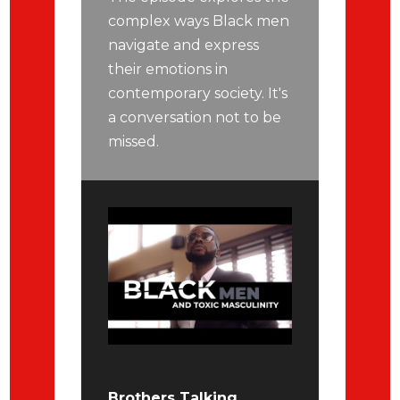
complex ways Black men
navigate and express
their emotions in
contemporary society. It's
a conversation not to be
missed.
Brothers Talking