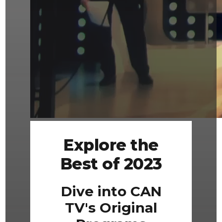
Explore the
Best of 2023
Dive into CAN
TV's Original