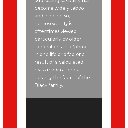
addressing sexuality has
become widely taboo
and in doing so,
homosexuality is
oftentimes viewed
particularly by older
generations as a “phase”
in one life or a fad or a
result of a calculated
mass media agenda to
destroy the fabric of the
Black family.