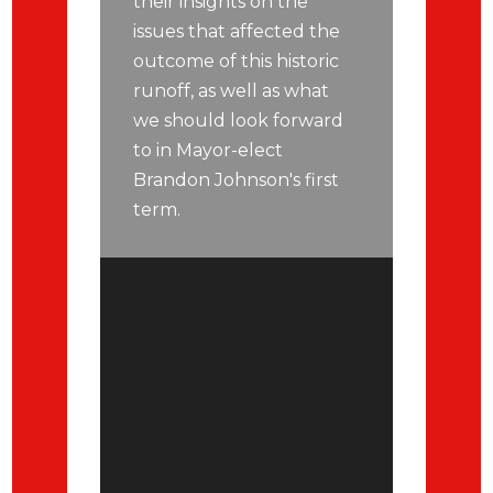
their insights on the
issues that affected the
outcome of this historic
runoff, as well as what
we should look forward
to in Mayor-elect
Brandon Johnson's first
term.