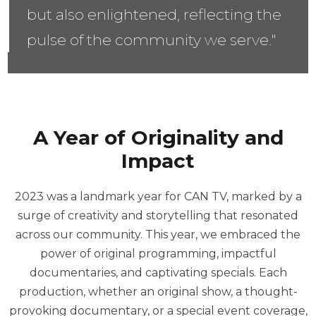
but also enlightened, reflecting the
pulse of the community we serve."
A Year of Originality and
Impact
2023 was a landmark year for CAN TV, marked by a
surge of creativity and storytelling that resonated
across our community. This year, we embraced the
power of original programming, impactful
documentaries, and captivating specials. Each
production, whether an original show, a thought-
provoking documentary, or a special event coverage,