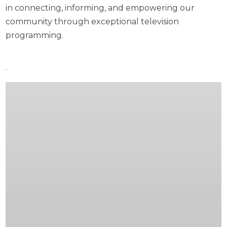
in connecting, informing, and empowering our
community through exceptional television
programming.
.