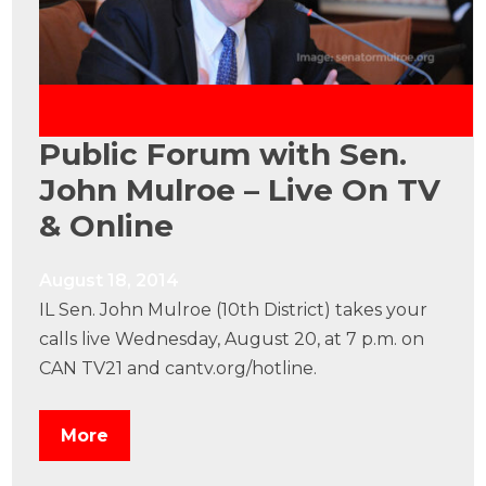
Public Forum with Sen.
John Mulroe – Live On TV
& Online
August 18, 2014
IL Sen. John Mulroe (10th District) takes your
calls live Wednesday, August 20, at 7 p.m. on
CAN TV21 and cantv.org/hotline.
More