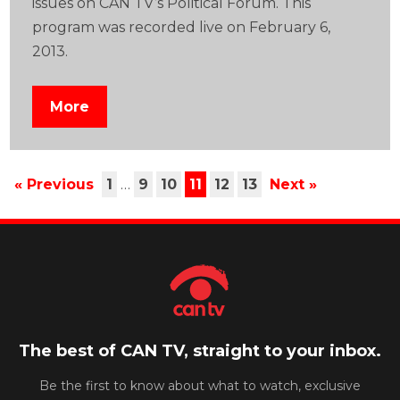
issues on CAN TV’s Political Forum. This
program was recorded live on February 6,
2013.
More
« Previous
1
…
9
10
11
12
13
Next »
The best of CAN TV, straight to your inbox.
Be the first to know about what to watch, exclusive