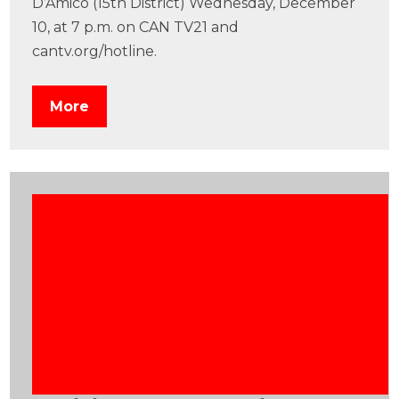
D’Amico (15th District) Wednesday, December
10, at 7 p.m. on CAN TV21 and
cantv.org/hotline.
More