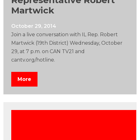
Representative Robert
Martwick
October 29, 2014
Join a live conversation with IL Rep. Robert
Martwick (19th District) Wednesday, October
29, at 7 p.m. on CAN TV21 and
cantv.org/hotline.
More