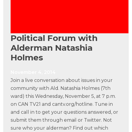
Political Forum with
Alderman Natashia
Holmes
November 4, 2014
Join a live conversation about issues in your
community with Ald. Natashia Holmes (7th
ward) this Wednesday, November 5, at 7 p.m.
on CAN TV21 and cantv.org/hotline. Tune in
and call in to get your questions answered, or
submit them through email or Twitter. Not
sure who your alderman? Find out which