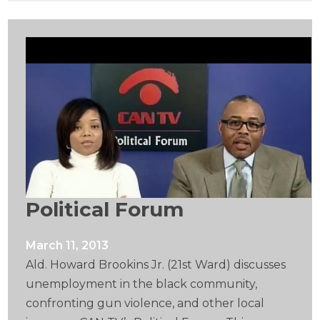
Political Forum
March 11, 2013
Ald. Howard Brookins Jr. (21st Ward) discusses
unemployment in the black community,
confronting gun violence, and other local