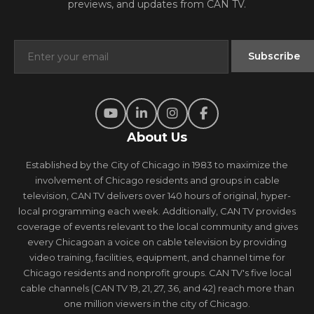
previews, and updates from CAN TV.
About Us
Established by the City of Chicago in 1983 to maximize the
involvement of Chicago residents and groups in cable
television, CAN TV delivers over 140 hours of original, hyper-
local programming each week. Additionally, CAN TV provides
coverage of events relevant to the local community and gives
every Chicagoan a voice on cable television by providing
video training, facilities, equipment, and channel time for
Chicago residents and nonprofit groups. CAN TV's five local
cable channels (CAN TV 19, 21, 27, 36, and 42) reach more than
one million viewers in the city of Chicago.