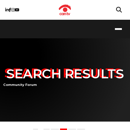
SEARCH RESULTS
Community Forum