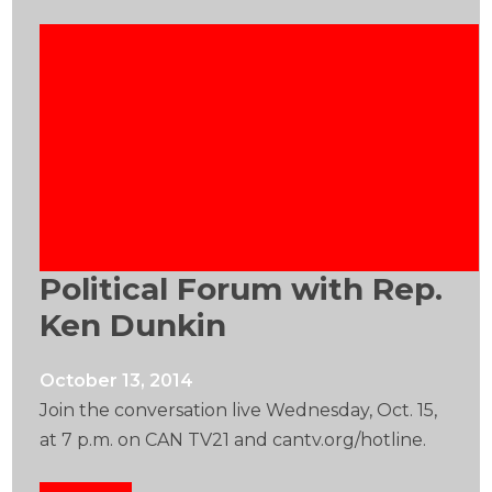
Political Forum with Rep.
Ken Dunkin
October 13, 2014
Join the conversation live Wednesday, Oct. 15,
at 7 p.m. on CAN TV21 and cantv.org/hotline.