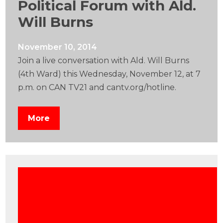
Political Forum with Ald.
Will Burns
November 10, 2014
Join a live conversation with Ald. Will Burns
(4th Ward) this Wednesday, November 12, at 7
p.m. on CAN TV21 and cantv.org/hotline.
More