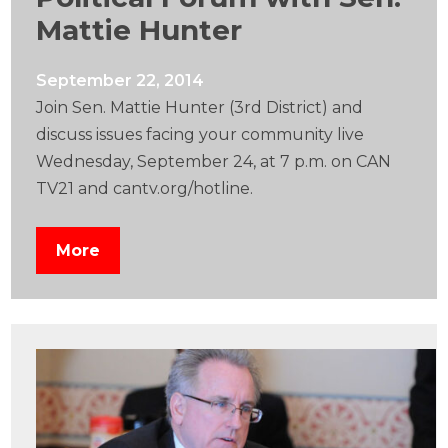
Mattie Hunter
September 22, 2014
Join Sen. Mattie Hunter (3rd District) and
discuss issues facing your community live
Wednesday, September 24, at 7 p.m. on CAN
TV21 and cantv.org/hotline.
More