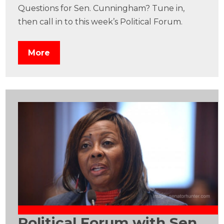
Questions for Sen. Cunningham? Tune in,
then call in to this week’s Political Forum.
More
Political Forum with Sen.