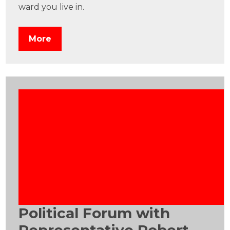
ward you live in.
More
Political Forum with