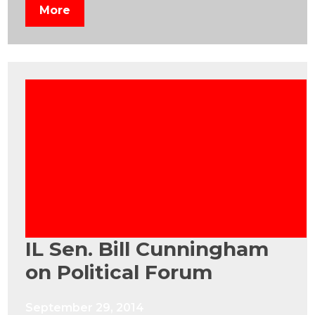
More
IL Sen. Bill Cunningham
on Political Forum
September 29, 2014