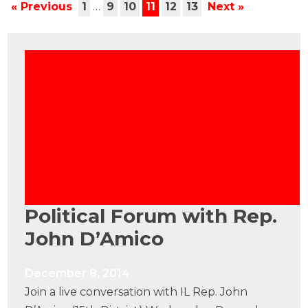
« Previous
1
…
9
10
11
12
13
Next »
Political Forum with Rep.
John D’Amico
December 8, 2014
Join a live conversation with IL Rep. John