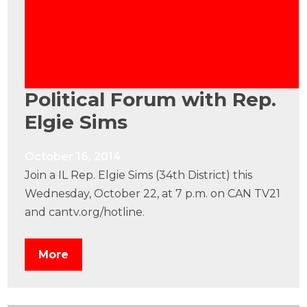
Political Forum with Rep.
Elgie Sims
October 16, 2014
Join a IL Rep. Elgie Sims (34th District) this
Wednesday, October 22, at 7 p.m. on CAN TV21
and cantv.org/hotline.
More