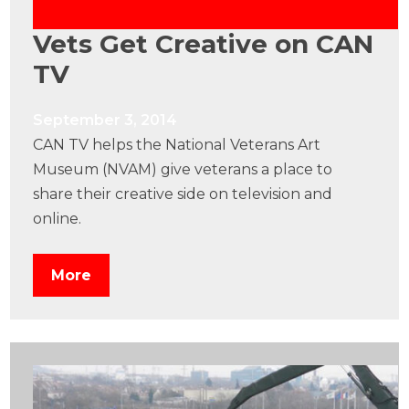
Vets Get Creative on CAN
TV
September 3, 2014
CAN TV helps the National Veterans Art
Museum (NVAM) give veterans a place to
share their creative side on television and
online.
More