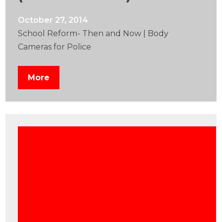
October 27, 2014
School Reform- Then and Now | Body
Cameras for Police
More