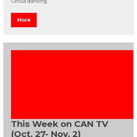
Circus dancing
More
This Week on CAN TV
(Oct. 27- Nov. 2)