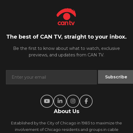
The best of CAN TV, straight to your inbox.
Be the first to know about what to watch, exclusive
previews, and updates from CAN TV.
About Us
Established by the City of Chicago in 1983 to maximize the
involvement of Chicago residents and groups in cable