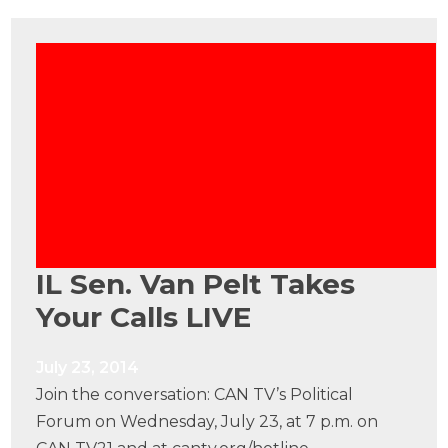
IL Sen. Van Pelt Takes
Your Calls LIVE
July 23, 2014
Join the conversation: CAN TV’s Political
Forum on Wednesday, July 23, at 7 p.m. on