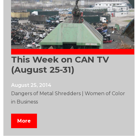
This Week on CAN TV
(August 25-31)
August 25, 2014
Dangers of Metal Shredders | Women of Color
in Business
More