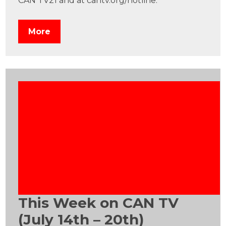
CAN TV21 and at cantv.org/hotline.
More
This Week on CAN TV
(July 14th – 20th)