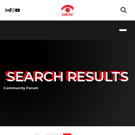
SEARCH RESULTS
Community Forum