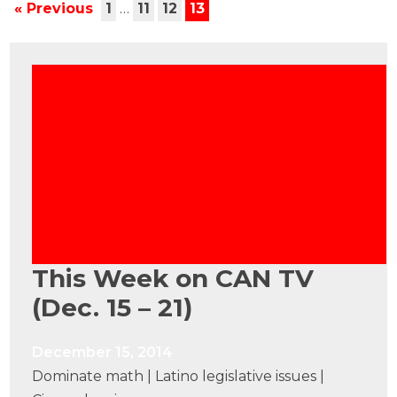
« Previous
1
…
11
12
13
This Week on CAN TV
(Dec. 15 – 21)
December 15, 2014
Dominate math | Latino legislative issues |