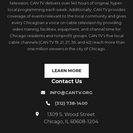
television, CAN TV delivers over 140 hours of original, hyper-
local programming each week. Additionally, CAN TV provides
coverage of events relevant to the local community and gives
every Chicagoan a voice on cable television by providing
video training, facilities, equipment, and channel time for
Chicago residents and nonprofit groups. CAN TV's five local
cable channels (CAN TV 19, 21, 27, 36, and 42) reach more than
one million viewers in the city of Chicago.
LEARN MORE
Contact Us
INFO@CANTV.ORG
(312) 738-1400
1309 S. Wood Street
Chicago, IL 60608-1204