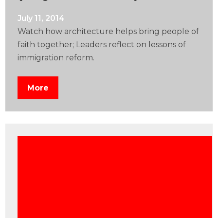
July 11, 2014
Watch how architecture helps bring people of
faith together; Leaders reflect on lessons of
immigration reform.
More