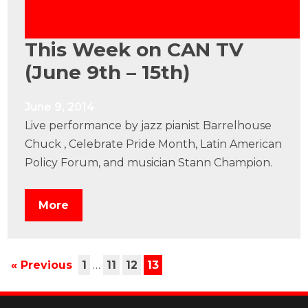
This Week on CAN TV
(June 9th – 15th)
June 9, 2014
Live performance by jazz pianist Barrelhouse
Chuck , Celebrate Pride Month, Latin American
Policy Forum, and musician Stann Champion.
More
« Previous
1
…
11
12
13