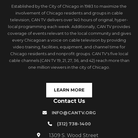
Established by the City of Chicago in 1983 to maximize the
involvement of Chicago residents and groups in cable
television, CAN TV delivers over 140 hours of original, hyper-
local programming each week. Additionally, CAN TV provides
coverage of events relevant to the local community and gives
every Chicagoan a voice on cable television by providing
video training, facilities, equipment, and channel time for
Chicago residents and nonprofit groups. CAN TV's five local
cable channels (CAN TV 19, 21, 27, 36, and 42) reach more than
one million viewers in the city of Chicago.
LEARN MORE
Contact Us
INFO@CANTV.ORG
(312) 738-1400
1309 S. Wood Street