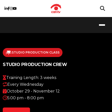
STUDIO PRODUCTION CLASS
STUDIO PRODUCTION CREW
Training Length: 3 weeks
Every Wednesday
October 29 - November 12
5:00 pm - 8:00 pm