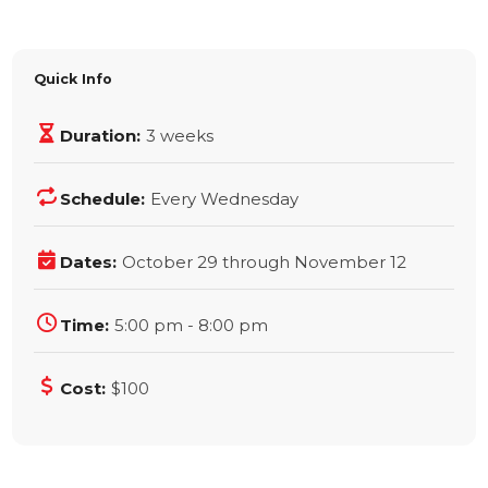
Quick Info
Duration:
3 weeks
Schedule:
Every Wednesday
Dates:
October 29 through November 12
Time:
5:00 pm - 8:00 pm
Cost:
$100