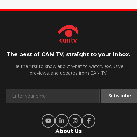
The best of CAN TV, straight to your inbox.
Be the first to know about what to watch, exclusive
previews, and updates from CAN TV.
About Us