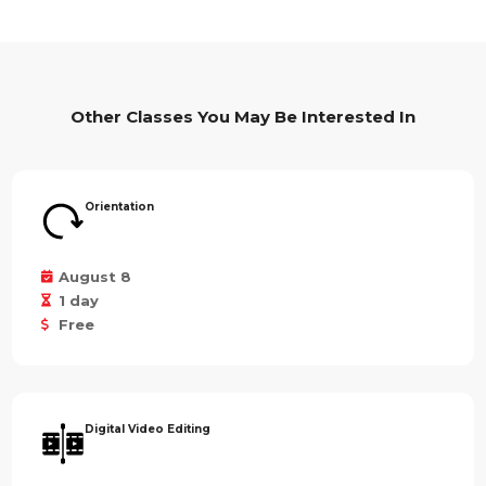
Other Classes You May Be Interested In
Orientation
August 8
1 day
Free
Digital Video Editing