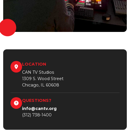
LOCATION
CAN TV Studios
1309 S. Wood Street
Chicago, IL 60608
QUESTIONS?
info@cantv.org
(312) 738-1400