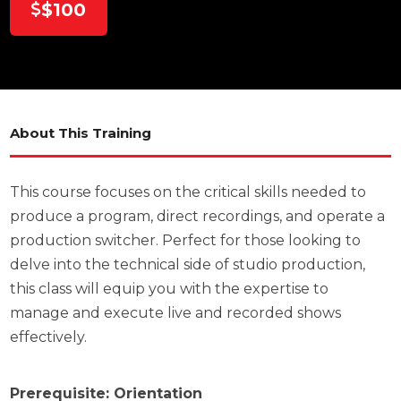
$100
About This Training
This course focuses on the critical skills needed to
produce a program, direct recordings, and operate a
production switcher. Perfect for those looking to
delve into the technical side of studio production,
this class will equip you with the expertise to
manage and execute live and recorded shows
effectively.
Prerequisite: Orientation