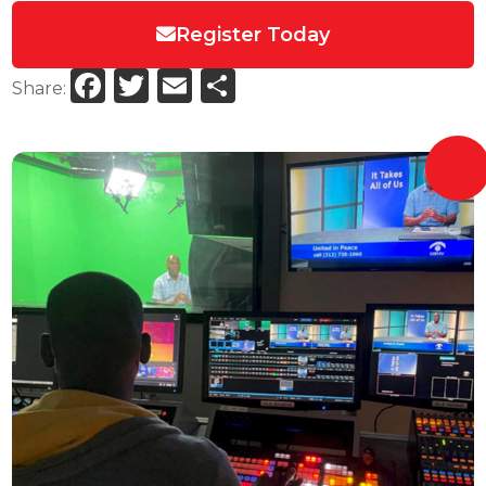
Register Today
Facebook
Twitter
Email
Share
Share: