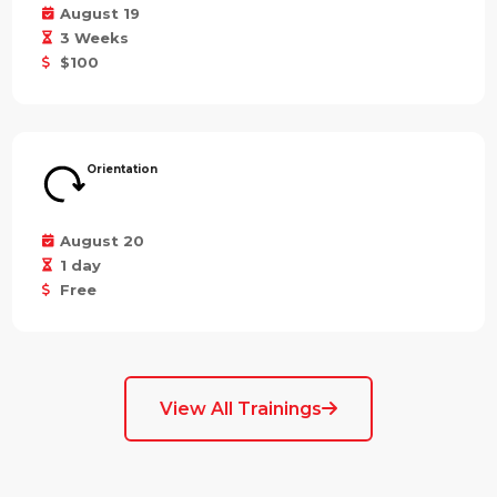
August 19
3 Weeks
$100
Orientation
August 20
1 day
Free
View All Trainings