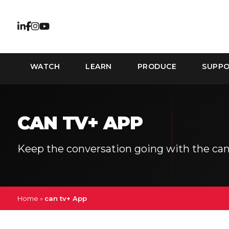
WATCH
LEARN
PRODUCE
SUPP
CAN TV+ APP
Keep the conversation going with the can
Home
»
can tv+ App