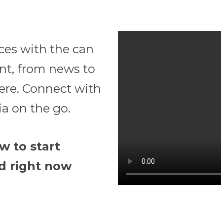
ces with the can
ent, from news to
ere. Connect with
a on the go.
w to start
d right now