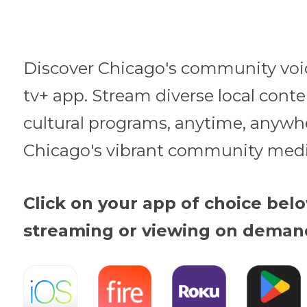
Discover Chicago's community voi
tv+ app. Stream diverse local cont
cultural programs, anytime, anywh
Chicago's vibrant community medi
Click on your app of choice belo
streaming or viewing on deman