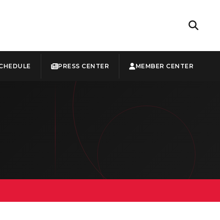
CHEDULE
PRESS CENTER
MEMBER CENTER