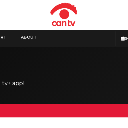
ORT
ABOUT
S
 tv+ app!