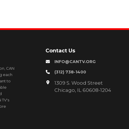
Contact Us
INFO@CANTV.ORG
ion, CAN
(312) 738-1400
ng each
ant to
1309 S. Wood Street
able
Chicago, IL 60608-1204
d
 TV's
more