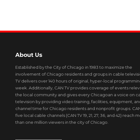
About Us
Established by the City of Chicago in 1983 to maximize the
involvement of Chicago residents and groups in cable televis
TV delivers over 140 hours of original, hyper-local programmi
week. Additionally, CAN TV provides coverage of events relev
the local community and gives every Chicagoan a voice on c
television by providing video training, facilities, equipment, an
channel time for Chicago residents and nonprofit groups. CAN
five local cable channels (CAN TV 19, 21, 27, 36, and 42) reach 
than one million viewers in the city of Chicago.