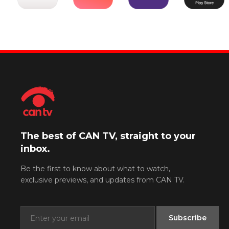
The best of CAN TV, straight to your
inbox.
Be the first to know about what to watch,
exclusive previews, and updates from CAN TV.