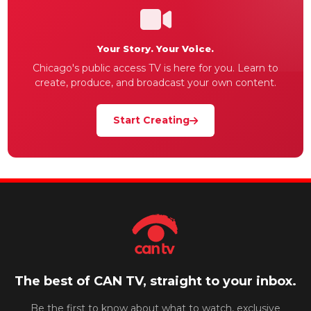
Your Story. Your Voice.
Chicago's public access TV is here for you. Learn to
create, produce, and broadcast your own content.
Start Creating
The best of CAN TV, straight to your inbox.
Be the first to know about what to watch, exclusive