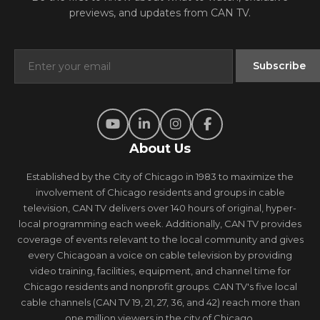
previews, and updates from CAN TV.
About Us
Established by the City of Chicago in 1983 to maximize the
involvement of Chicago residents and groups in cable
television, CAN TV delivers over 140 hours of original, hyper-
local programming each week. Additionally, CAN TV provides
coverage of events relevant to the local community and gives
every Chicagoan a voice on cable television by providing
video training, facilities, equipment, and channel time for
Chicago residents and nonprofit groups. CAN TV's five local
cable channels (CAN TV 19, 21, 27, 36, and 42) reach more than
one million viewers in the city of Chicago.