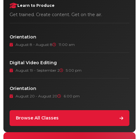
Learn to Produce
Get trained. Create content. Get on the air.
Orientation
August 8 - August 8
11:00 am
Digital Video Editing
August 19 - September 2
5:00 pm
Orientation
August 20 - August 20
6:00 pm
Browse All Classes