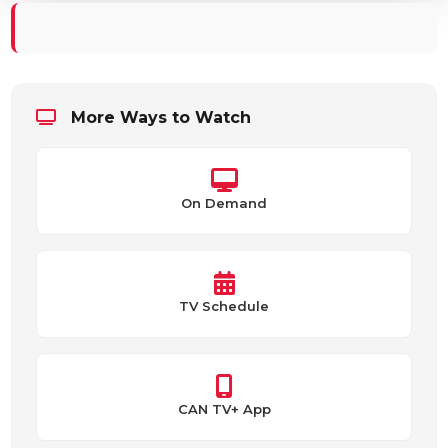
More Ways to Watch
On Demand
TV Schedule
CAN TV+ App