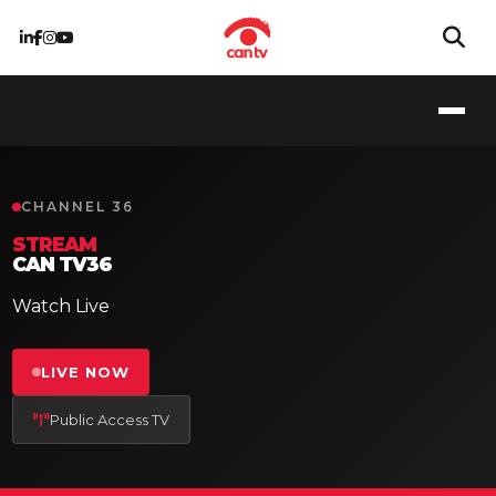
CHANNEL 36
STREAM
CAN TV36
Watch Live
LIVE NOW
Public Access TV