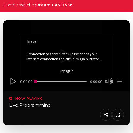
Home
»
Watch
»
Stream CAN TV36
Error
Connection to server lost. Please check your 
internet connection and click 'Try again' button.
Try again
0:00:00
0:00:00
NOW PLAYING
Live Programming