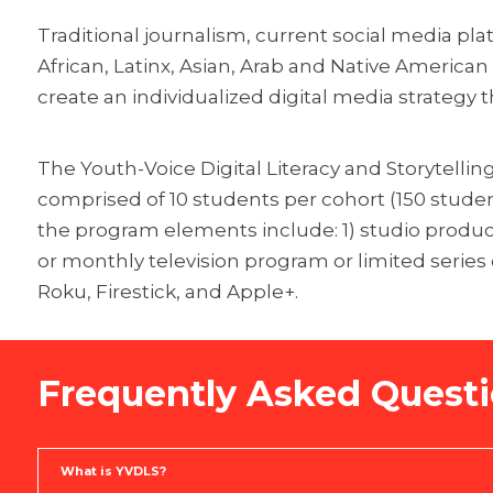
Traditional journalism, current social media pla
African, Latinx, Asian, Arab and Native America
create an individualized digital media strategy t
The Youth-Voice Digital Literacy and Storytellin
comprised of 10 students per cohort (150 student
the program elements include: 1) studio producti
or monthly television program or limited series
Roku, Firestick, and Apple+.
Frequently Asked Quest
What is YVDLS?