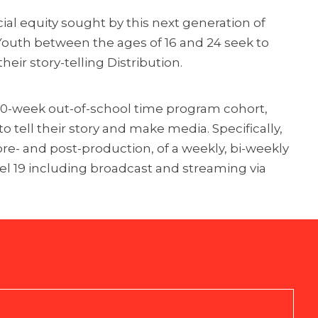
cial equity sought by this next generation of
 Youth between the ages of 16 and 24 seek to
eir story-telling Distribution.
a 10-week out-of-school time program cohort,
 tell their story and make media. Specifically,
 pre- and post-production, of a weekly, bi-weekly
el 19 including broadcast and streaming via