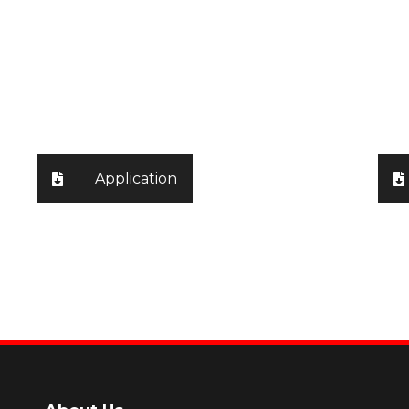
ly
Application