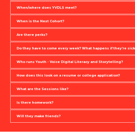
When/where does YVDLS meet?
When is the Next Cohort?
Are there perks?
Do they have to come every week? What happens if they’re sick
Who runs Youth - Voice Digital Literacy and Storytelling?
How does this look on a resume or college application?
What are the Sessions like?
Is there homework?
Will they make friends?