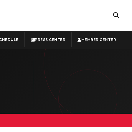
CHEDULE
PRESS CENTER
MEMBER CENTER