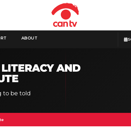
ORT
ABOUT
S
 LITERACY AND
UTE
 to be told
te