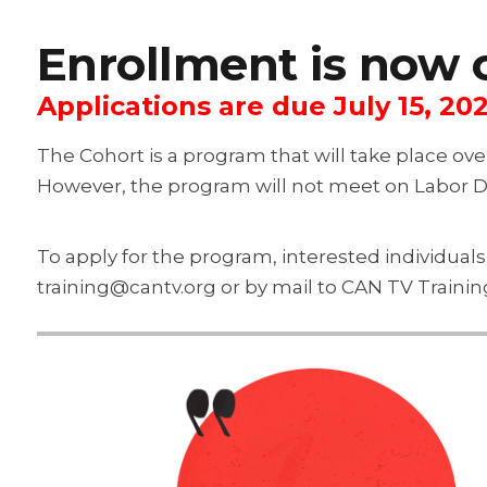
Enrollment is now 
Applications are due July 15, 202
The Cohort is a program that will take place ov
However, the program will not meet on Labor 
To apply for the program, interested individual
training@cantv.org or by mail to CAN TV Traini