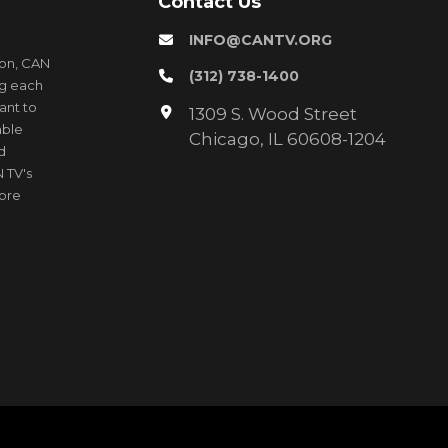
Contact Us
INFO@CANTV.ORG
ion, CAN
(312) 738-1400
ng each
ant to
1309 S. Wood Street
able
Chicago, IL 60608-1204
d
 TV's
more