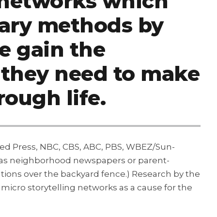
g networks which
mary methods by
e gain the
 they need to make
rough life.
ated Press, NBC, CBS, ABC, PBS, WBEZ/Sun-
h as neighborhood newspapers or parent-
ations over the backyard fence.) Research by the
cro storytelling networks as a cause for the