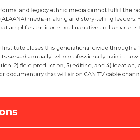
tforms, and legacy ethnic media cannot fulfill the ra
n (ALAANA) media-making and story-telling leaders.
hat amplifies their personal narrative and broadens th
g Institute closes this generational divide through 
s served annually) who professionally train in how to
on, 2) field production, 3) editing, and 4) ideation,
 or documentary that will air on CAN TV cable chann
ions