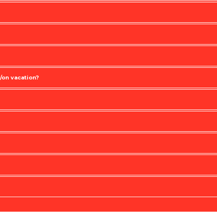
/on vacation?