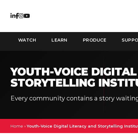
WATCH
LEARN
PRODUCE
SUPP
YOUTH-VOICE DIGITAL
STORYTELLING INSTIT
Every community contains a story waiting
Home
»
Youth-Voice Digital Literacy and Storytelling Institu