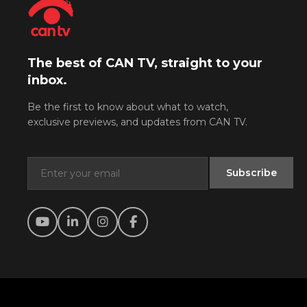
The best of CAN TV, straight to your
inbox.
Be the first to know about what to watch,
exclusive previews, and updates from CAN TV.