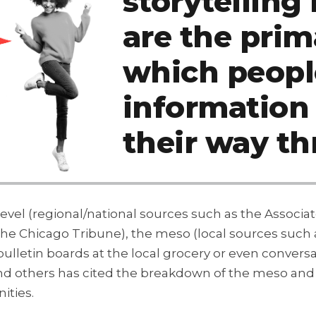
storytellin
are the pri
which peopl
information
their way th
level (regional/national sources such as the Associ
 the Chicago Tribune), the meso (local sources suc
bulletin boards at the local grocery or even convers
others has cited the breakdown of the meso and mi
ities.