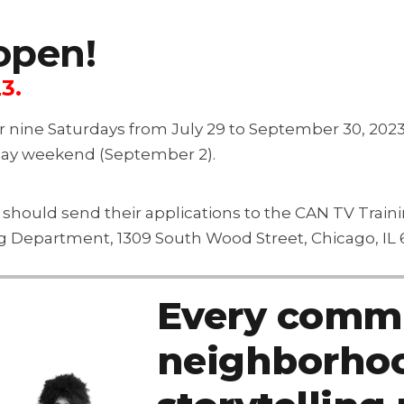
open!
3.
er nine Saturdays from July 29 to September 30, 202
Day weekend (September 2).
s should send their applications to the CAN TV Trai
ng Department, 1309 South Wood Street, Chicago, IL 
Every commu
neighborhoo