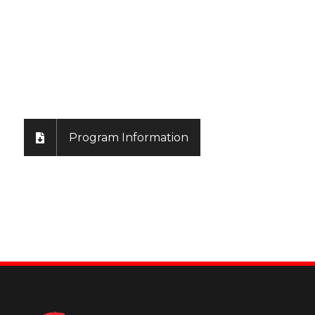
Learn More & App
Program Information