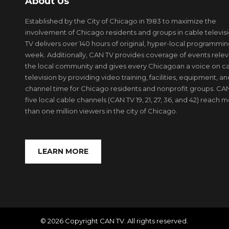
About Us
Established by the City of Chicago in 1983 to maximize the
involvement of Chicago residents and groups in cable televis
TV delivers over 140 hours of original, hyper-local programmi
week. Additionally, CAN TV provides coverage of events relev
the local community and gives every Chicagoan a voice on c
television by providing video training, facilities, equipment, an
channel time for Chicago residents and nonprofit groups. CAN
five local cable channels (CAN TV 19, 21, 27, 36, and 42) reach 
than one million viewers in the city of Chicago.
LEARN MORE
© 2026 Copyright CAN TV. All rights reserved.