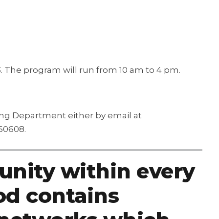
3. The program will run from 10 am to 4 pm.
ning Department either by email at
60608.
nity within every
d contains