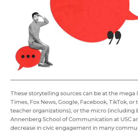
These storytelling sources can be at the mega 
Times, Fox News, Google, Facebook, TikTok, or
teacher organizations), or the micro (including 
Annenberg School of Communication at USC and 
decrease in civic engagement in many commun