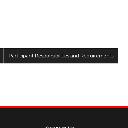
Participant Responsibilities and Requirements