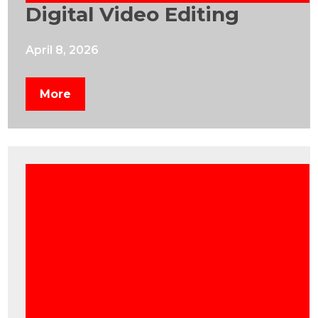
Digital Video Editing
April 8, 2026
More