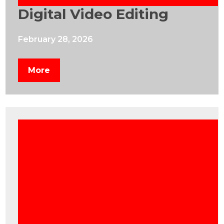
Digital Video Editing
February 28, 2026
More