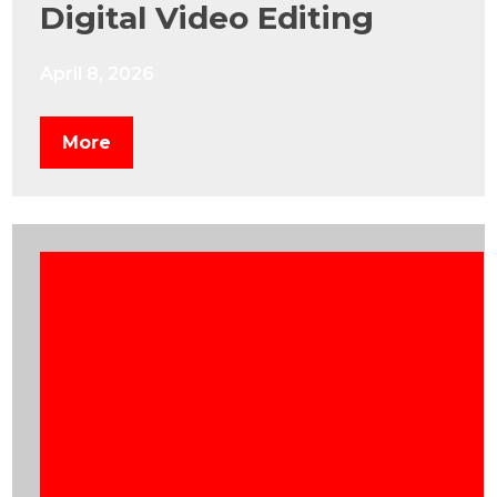
Digital Video Editing
April 8, 2026
More