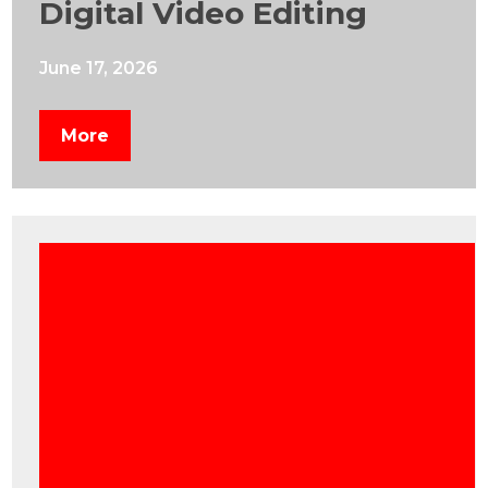
Digital Video Editing
June 17, 2026
More