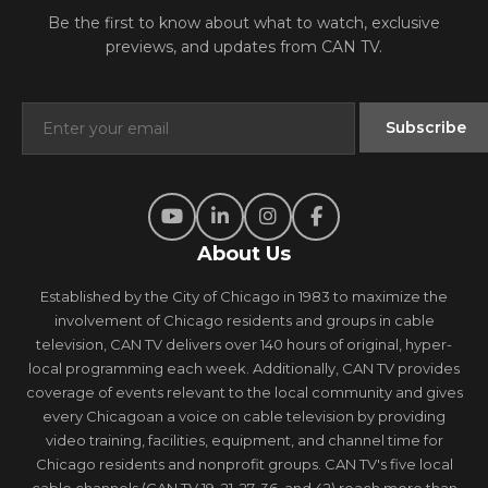
Be the first to know about what to watch, exclusive
previews, and updates from CAN TV.
About Us
Established by the City of Chicago in 1983 to maximize the
involvement of Chicago residents and groups in cable
television, CAN TV delivers over 140 hours of original, hyper-
local programming each week. Additionally, CAN TV provides
coverage of events relevant to the local community and gives
every Chicagoan a voice on cable television by providing
video training, facilities, equipment, and channel time for
Chicago residents and nonprofit groups. CAN TV's five local