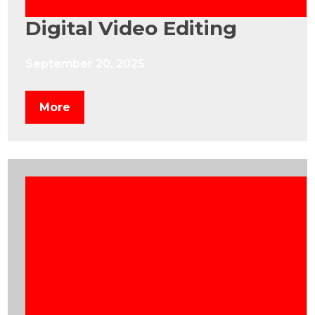
Digital Video Editing
September 20, 2025
More