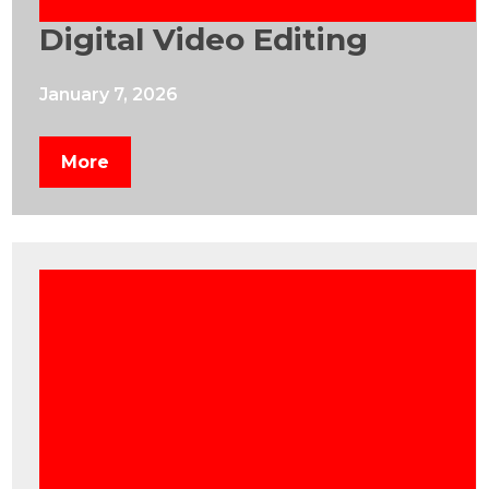
Digital Video Editing
January 7, 2026
More