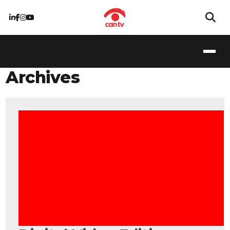
Archives