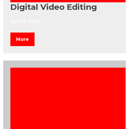
Digital Video Editing
April 3, 2026
More