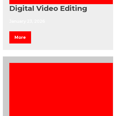
Digital Video Editing
January 23, 2026
More