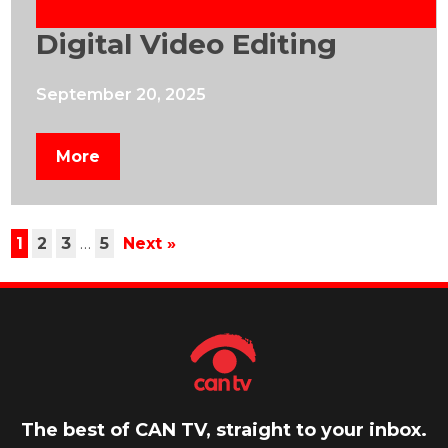
Digital Video Editing
September 20, 2025
More
1
2
3
…
5
Next »
The best of CAN TV, straight to your inbox.