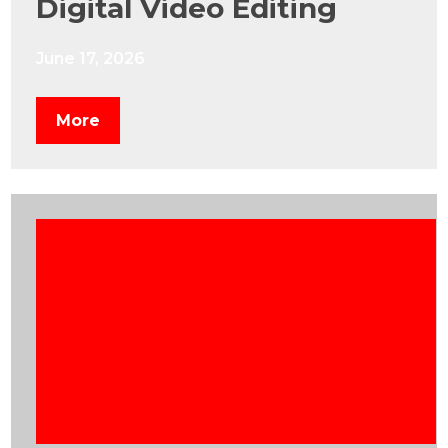
Digital Video Editing
June 17, 2026
More