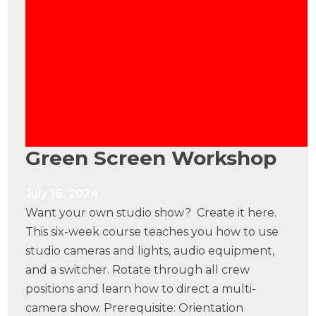
Green Screen Workshop
July 16, 2024
Want your own studio show? Create it here.
This six-week course teaches you how to use
studio cameras and lights, audio equipment,
and a switcher. Rotate through all crew
positions and learn how to direct a multi-
camera show. Prerequisite: Orientation