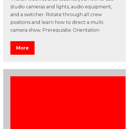
studio cameras and lights, audio equipment,
and a switcher. Rotate through all crew
positions and learn how to direct a multi-
camera show. Prerequisite: Orientation
More