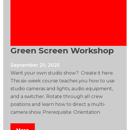
Green Screen Workshop
September 20, 2025
Want your own studio show? Create it here.
This six-week course teaches you how to use
studio cameras and lights, audio equipment,
and a switcher. Rotate through all crew
positions and learn how to direct a multi-
camera show. Prerequisite: Orientation