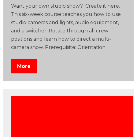
Want your own studio show? Create it here.
This six-week course teaches you how to use
studio cameras and lights, audio equipment,
and a switcher. Rotate through all crew
positions and learn how to direct a multi-
camera show. Prerequisite: Orientation
More