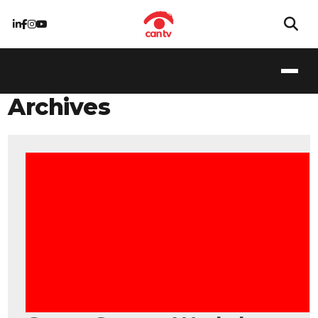
Archives