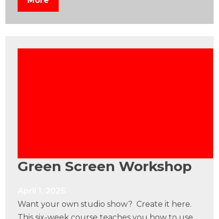
More
Green Screen Workshop
April 1, 2025
Want your own studio show? Create it here.
This six-week course teaches you how to use