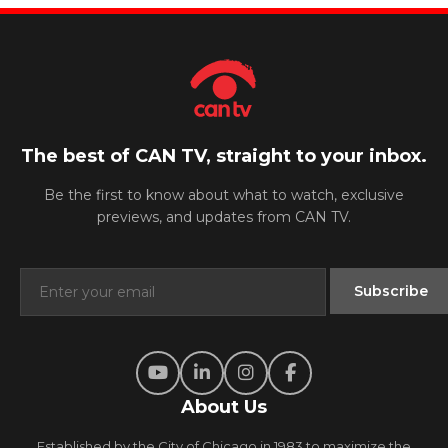
The best of CAN TV, straight to your inbox.
Be the first to know about what to watch, exclusive
previews, and updates from CAN TV.
About Us
Established by the City of Chicago in 1983 to maximize the