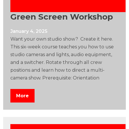
Green Screen Workshop
January 4, 2025
Want your own studio show? Create it here.
This six-week course teaches you how to use
studio cameras and lights, audio equipment,
and a switcher. Rotate through all crew
positions and learn how to direct a multi-
camera show. Prerequisite: Orientation
More