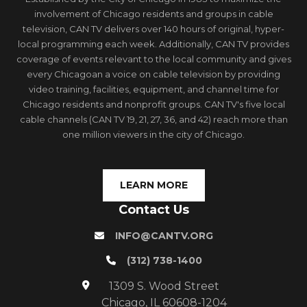
involvement of Chicago residents and groups in cable
television, CAN TV delivers over 140 hours of original, hyper-
local programming each week. Additionally, CAN TV provides
coverage of events relevant to the local community and gives
every Chicagoan a voice on cable television by providing
video training, facilities, equipment, and channel time for
Chicago residents and nonprofit groups. CAN TV's five local
cable channels (CAN TV 19, 21, 27, 36, and 42) reach more than
one million viewers in the city of Chicago.
LEARN MORE
Contact Us
INFO@CANTV.ORG
(312) 738-1400
1309 S. Wood Street
Chicago, IL 60608-1204