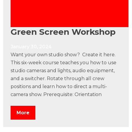
Green Screen Workshop
January 30, 2024
Want your own studio show? Create it here.
This six-week course teaches you how to use
studio cameras and lights, audio equipment,
and a switcher. Rotate through all crew
positions and learn how to direct a multi-
camera show. Prerequisite: Orientation
More