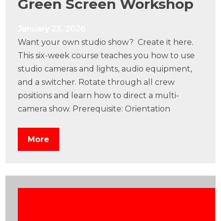
Green Screen Workshop
January 23, 2026
Want your own studio show? Create it here.
This six-week course teaches you how to use
studio cameras and lights, audio equipment,
and a switcher. Rotate through all crew
positions and learn how to direct a multi-
camera show. Prerequisite: Orientation
More