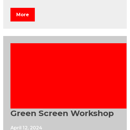
More
Green Screen Workshop
April 12, 2024