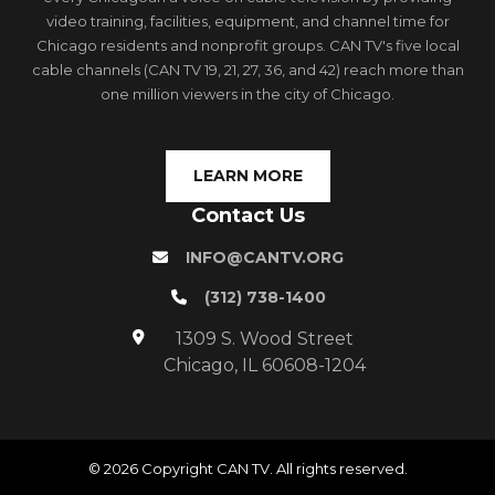
video training, facilities, equipment, and channel time for
Chicago residents and nonprofit groups. CAN TV's five local
cable channels (CAN TV 19, 21, 27, 36, and 42) reach more than
one million viewers in the city of Chicago.
LEARN MORE
Contact Us
INFO@CANTV.ORG
(312) 738-1400
1309 S. Wood Street
Chicago, IL 60608-1204
© 2026 Copyright CAN TV. All rights reserved.