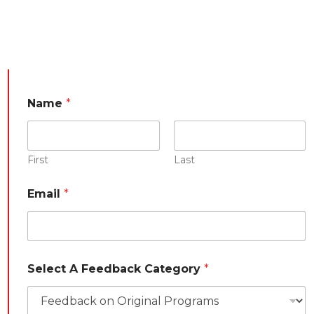
E
Name
*
m
a
i
l
C
First
Last
a
t
Email
*
e
g
o
r
y
y
Select A Feedback Category
*
o
u
r