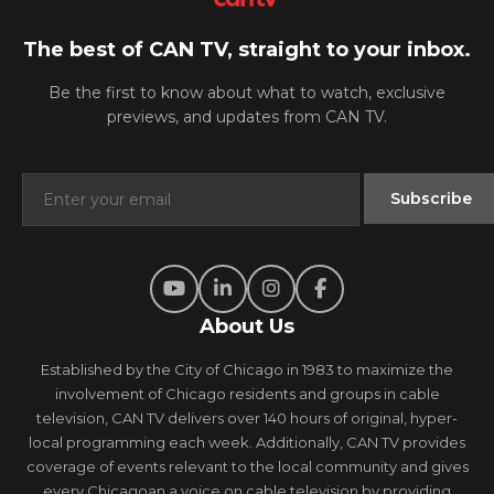
The best of CAN TV, straight to your inbox.
Be the first to know about what to watch, exclusive
previews, and updates from CAN TV.
About Us
Established by the City of Chicago in 1983 to maximize the
involvement of Chicago residents and groups in cable
television, CAN TV delivers over 140 hours of original, hyper-
local programming each week. Additionally, CAN TV provides
coverage of events relevant to the local community and gives
every Chicagoan a voice on cable television by providing