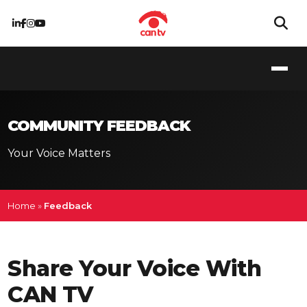
COMMUNITY FEEDBACK
Your Voice Matters
Home
»
Feedback
Share Your Voice With
CAN TV