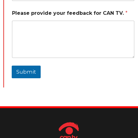
Please provide your feedback for CAN TV.
*
Submit