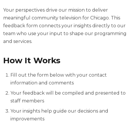
Your perspectives drive our mission to deliver
meaningful community television for Chicago. This
feedback form connects your insights directly to our
team who use your input to shape our programming
and services.
How It Works
Fill out the form below with your contact
information and comments
Your feedback will be compiled and presented to
staff members
Your insights help guide our decisions and
improvements