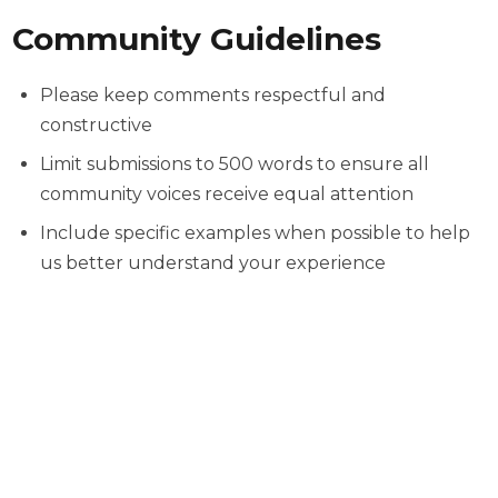
Community Guidelines
Please keep comments respectful and
constructive
Limit submissions to 500 words to ensure all
community voices receive equal attention
Include specific examples when possible to help
us better understand your experience