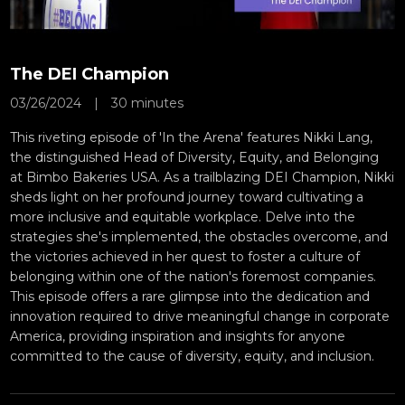
The DEI Champion
03/26/2024
|
30 minutes
This riveting episode of 'In the Arena' features Nikki Lang,
the distinguished Head of Diversity, Equity, and Belonging
at Bimbo Bakeries USA. As a trailblazing DEI Champion, Nikki
sheds light on her profound journey toward cultivating a
more inclusive and equitable workplace. Delve into the
strategies she's implemented, the obstacles overcome, and
the victories achieved in her quest to foster a culture of
belonging within one of the nation's foremost companies.
This episode offers a rare glimpse into the dedication and
innovation required to drive meaningful change in corporate
America, providing inspiration and insights for anyone
committed to the cause of diversity, equity, and inclusion.