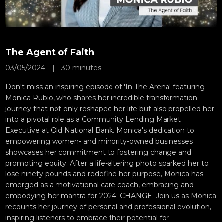
The Agent of Faith
03/05/2024
|
30 minutes
Don't miss an inspiring episode of 'In The Arena' featuring
Monica Rubio, who shares her incredible transformation
journey that not only reshaped her life but also propelled her
into a pivotal role as a Community Lending Market
Executive at Old National Bank. Monica's dedication to
empowering women- and minority-owned businesses
showcases her commitment to fostering change and
promoting equity. After a life-altering photo sparked her to
lose ninety pounds and redefine her purpose, Monica has
emerged as a motivational care coach, embracing and
embodying her mantra for 2024: CHANGE. Join us as Monica
recounts her journey of personal and professional evolution,
inspiring listeners to embrace their potential for