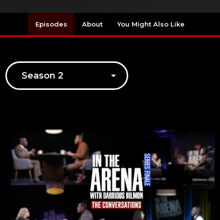
Episodes
About
You Might Also Like