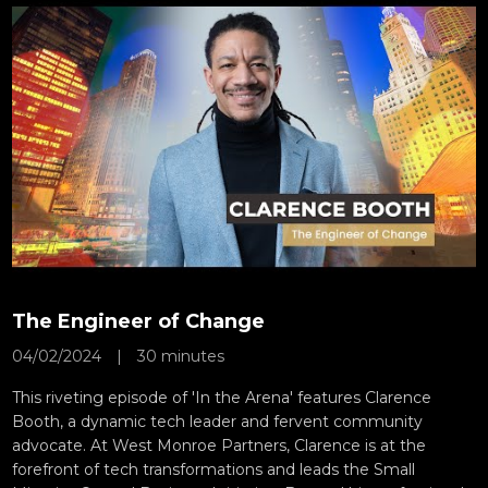
The Engineer of Change
04/02/2024
|
30 minutes
This riveting episode of 'In the Arena' features Clarence
Booth, a dynamic tech leader and fervent community
advocate. At West Monroe Partners, Clarence is at the
forefront of tech transformations and leads the Small