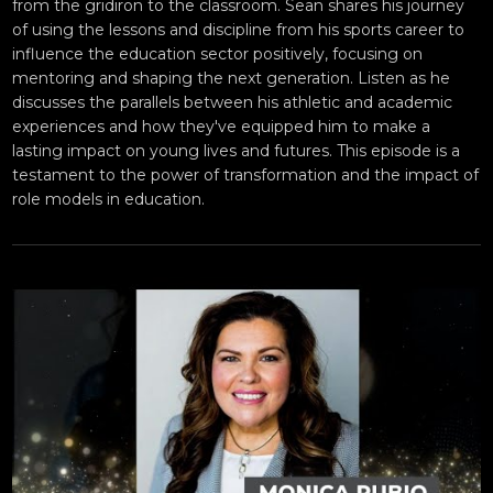
from the gridiron to the classroom. Sean shares his journey
of using the lessons and discipline from his sports career to
influence the education sector positively, focusing on
mentoring and shaping the next generation. Listen as he
discusses the parallels between his athletic and academic
experiences and how they've equipped him to make a
lasting impact on young lives and futures. This episode is a
testament to the power of transformation and the impact of
role models in education.