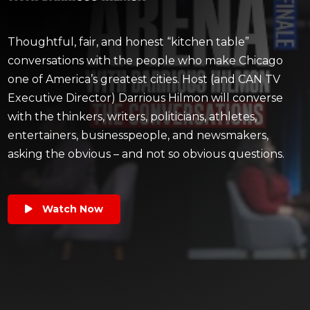
Thoughtful, fair, and honest “kitchen table”
conversations with the people who make Chicago
one of America’s greatest cities. Host (and CAN TV
Executive Director) Darrious Hilmon will converse
with the thinkers, writers, politicians, athletes,
entertainers, businesspeople, and newsmakers,
asking the obvious – and not so obvious questions.
Watch Now