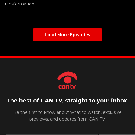
transformation.
Load More Episodes
The best of CAN TV, straight to your inbox.
Be the first to know about what to watch, exclusive
previews, and updates from CAN TV.