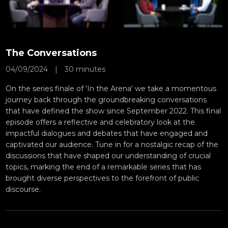
The Conversations
04/09/2024
|
30 minutes
On the series finale of 'In the Arena' we take a momentous
journey back through the groundbreaking conversations
that have defined the show since September 2022. This final
episode offers a reflective and celebratory look at the
impactful dialogues and debates that have engaged and
captivated our audience. Tune in for a nostalgic recap of the
discussions that have shaped our understanding of crucial
topics, marking the end of a remarkable series that has
brought diverse perspectives to the forefront of public
discourse.