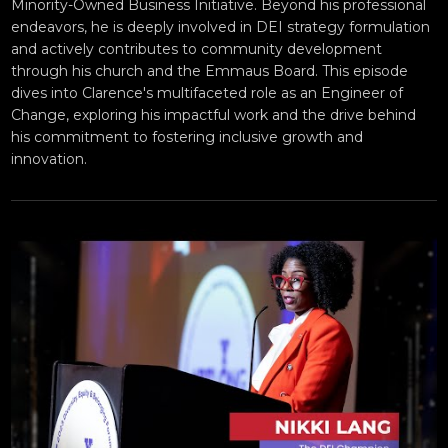
Minority-Owned Business Initiative. Beyond his professional
endeavors, he is deeply involved in DEI strategy formulation
and actively contributes to community development
through his church and the Emmaus Board. This episode
dives into Clarence's multifaceted role as an Engineer of
Change, exploring his impactful work and the drive behind
his commitment to fostering inclusive growth and
innovation.