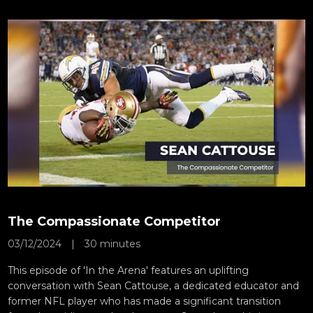
The Compassionate Competitor
03/12/2024
|
30 minutes
This episode of 'In the Arena' features an uplifting
conversation with Sean Cattouse, a dedicated educator and
former NFL player who has made a significant transition