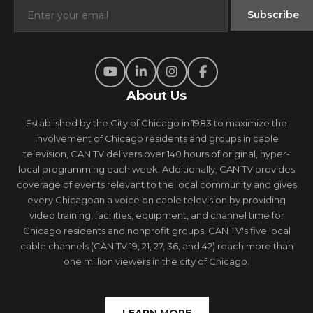
About Us
Established by the City of Chicago in 1983 to maximize the
involvement of Chicago residents and groups in cable
television, CAN TV delivers over 140 hours of original, hyper-
local programming each week. Additionally, CAN TV provides
coverage of events relevant to the local community and gives
every Chicagoan a voice on cable television by providing
video training, facilities, equipment, and channel time for
Chicago residents and nonprofit groups. CAN TV's five local
cable channels (CAN TV 19, 21, 27, 36, and 42) reach more than
one million viewers in the city of Chicago.
LEARN MORE