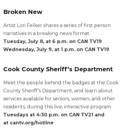
Broken New
Artist Lori Felker shares a series of first person
narratives in a breaking news format.
Tuesday, July 8, at 6 p.m. on CAN TV19
Wednesday, July 9, at 1 p.m. on CAN TV19
Cook County Sheriff’s Department
Meet the people behind the badges at the Cook
County Sheriff’s Department, and learn about
services available for seniors, women, and other
residents, during this live, interactive program.
Tuesdays at 4:30 p.m. on CAN TV21 and
at
cantv.org/hotline