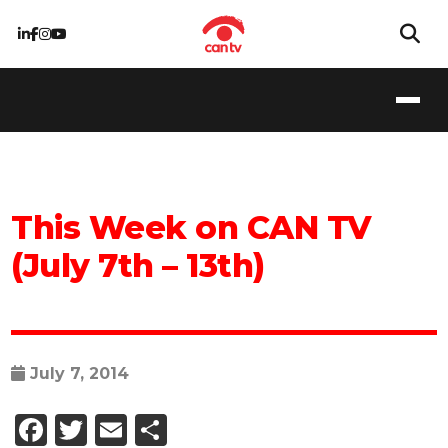
This Week on CAN TV
(July 7th – 13th)
July 7, 2014
Facebook
Twitter
Email
Share