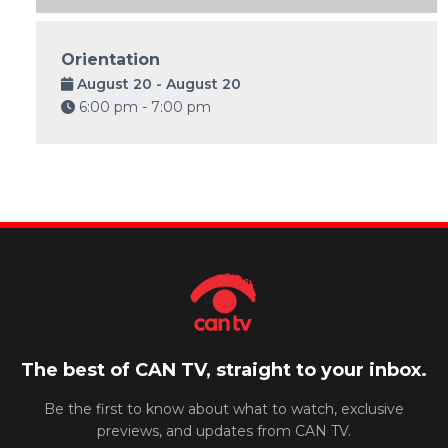
Orientation
August 20 - August 20
6:00 pm - 7:00 pm
The best of CAN TV, straight to your inbox.
Be the first to know about what to watch, exclusive
previews, and updates from CAN TV.