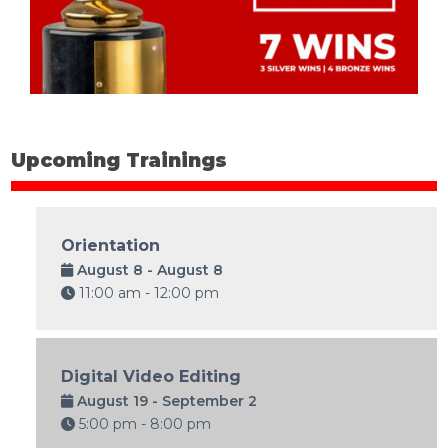
Upcoming Trainings
Orientation
August 8 - August 8
11:00 am - 12:00 pm
Digital Video Editing
August 19 - September 2
5:00 pm - 8:00 pm