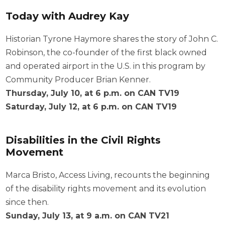
Today with Audrey Kay
Historian Tyrone Haymore shares the story of John C.
Robinson, the co-founder of the first black owned
and operated airport in the U.S. in this program by
Community Producer Brian Kenner.
Thursday, July 10, at 6 p.m. on CAN TV19
Saturday, July 12, at 6 p.m. on CAN TV19
Disabilities in the Civil Rights
Movement
Marca Bristo, Access Living, recounts the beginning
of the disability rights movement and its evolution
since then.
Sunday, July 13, at 9 a.m. on CAN TV21