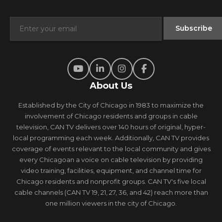
About Us
Established by the City of Chicago in 1983 to maximize the
involvement of Chicago residents and groups in cable
television, CAN TV delivers over 140 hours of original, hyper-
local programming each week. Additionally, CAN TV provides
coverage of events relevant to the local community and gives
every Chicagoan a voice on cable television by providing
video training, facilities, equipment, and channel time for
Chicago residents and nonprofit groups. CAN TV's five local
cable channels (CAN TV 19, 21, 27, 36, and 42) reach more than
one million viewers in the city of Chicago.