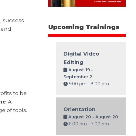
, success
Upcoming Trainings
n and
Digital Video
Editing
August 19 -
September 2
5:00 pm - 8:00 pm
fits to be
ine
. A
Orientation
e of tools.
August 20 - August 20
6:00 pm - 7:00 pm