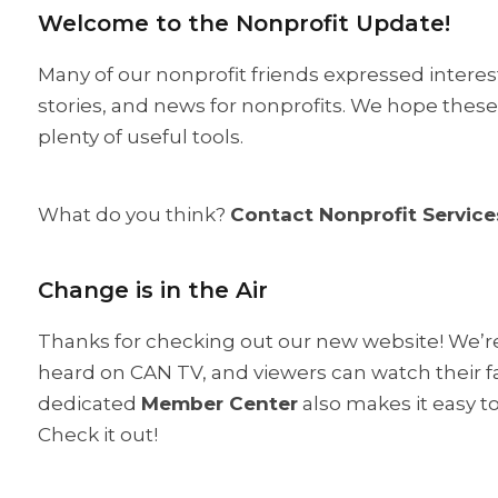
Welcome to the Nonprofit Update!
Many of our nonprofit friends expressed interes
stories, and news for nonprofits. We hope these u
plenty of useful tools.
What do you think?
Contact Nonprofit Service
Change is in the Air
Thanks for checking out our new website! We’re 
heard on CAN TV, and viewers can watch their fav
dedicated
Member Center
also makes it easy t
Check it out!