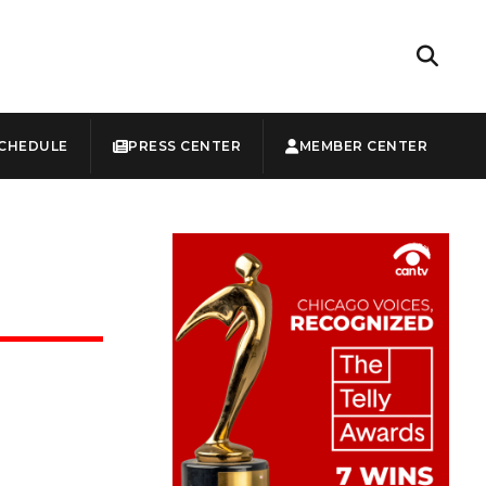
CHEDULE
PRESS CENTER
MEMBER CENTER