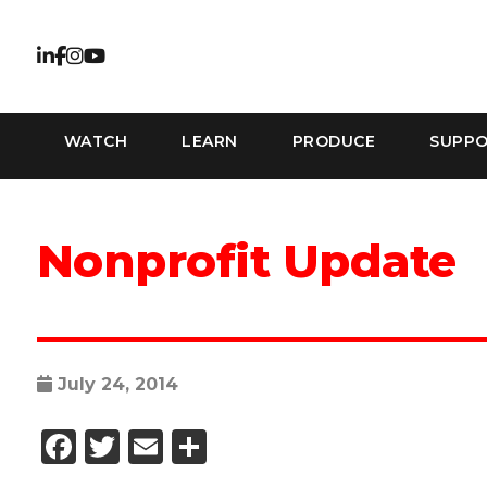
WATCH
LEARN
PRODUCE
SUPP
Nonprofit Update
July 24, 2014
Facebook
Twitter
Email
Share