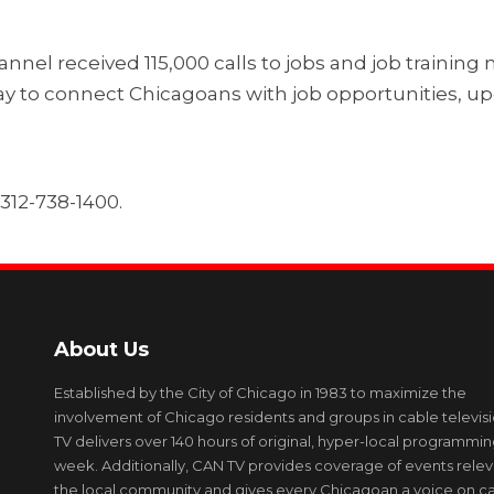
nel received 115,000 calls to jobs and job trainin
 way to connect Chicagoans with job opportunities, 
 312-738-1400.
About Us
Established by the City of Chicago in 1983 to maximize the
involvement of Chicago residents and groups in cable televis
TV delivers over 140 hours of original, hyper-local programmi
week. Additionally, CAN TV provides coverage of events relev
the local community and gives every Chicagoan a voice on c