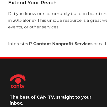
Extend Your Reach
Did you know our community bulletin board chan
in 2013 alone? This unique resource is a great
events, or other services.
Interested?
Contact Nonprofit Services
or call
The best of CAN TV, straight to your
inbox.