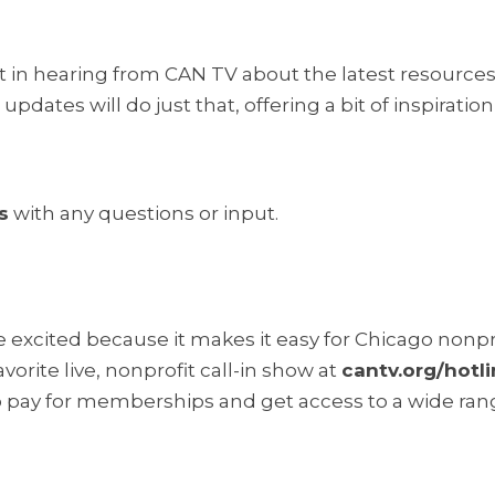
t in hearing from CAN TV about the latest resources
pdates will do just that, offering a bit of inspiratio
s
with any questions or input.
excited because it makes it easy for Chicago nonpro
orite live, nonprofit call-in show at
cantv.org/hotl
o pay for memberships and get access to a wide rang