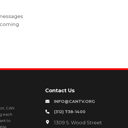
g messages
upcoming
Contact Us
INFO@CANTV.ORG
ion, CAN
(312) 738-1400
ng each
ant to
1309 S. Wood Street
able