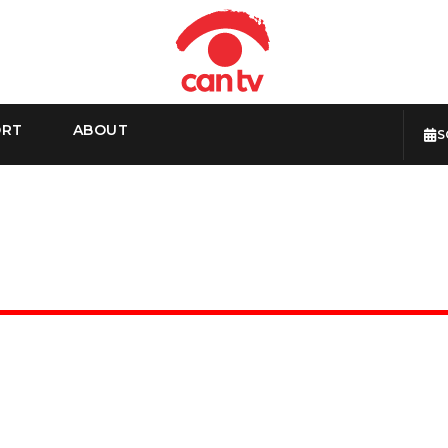
ORT
ABOUT
S