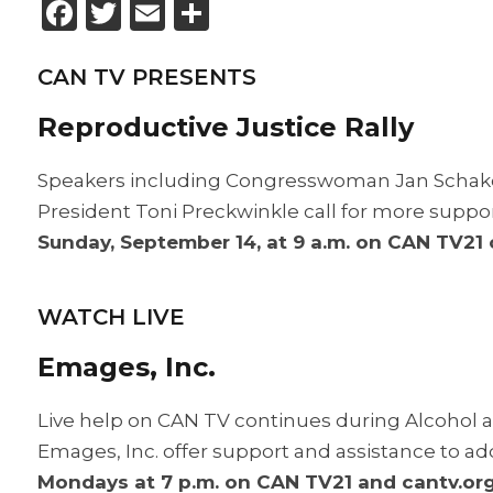
Facebook
Twitter
Email
Share
CAN TV PRESENTS
Reproductive Justice Rally
Speakers including Congresswoman Jan Schako
President Toni Preckwinkle call for more supp
Sunday, September 14, at 9 a.m. on CAN TV21
WATCH LIVE
Emages, Inc.
Live help on CAN TV continues during Alcohol 
Emages, Inc. offer support and assistance to ad
Mondays at 7 p.m. on CAN TV21 and cantv.org