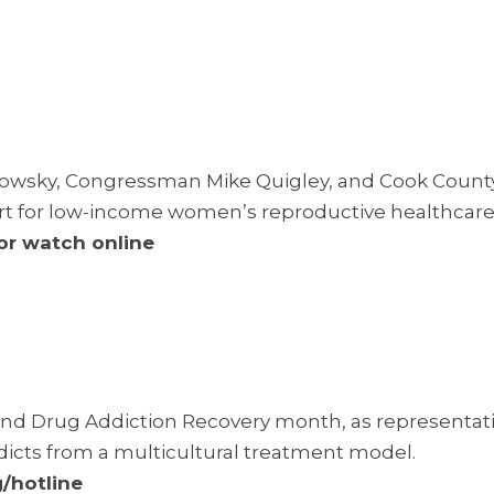
wsky, Congressman Mike Quigley, and Cook Count
ort for low-income women’s reproductive healthcare
 or
watch online
and Drug Addiction Recovery month, as representat
dicts from a multicultural treatment model.
/hotline