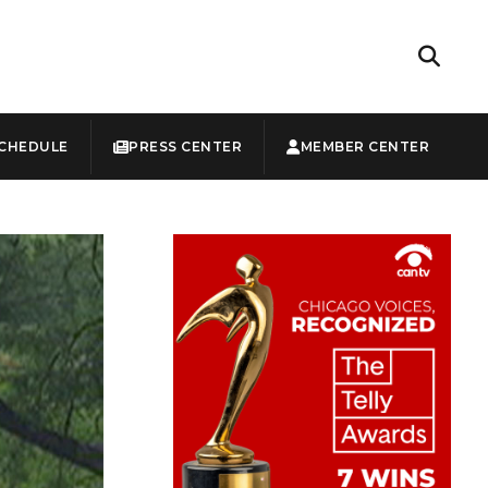
CHEDULE
PRESS CENTER
MEMBER CENTER