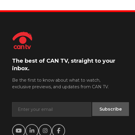
The best of CAN TV, straight to your
inbox.
Be the first to know about what to watch,
exclusive previews, and updates from CAN TV.