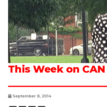
This Week on CAN T
September 8, 2014