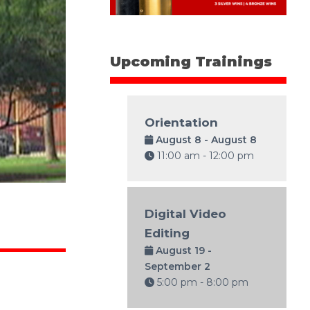
Upcoming Trainings
Orientation
August 8 - August 8
11:00 am - 12:00 pm
Digital Video
Editing
August 19 -
September 2
5:00 pm - 8:00 pm