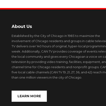
About Us
Established by the City of Chicago in 1983 to maximize the
involvement of Chicago residents and groups in cable televis
TV delivers over 140 hours of original, hyper-local programmi
week. Additionally, CAN TV provides coverage of events relev
the local community and gives every Chicagoan a voice on c
television by providing video training, facilities, equipment, an
channel time for Chicago residents and nonprofit groups. CAN
five local cable channels (CAN TV 19, 21, 27, 36, and 42) reach 
than one million viewers in the city of Chicago.
LEARN MORE