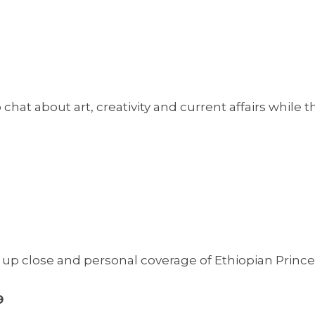
chat about art, creativity and current affairs while t
p close and personal coverage of Ethiopian Prince
9