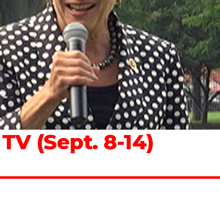
V (Sept. 8-14)