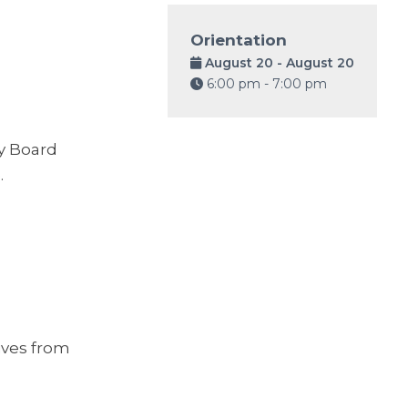
Orientation
August 20 - August 20
6:00 pm - 7:00 pm
y Board
.
ives from