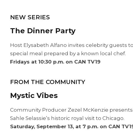
NEW SERIES
The Dinner Party
Host Elysabeth Alfano invites celebrity guests to 
special meal prepared by a known local chef.
Fridays at 10:30 p.m. on CAN TV19
FROM THE COMMUNITY
Mystic Vibes
Community Producer Zezel McKenzie presents u
Sahle Selassie’s historic royal visit to Chicago.
Saturday, September 13, at 7 p.m. on CAN TV1