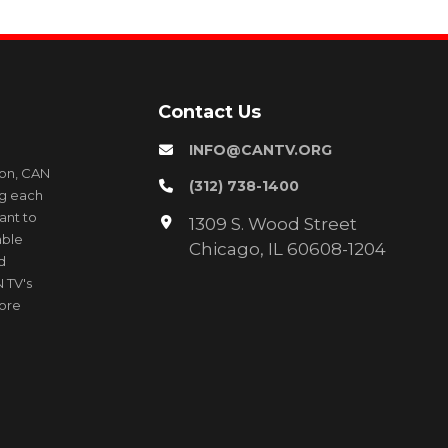
Contact Us
INFO@CANTV.ORG
ion, CAN
(312) 738-1400
ng each
ant to
1309 S. Wood Street
able
Chicago, IL 60608-1204
d
 TV's
more