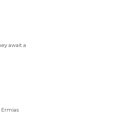
hey await a
 Ermias