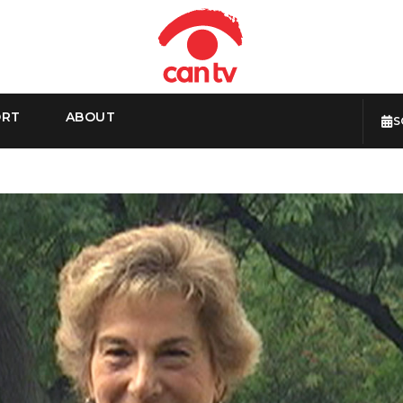
ORT
ABOUT
S