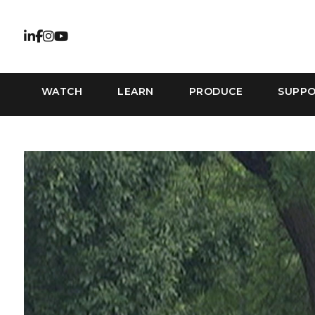
WATCH
LEARN
PRODUCE
SUPP