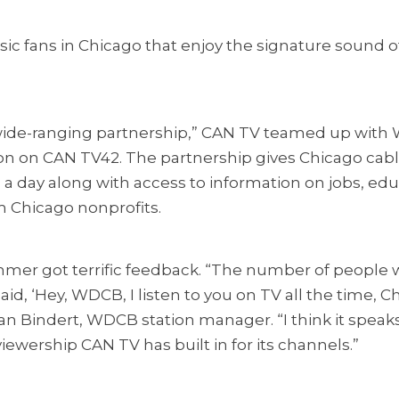
ic fans in Chicago that enjoy the signature sound o
ide-ranging partnership,” CAN TV teamed up with
ation on CAN TV42. The partnership gives Chicago cab
s a day along with access to information on jobs, ed
m Chicago nonprofits.
summer got terrific feedback. “The number of peopl
aid, ‘Hey, WDCB, I listen to you on TV all the time, C
an Bindert, WDCB station manager. “I think it spea
viewership CAN TV has built in for its channels.”