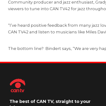
Community producer and jazz enthusiast, Grady
viewers to tune into CAN TV42 for jazz througho
“I’ve heard positive feedback from many jazz lov
CAN TV42 and listen to musicians like Miles Da
The bottom line? Bindert says, “We are very hap
The best of CAN TV, straight to your