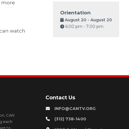
o more
Orientation
August 20 - August 20
6:00 pm - 7:00 pm
y can watch
Contact Us
INFO@CANTV.ORG
ion, CAN
(312) 738-1400
ng each
ant to