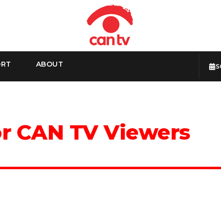
ORT
ABOUT
S
or CAN TV Viewers