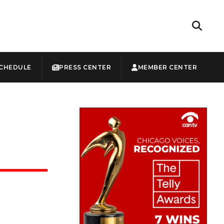
CHEDULE
PRESS CENTER
MEMBER CENTER