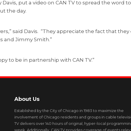
 Davis, put a video on CAN TV to spread the word t
ut the day.
ers,” said Davis. “They appreciate the fact that the
vis and Jimmy Smith.”
py to be in partnership with CAN TV.”
About Us
Established by the City of Chicago in 1983 to maximize the
involvement of Chicago residents and groups in cable televis
TV delivers over 140 hours of original, hyper-local programmi
week. Additionally, CAN TV provides coverage of events relev