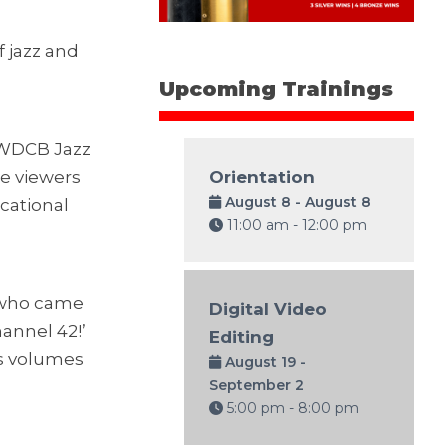
f jazz and
Upcoming Trainings
 WDCB Jazz
le viewers
Orientation
August 8 - August 8
ucational
11:00 am - 12:00 pm
e who came
Digital Video
hannel 42!’
Editing
ks volumes
August 19 -
September 2
5:00 pm - 8:00 pm