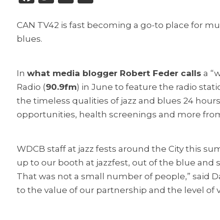
CAN TV42 is fast becoming a go-to place for mus
blues.
In
what media blogger Robert Feder calls
a “w
Radio (
90.9fm
) in June to feature the radio st
the timeless qualities of jazz and blues 24 hour
opportunities, health screenings and more fro
WDCB staff at jazz fests around the City this 
up to our booth at jazzfest, out of the blue and s
That was not a small number of people,” said D
to the value of our partnership and the level of 