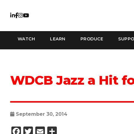
WATCH
LEARN
PRODUCE
SUPP
WDCB Jazz a Hit f
September 30, 2014
Facebook
Twitter
Email
Share