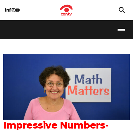
Impressive Numbers-