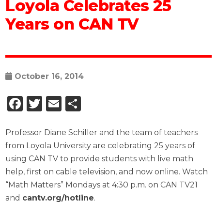
Loyola Celebrates 25
Years on CAN TV
October 16, 2014
Facebook
Twitter
Email
Share
Professor Diane Schiller and the team of teachers
from Loyola University are celebrating 25 years of
using CAN TV to provide students with live math
help, first on cable television, and now online. Watch
“Math Matters” Mondays at 4:30 p.m. on CAN TV21
and
cantv.org/hotline
.