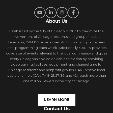
About Us
Established by the City of Chicago in 1983 to maximize the
involvement of Chicago residents and groups in cable
television, CAN TV delivers over 140 hours of original, hyper-
local programming each week. Additionally, CAN TV provides
coverage of events relevant to the local community and gives
every Chicagoan a voice on cable television by providing
video training, facilities, equipment, and channel time for
Chicago residents and nonprofit groups. CAN TV's five local
cable channels (CAN TV 19, 21, 27, 36, and 42) reach more than
one million viewers in the city of Chicago.
LEARN MORE
Contact Us