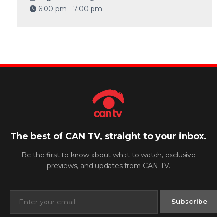
6:00 pm - 7:00 pm
The best of CAN TV, straight to your inbox.
Be the first to know about what to watch, exclusive
previews, and updates from CAN TV.