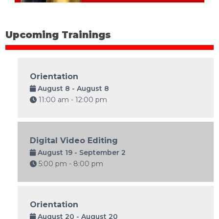
Upcoming Trainings
Orientation
August 8 - August 8
11:00 am - 12:00 pm
Digital Video Editing
August 19 - September 2
5:00 pm - 8:00 pm
Orientation
August 20 - August 20