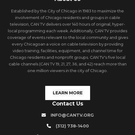
Established by the City of Chicago in 1983 to maximize the
involvement of Chicago residents and groups in cable
television, CAN TV delivers over 140 hours of original, hyper-
local programming each week. Additionally, CAN TV provides
coverage of events relevant to the local community and gives
every Chicagoan a voice on cable television by providing
video training, facilities, equipment, and channel time for
Chicago residents and nonprofit groups. CAN TV's five local
cable channels (CAN TV 19, 21, 27, 36, and 42) reach more than
one million viewers in the city of Chicago.
LEARN MORE
Contact Us
INFO@CANTV.ORG
(312) 738-1400