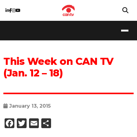
This Week on CAN TV
(Jan. 12 – 18)
January 13, 2015
Facebook
Twitter
Email
Share