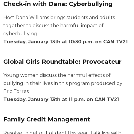
Check-in with Dana: Cyberbullying
Host Dana Williams brings students and adults
together to discuss the harmful impact of
cyberbullying.
Tuesday, January 13th at 10:30 p.m. on CAN TV21
Global Girls Roundtable: Provocateur
Young women discuss the harmful effects of
bullying in their lives in this program produced by
Eric Torres.
Tuesday, January 13th at 11 p.m. on CAN TV21
Family Credit Management
Resolve to get out of debt this year. Talk live with