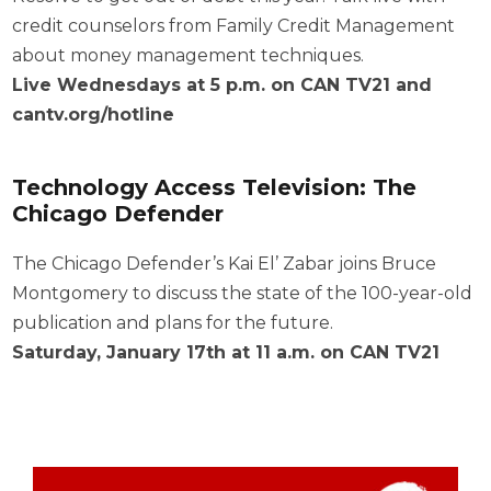
credit counselors from Family Credit Management
about money management techniques.
Live Wednesdays at 5 p.m. on CAN TV21 and
cantv.org/hotline
Technology Access Television: The
Chicago Defender
The Chicago Defender’s Kai El’ Zabar joins Bruce
Montgomery to discuss the state of the 100-year-old
publication and plans for the future.
Saturday, January 17th at 11 a.m. on CAN TV21