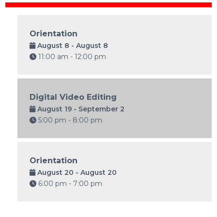
Orientation
August 8 - August 8
11:00 am - 12:00 pm
Digital Video Editing
August 19 - September 2
5:00 pm - 8:00 pm
Orientation
August 20 - August 20
6:00 pm - 7:00 pm