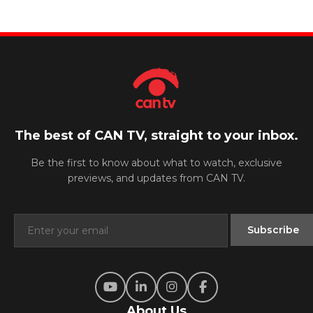
The best of CAN TV, straight to your inbox.
Be the first to know about what to watch, exclusive
previews, and updates from CAN TV.
About Us