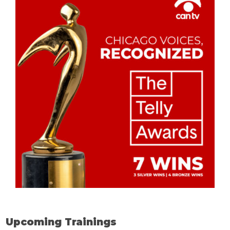
Upcoming Trainings