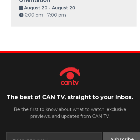
Orientation
August 20 - August 20
6:00 pm - 7:00 pm
The best of CAN TV, straight to your inbox.
Be the first to know about what to watch, exclusive
previews, and updates from CAN TV.