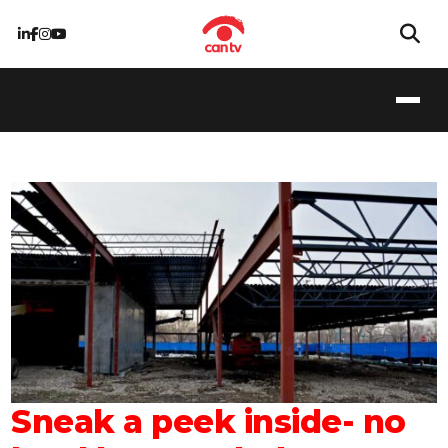
Sneak a peek inside- no