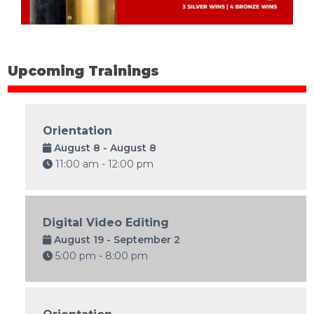
Upcoming Trainings
Orientation
August 8 - August 8
11:00 am - 12:00 pm
Digital Video Editing
August 19 - September 2
5:00 pm - 8:00 pm