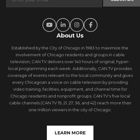
About Us
Established by the City of Chicago in 1983 to maximize the
involvement of Chicago residents and groups in cable
television, CAN TV delivers over 140 hours of original, hyper-
local programming each week. Additionally, CAN TV provides
coverage of events relevant to the local community and gives
every Chicagoan a voice on cable television by providing
video training, facilities, equipment, and channel time for
Chicago residents and nonprofit groups. CAN TV's five local
cable channels (CAN TV 19, 21, 27, 36, and 42) reach more than
one million viewers in the city of Chicago.
LEARN MORE