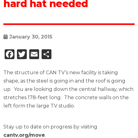
hard hat needed
January 30, 2015
Facebook
Twitter
Email
Share
The structure of CAN TV’s new facility is taking
shape, as the steel is going in and the roof is going
up. You are looking down the central hallway, which
stretches 178-feet long. The concrete walls on the
left form the large TV studio.
Stay up to date on progress by visiting
cantv.org/move
.