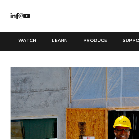
WATCH
LEARN
PRODUCE
SUPP