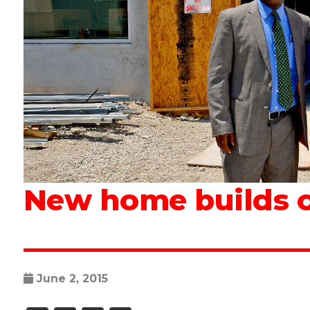
New home builds o
June 2, 2015