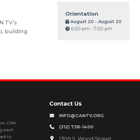
Orientation
August 20 - August 20
AN TV’s
6:00 pm - 7:00 pm
o, building
Contact Us
INFO@CANTV.ORG
ion, CAN
(312) 738-1400
ng each
ant to
1309 S. Wood Street