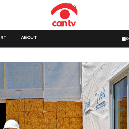
ORT
ABOUT
S