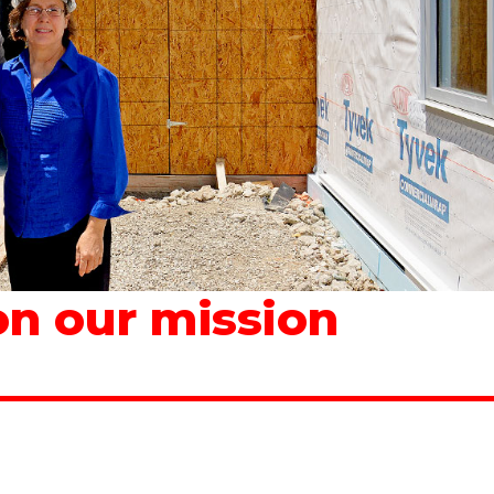
n our mission