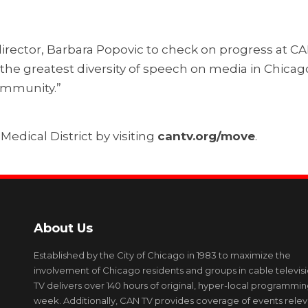
director, Barbara Popovic to check on progress at C
e the greatest diversity of speech on media in Chicag
community.”
edical District by visiting
cantv.org/move
.
About Us
Established by the City of Chicago in 1983 to maximize the
involvement of Chicago residents and groups in cable televis
TV delivers over 140 hours of original, hyper-local programmi
week. Additionally, CAN TV provides coverage of events relev