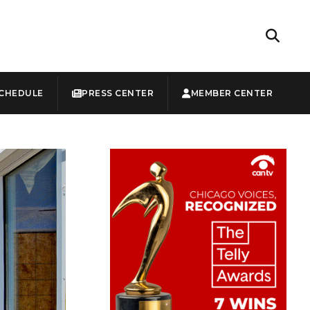
CHEDULE
PRESS CENTER
MEMBER CENTER