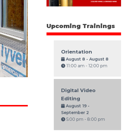
Upcoming Trainings
Orientation
August 8 - August 8
11:00 am - 12:00 pm
Digital Video
Editing
August 19 -
September 2
5:00 pm - 8:00 pm