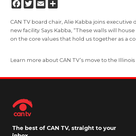
Facebook
Twitter
Email
Share
CAN TV board chair, Alie Kabba joins executive 
new facility. Says Kabba, “These walls will hous
on the core values that hold us together as a 
Learn more about CAN TV’s move to the Illinois M
The best of CAN TV, straight to your
inbox.