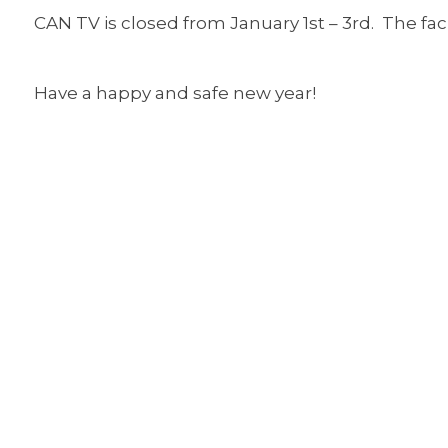
CAN TV is closed from January 1st – 3rd. The fac
Have a happy and safe new year!