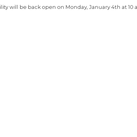
ility will be back open on Monday, January 4th at 10 