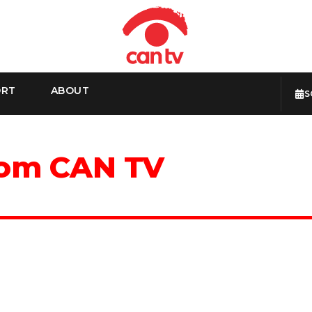
ORT
ABOUT
S
rom CAN TV