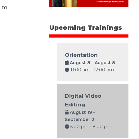
a.m.
Upcoming Trainings
Orientation
August 8 - August 8
11:00 am - 12:00 pm
Digital Video
Editing
August 19 -
September 2
5:00 pm - 8:00 pm