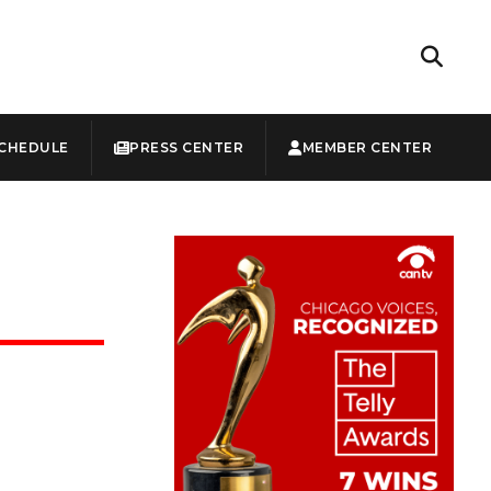
CHEDULE
PRESS CENTER
MEMBER CENTER