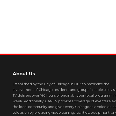
About Us
Established by the City of Chicago in 1983 to maximize the
involvement of Chicago residents and groups in cable televis
TV delivers over 140 hours of original, hyper-local programmi
week. Additionally, CAN TV provides coverage of events relev
the local community and gives every Chicagoan a voice on c
television by providing video training, facilities, equipment, an