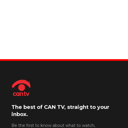
The best of CAN TV, straight to your
inbox.
Be the first to know about what to watch,