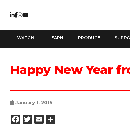
WATCH
LEARN
PRODUCE
SUPP
Happy New Year f
January 1, 2016
Facebook
Twitter
Email
Share