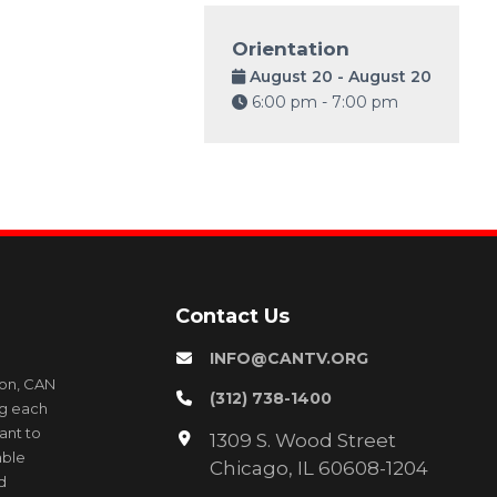
Orientation
August 20 - August 20
6:00 pm - 7:00 pm
Contact Us
INFO@CANTV.ORG
ion, CAN
(312) 738-1400
ng each
ant to
1309 S. Wood Street
able
Chicago, IL 60608-1204
d