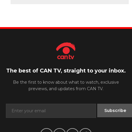
The best of CAN TV, straight to your inbox.
Be the first to know about what to watch, exclusive
previews, and updates from CAN TV.