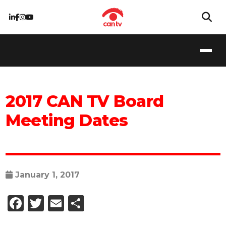
2017 CAN TV Board
Meeting Dates
January 1, 2017
Facebook
Twitter
Email
Share