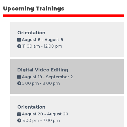
Upcoming Trainings
Orientation
August 8 - August 8
11:00 am - 12:00 pm
Digital Video Editing
August 19 - September 2
5:00 pm - 8:00 pm
Orientation
August 20 - August 20
6:00 pm - 7:00 pm