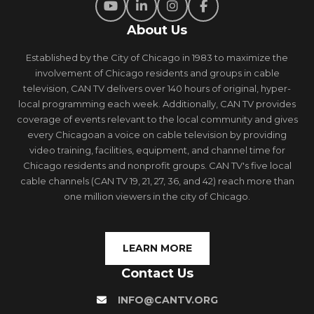
About Us
Established by the City of Chicago in 1983 to maximize the
involvement of Chicago residents and groups in cable
television, CAN TV delivers over 140 hours of original, hyper-
local programming each week. Additionally, CAN TV provides
coverage of events relevant to the local community and gives
every Chicagoan a voice on cable television by providing
video training, facilities, equipment, and channel time for
Chicago residents and nonprofit groups. CAN TV's five local
cable channels (CAN TV 19, 21, 27, 36, and 42) reach more than
one million viewers in the city of Chicago.
LEARN MORE
Contact Us
INFO@CANTV.ORG