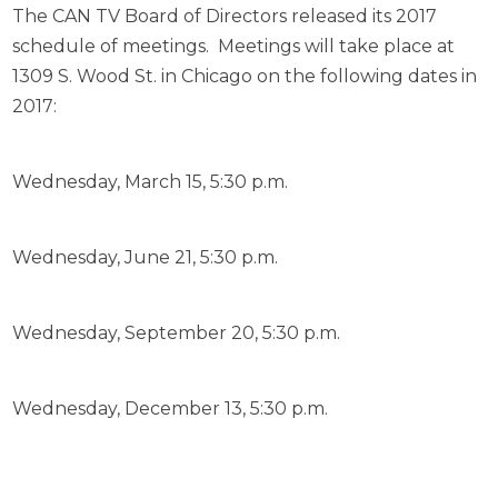
The CAN TV Board of Directors released its 2017
schedule of meetings. Meetings will take place at
1309 S. Wood St. in Chicago on the following dates in
2017:
Wednesday, March 15, 5:30 p.m.
Wednesday, June 21, 5:30 p.m.
Wednesday, September 20, 5:30 p.m.
Wednesday, December 13, 5:30 p.m.