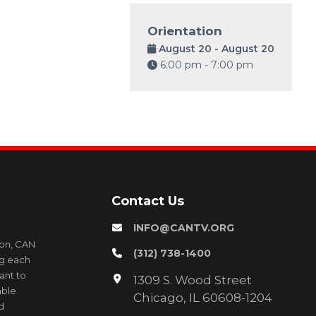
Orientation
August 20 - August 20
6:00 pm - 7:00 pm
Contact Us
INFO@CANTV.ORG
ion, CAN
(312) 738-1400
ng each
ant to
1309 S. Wood Street
able
Chicago, IL 60608-1204
d