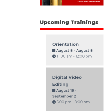
Upcoming Trainings
Orientation
August 8 - August 8
11:00 am - 12:00 pm
Digital Video
Editing
August 19 -
September 2
5:00 pm - 8:00 pm