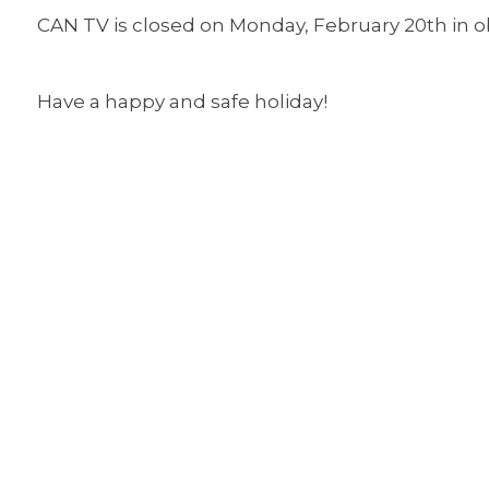
CAN TV is closed on Monday, February 20th in o
Have a happy and safe holiday!