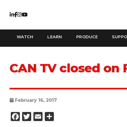
WATCH
LEARN
PRODUCE
SUPP
CAN TV closed on 
February 16, 2017
Facebook
Twitter
Email
Share