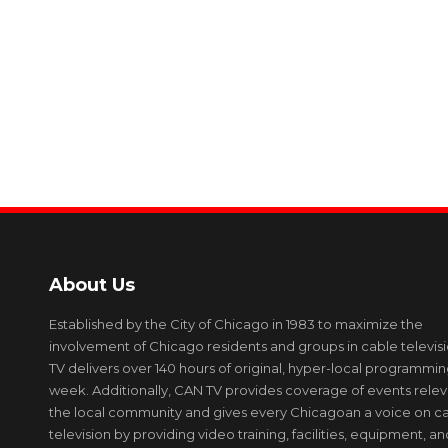
About Us
Established by the City of Chicago in 1983 to maximize the
involvement of Chicago residents and groups in cable televis
TV delivers over 140 hours of original, hyper-local programmi
week. Additionally, CAN TV provides coverage of events relev
the local community and gives every Chicagoan a voice on c
television by providing video training, facilities, equipment, an