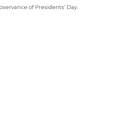
bservance of Presidents’ Day.