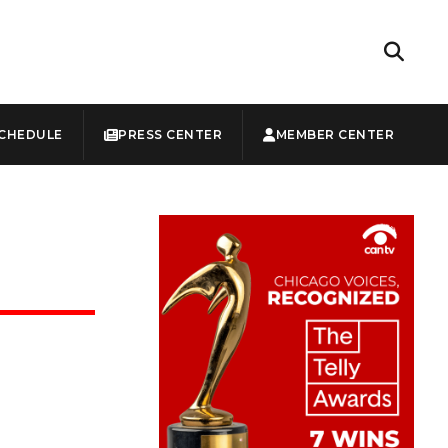
CHEDULE
PRESS CENTER
MEMBER CENTER