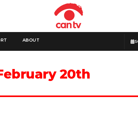
ORT
ABOUT
S
February 20th