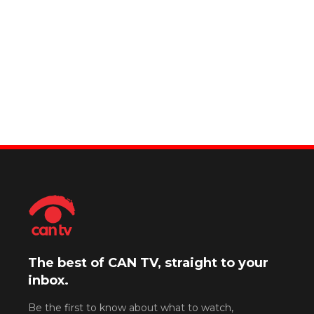
The best of CAN TV, straight to your
inbox.
Be the first to know about what to watch,