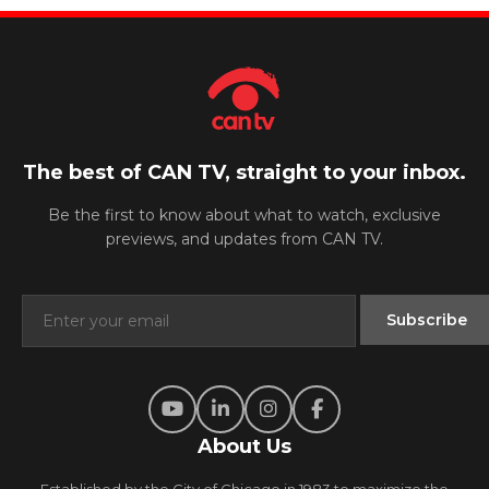
The best of CAN TV, straight to your inbox.
Be the first to know about what to watch, exclusive
previews, and updates from CAN TV.
About Us