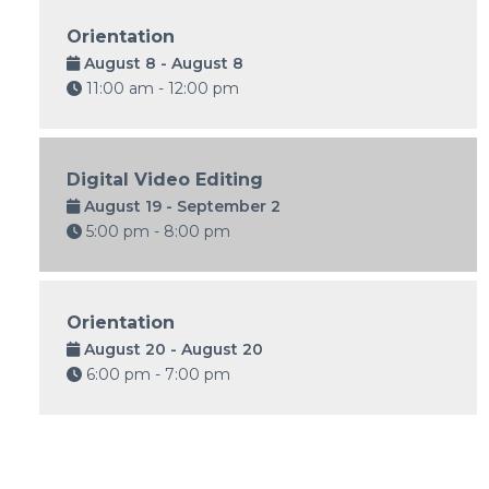
Orientation
August 8 - August 8
11:00 am - 12:00 pm
Digital Video Editing
August 19 - September 2
5:00 pm - 8:00 pm
Orientation
August 20 - August 20
6:00 pm - 7:00 pm