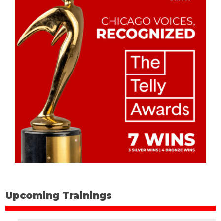
Upcoming Trainings