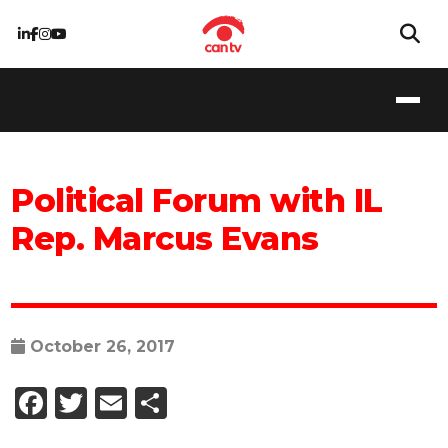
Political Forum with IL
Rep. Marcus Evans
October 26, 2017
Facebook
Twitter
Email
Share