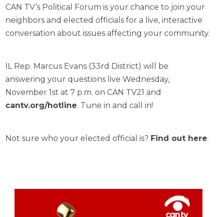
CAN TV’s Political Forum is your chance to join your
neighbors and elected officials for a live, interactive
conversation about issues affecting your community.
IL Rep. Marcus Evans (33rd District) will be
answering your questions live Wednesday,
November 1st at 7 p.m. on CAN TV21 and
cantv.org/hotline
. Tune in and call in!
Not sure who your elected official is?
Find out here
.