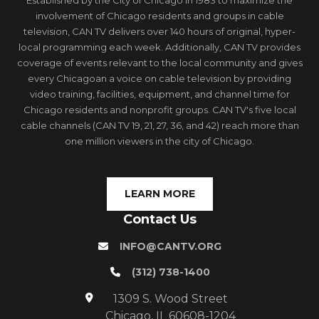
Established by the City of Chicago in 1983 to maximize the
involvement of Chicago residents and groups in cable
television, CAN TV delivers over 140 hours of original, hyper-
local programming each week. Additionally, CAN TV provides
coverage of events relevant to the local community and gives
every Chicagoan a voice on cable television by providing
video training, facilities, equipment, and channel time for
Chicago residents and nonprofit groups. CAN TV's five local
cable channels (CAN TV 19, 21, 27, 36, and 42) reach more than
one million viewers in the city of Chicago.
LEARN MORE
Contact Us
INFO@CANTV.ORG
(312) 738-1400
1309 S. Wood Street
Chicago, IL 60608-1204