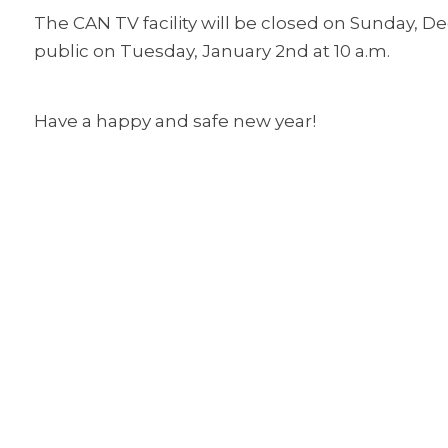
The CAN TV facility will be closed on Sunday, De
public on Tuesday, January 2nd at 10 a.m.
Have a happy and safe new year!