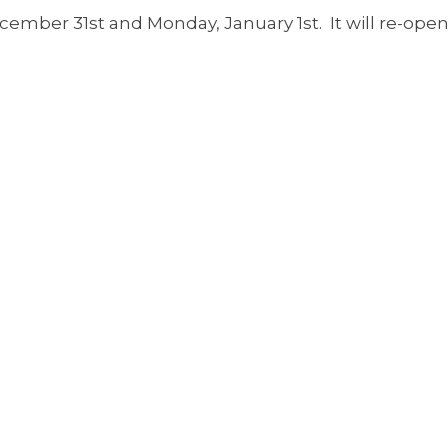
cember 31st and Monday, January 1st. It will re-open