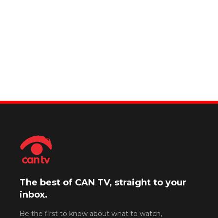
The best of CAN TV, straight to your
inbox.
Be the first to know about what to watch,