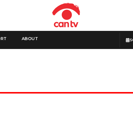
ORT
ABOUT
S