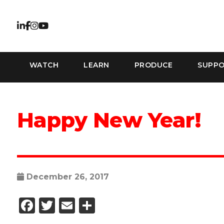
WATCH
LEARN
PRODUCE
SUPP
Happy New Year!
December 26, 2017
Facebook
Twitter
Email
Share