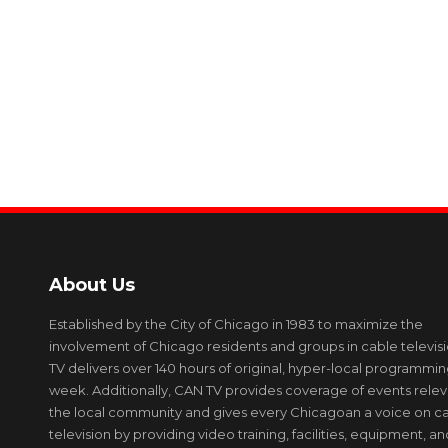
About Us
Established by the City of Chicago in 1983 to maximize the
involvement of Chicago residents and groups in cable televis
TV delivers over 140 hours of original, hyper-local programmi
week. Additionally, CAN TV provides coverage of events relev
the local community and gives every Chicagoan a voice on c
television by providing video training, facilities, equipment, an