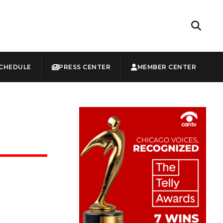
CHEDULE
PRESS CENTER
MEMBER CENTER