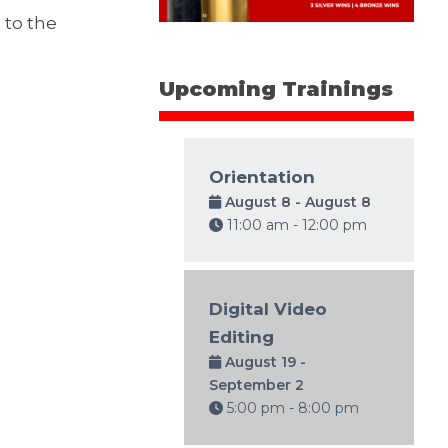
 to the
Upcoming Trainings
Orientation
August 8 - August 8
11:00 am - 12:00 pm
Digital Video
Editing
August 19 -
September 2
5:00 pm - 8:00 pm