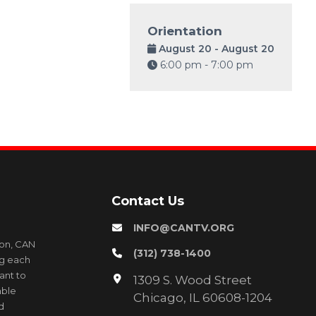
Orientation
August 20 - August 20
6:00 pm - 7:00 pm
Contact Us
INFO@CANTV.ORG
ion, CAN
(312) 738-1400
ng each
ant to
1309 S. Wood Street
able
Chicago, IL 60608-1204
d