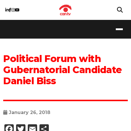
Political Forum with
Gubernatorial Candidate
Daniel Biss
January 26, 2018
Facebook
Twitter
Email
Share