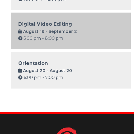
Digital Video Editing
August 19 - September 2
5:00 pm - 8:00 pm
Orientation
August 20 - August 20
6:00 pm - 7:00 pm