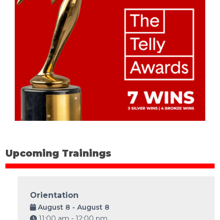
Upcoming Trainings
Orientation
August 8 - August 8
11:00 am - 12:00 pm