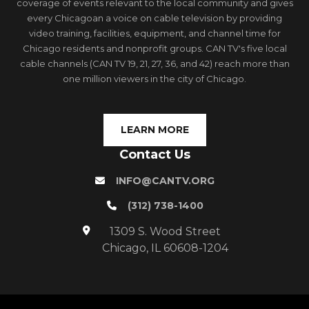
coverage of events relevant to the local community and gives
every Chicagoan a voice on cable television by providing
video training, facilities, equipment, and channel time for
Chicago residents and nonprofit groups. CAN TV's five local
cable channels (CAN TV 19, 21, 27, 36, and 42) reach more than
one million viewers in the city of Chicago.
LEARN MORE
Contact Us
INFO@CANTV.ORG
(312) 738-1400
1309 S. Wood Street
Chicago, IL 60608-1204