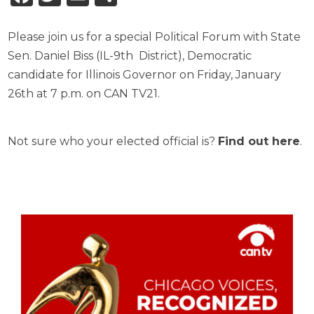
Please join us for a special Political Forum with State
Sen. Daniel Biss (IL-9th District), Democratic
candidate for Illinois Governor on Friday, January
26th at 7 p.m. on CAN TV21.
Not sure who your elected official is?
Find out here
.