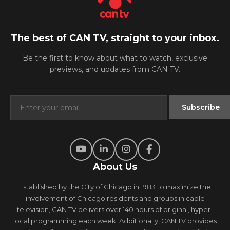
The best of CAN TV, straight to your inbox.
Be the first to know about what to watch, exclusive
previews, and updates from CAN TV.
About Us
Established by the City of Chicago in 1983 to maximize the
involvement of Chicago residents and groups in cable
television, CAN TV delivers over 140 hours of original, hyper-
local programming each week. Additionally, CAN TV provides