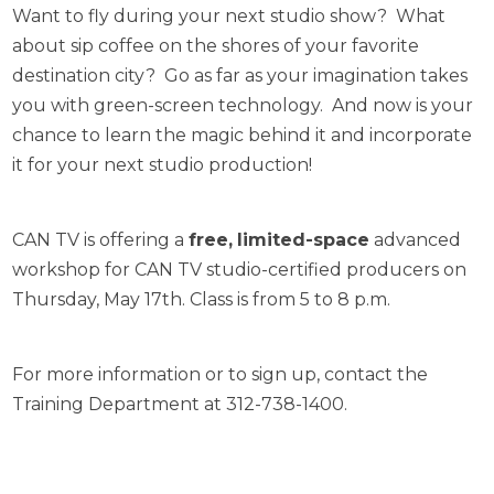
Want to fly during your next studio show? What
about sip coffee on the shores of your favorite
destination city? Go as far as your imagination takes
you with green-screen technology. And now is your
chance to learn the magic behind it and incorporate
it for your next studio production!
CAN TV is offering a
free,
limited-space
advanced
workshop for CAN TV studio-certified producers on
Thursday, May 17th. Class is from 5 to 8 p.m.
For more information or to sign up, contact the
Training Department at 312-738-1400.