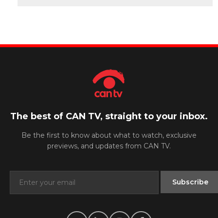
The best of CAN TV, straight to your inbox.
Be the first to know about what to watch, exclusive
previews, and updates from CAN TV.