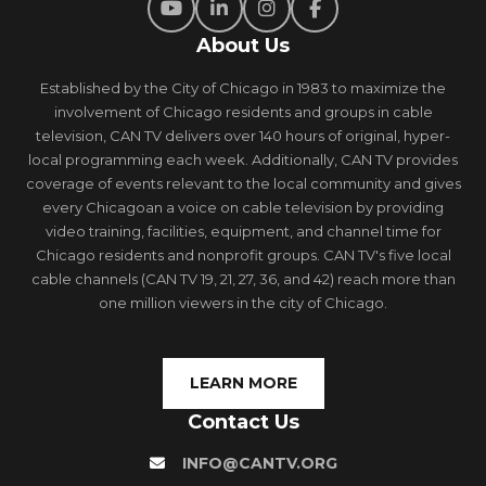
About Us
Established by the City of Chicago in 1983 to maximize the
involvement of Chicago residents and groups in cable
television, CAN TV delivers over 140 hours of original, hyper-
local programming each week. Additionally, CAN TV provides
coverage of events relevant to the local community and gives
every Chicagoan a voice on cable television by providing
video training, facilities, equipment, and channel time for
Chicago residents and nonprofit groups. CAN TV's five local
cable channels (CAN TV 19, 21, 27, 36, and 42) reach more than
one million viewers in the city of Chicago.
LEARN MORE
Contact Us
INFO@CANTV.ORG