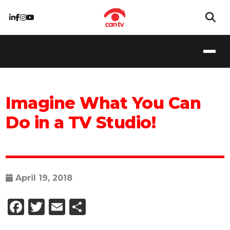
Imagine What You Can
Do in a TV Studio!
April 19, 2018
Facebook
Twitter
Email
Share