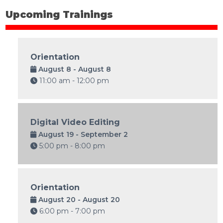
Upcoming Trainings
Orientation
August 8 - August 8
11:00 am - 12:00 pm
Digital Video Editing
August 19 - September 2
5:00 pm - 8:00 pm
Orientation
August 20 - August 20
6:00 pm - 7:00 pm