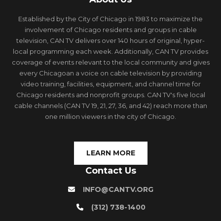
Established by the City of Chicago in 1983 to maximize the
involvement of Chicago residents and groups in cable
television, CAN TV delivers over 140 hours of original, hyper-
local programming each week. Additionally, CAN TV provides
coverage of events relevant to the local community and gives
every Chicagoan a voice on cable television by providing
video training, facilities, equipment, and channel time for
Chicago residents and nonprofit groups. CAN TV's five local
cable channels (CAN TV 19, 21, 27, 36, and 42) reach more than
one million viewers in the city of Chicago.
LEARN MORE
Contact Us
INFO@CANTV.ORG
(312) 738-1400