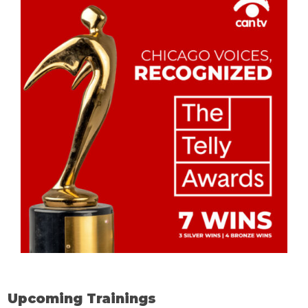
Upcoming Trainings