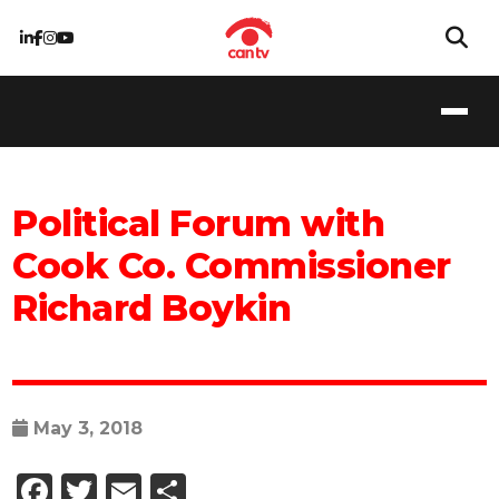
Political Forum with
Cook Co. Commissioner
Richard Boykin
May 3, 2018
Facebook
Twitter
Email
Share