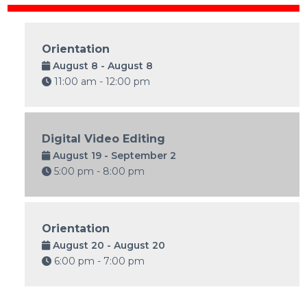
Orientation
August 8 - August 8
11:00 am - 12:00 pm
Digital Video Editing
August 19 - September 2
5:00 pm - 8:00 pm
Orientation
August 20 - August 20
6:00 pm - 7:00 pm