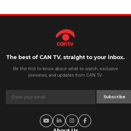
The best of CAN TV, straight to your inbox.
Be the first to know about what to watch, exclusive
previews, and updates from CAN TV.
About Us