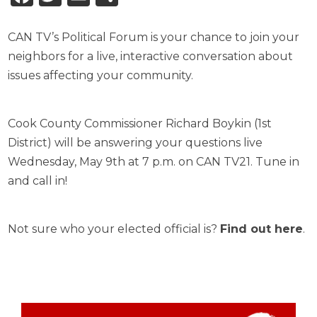
CAN TV’s Political Forum is your chance to join your
neighbors for a live, interactive conversation about
issues affecting your community.
Cook County Commissioner Richard Boykin (1st
District) will be answering your questions live
Wednesday, May 9th at 7 p.m. on CAN TV21. Tune in
and call in!
Not sure who your elected official is?
Find out here
.