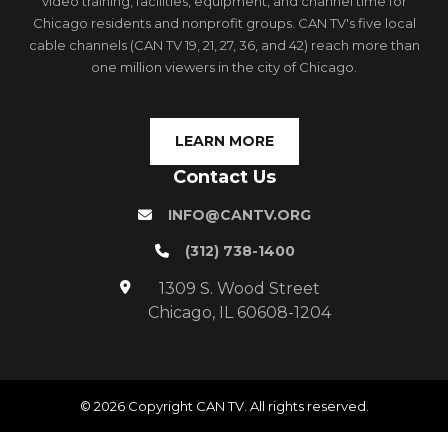
video training, facilities, equipment, and channel time for
Chicago residents and nonprofit groups. CAN TV's five local
cable channels (CAN TV 19, 21, 27, 36, and 42) reach more than
one million viewers in the city of Chicago.
LEARN MORE
Contact Us
INFO@CANTV.ORG
(312) 738-1400
1309 S. Wood Street
Chicago, IL 60608-1204
© 2026 Copyright CAN TV. All rights reserved.