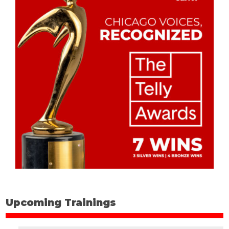
Upcoming Trainings