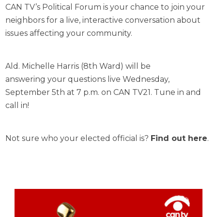
CAN TV’s Political Forum is your chance to join your
neighbors for a live, interactive conversation about
issues affecting your community.
Ald. Michelle Harris (8th Ward) will be
answering your questions live Wednesday,
September 5th at 7 p.m. on CAN TV21. Tune in and
call in!
Not sure who your elected official is?
Find out here
.