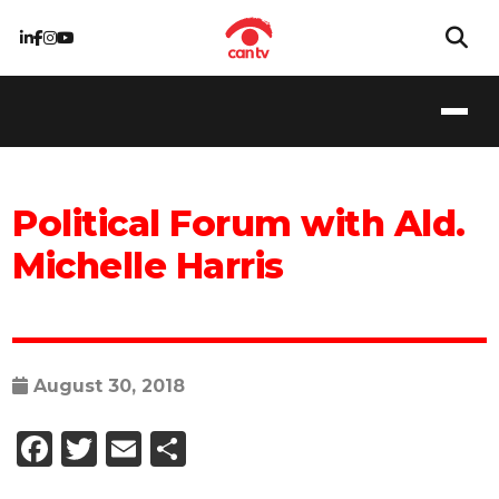
Political Forum with Ald.
Michelle Harris
August 30, 2018
Facebook
Twitter
Email
Share