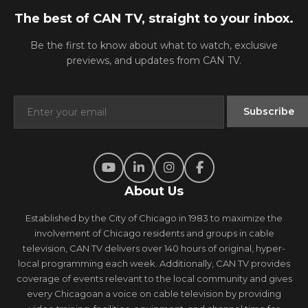
The best of CAN TV, straight to your inbox.
Be the first to know about what to watch, exclusive
previews, and updates from CAN TV.
About Us
Established by the City of Chicago in 1983 to maximize the
involvement of Chicago residents and groups in cable
television, CAN TV delivers over 140 hours of original, hyper-
local programming each week. Additionally, CAN TV provides
coverage of events relevant to the local community and gives
every Chicagoan a voice on cable television by providing