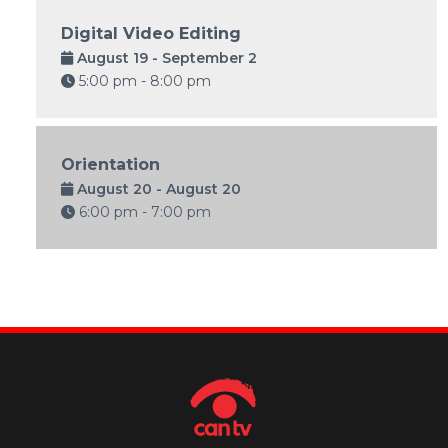
Digital Video Editing
August 19 - September 2
5:00 pm - 8:00 pm
Orientation
August 20 - August 20
6:00 pm - 7:00 pm