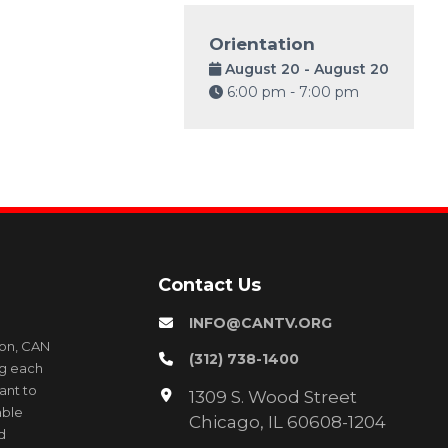
Orientation
August 20 - August 20
6:00 pm - 7:00 pm
Contact Us
INFO@CANTV.ORG
ion, CAN
(312) 738-1400
ng each
ant to
1309 S. Wood Street
able
Chicago, IL 60608-1204
d