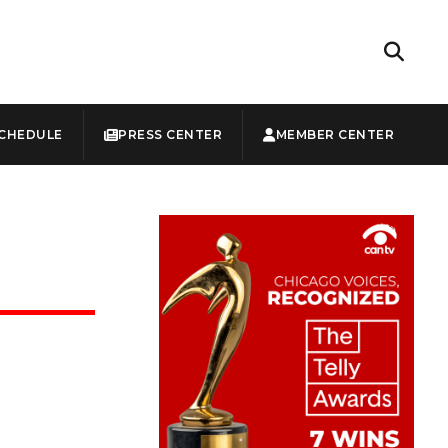
CHEDULE
PRESS CENTER
MEMBER CENTER