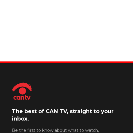
The best of CAN TV, straight to your
inbox.
Be the first to know about what to watch,