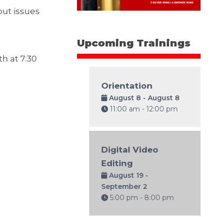
out issues
Upcoming Trainings
h at 7:30
Orientation
August 8 - August 8
11:00 am - 12:00 pm
Digital Video
Editing
August 19 -
September 2
5:00 pm - 8:00 pm