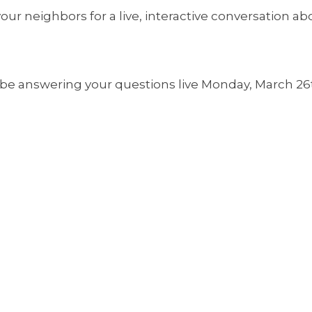
our neighbors for a live, interactive conversation ab
be answering your questions live Monday, March 26t