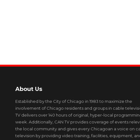
About Us
Established by the City of Chicago in 1983 to maximize the
involvement of Chicago residents and groups in cable televis
TV delivers over 140 hours of original, hyper-local programmi
week. Additionally, CAN TV provides coverage of events relev
the local community and gives every Chicagoan a voice on c
television by providing video training, facilities, equipment, an