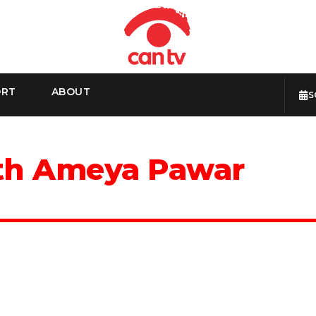
ORT
ABOUT
S
ith Ameya Pawar