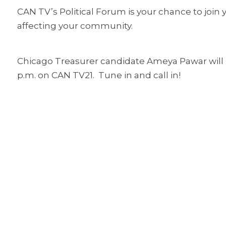
CAN TV’s Political Forum is your chance to join y
affecting your community.
Chicago Treasurer candidate Ameya Pawar will 
p.m. on CAN TV21. Tune in and call in!