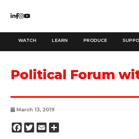
WATCH
LEARN
PRODUCE
SUPP
Political Forum w
March 13, 2019
Facebook
Twitter
Email
Share