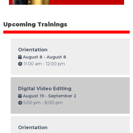
Upcoming Trainings
Orientation
August 8 - August 8
11:00 am - 12:00 pm
Digital Video Editing
August 19 - September 2
5:00 pm - 8:00 pm
Orientation