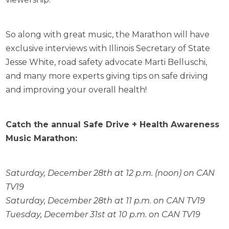
So along with great music, the Marathon will have
exclusive interviews with Illinois Secretary of State
Jesse White, road safety advocate Marti Belluschi,
and many more experts giving tips on safe driving
and improving your overall health!
Catch the annual Safe Drive + Health Awareness
Music Marathon:
Saturday, December 28th at 12 p.m. (noon) on CAN
TV19
Saturday, December 28th at 11 p.m. on CAN TV19
Tuesday, December 31st at 10 p.m. on CAN TV19