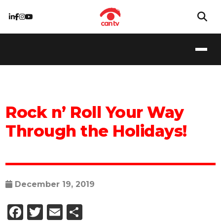
Rock n’ Roll Your Way
Through the Holidays!
December 19, 2019
Facebook
Twitter
Email
Share