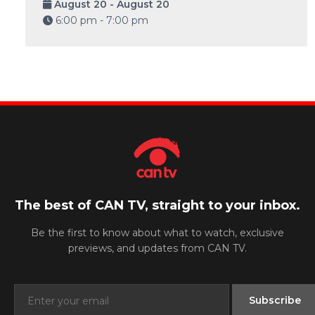
August 20 - August 20
6:00 pm - 7:00 pm
The best of CAN TV, straight to your inbox.
Be the first to know about what to watch, exclusive
previews, and updates from CAN TV.