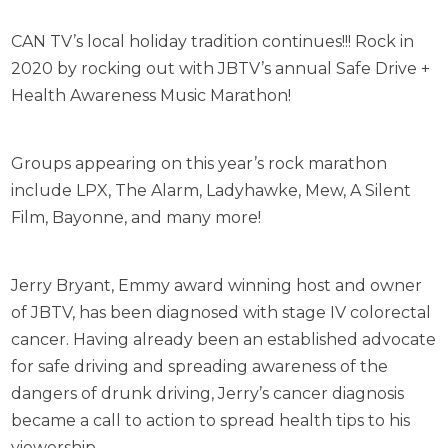
CAN TV’s local holiday tradition continues!!! Rock in
2020 by rocking out with JBTV’s annual Safe Drive +
Health Awareness Music Marathon!
Groups appearing on this year’s rock marathon
include LPX, The Alarm, Ladyhawke, Mew, A Silent
Film, Bayonne, and many more!
Jerry Bryant, Emmy award winning host and owner
of JBTV, has been diagnosed with stage IV colorectal
cancer. Having already been an established advocate
for safe driving and spreading awareness of the
dangers of drunk driving, Jerry’s cancer diagnosis
became a call to action to spread health tips to his
viewership.