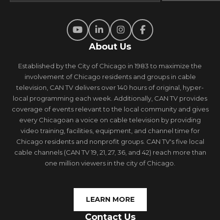
About Us
Established by the City of Chicago in 1983 to maximize the
involvement of Chicago residents and groups in cable
television, CAN TV delivers over 140 hours of original, hyper-
local programming each week. Additionally, CAN TV provides
coverage of events relevant to the local community and gives
every Chicagoan a voice on cable television by providing
video training, facilities, equipment, and channel time for
Chicago residents and nonprofit groups. CAN TV's five local
cable channels (CAN TV 19, 21, 27, 36, and 42) reach more than
one million viewers in the city of Chicago.
LEARN MORE
Contact Us