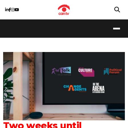
Two weeks until