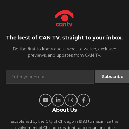
The best of CAN TV, straight to your inbox.
Be the first to know about what to watch, exclusive
previews, and updates from CAN TV.
About Us
Established by the City of Chicago in 1983 to maximize the
involvement of Chicago residents and groups in cable