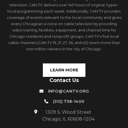
television, CAN TV delivers over 140 hours of original, hyper-
local programming each week. Additionally, CAN TV provides
coverage of events relevant to the local community and gives
every Chicagoan a voice on cable television by providing
video training, facilities, equipment, and channel time for
Chicago residents and nonprofit groups. CAN TV's five local
cable channels (CAN TV 19, 21, 27, 36, and 42) reach more than
one million viewers in the city of Chicago.
LEARN MORE
Contact Us
INFO@CANTV.ORG
(312) 738-1400
1309 S. Wood Street
Chicago, IL 60608-1204