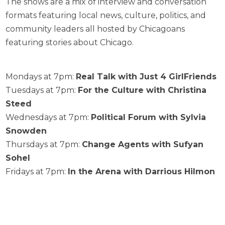
The shows are a mix of interview and conversation
formats featuring local news, culture, politics, and
community leaders all hosted by Chicagoans
featuring stories about Chicago.
Mondays at 7pm:
Real Talk with Just 4 GirlFriends
Tuesdays at 7pm:
For the Culture with Christina
Steed
Wednesdays at 7pm:
Political Forum with Sylvia
Snowden
Thursdays at 7pm:
Change Agents with Sufyan
Sohel
Fridays at 7pm:
In the Arena with Darrious Hilmon