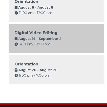
Orientation
August 8 - August 8
11:00 am - 12:00 pm
Digital Video Editing
August 19 - September 2
5:00 pm - 8:00 pm
Orientation
August 20 - August 20
6:00 pm - 7:00 pm