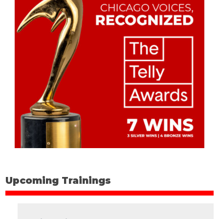
Upcoming Trainings