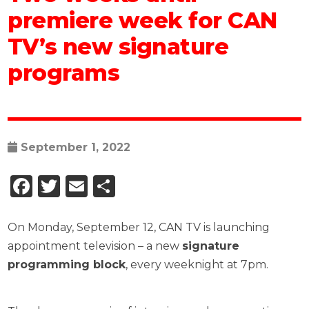
premiere week for CAN
TV’s new signature
programs
September 1, 2022
Facebook
Twitter
Email
Share
On Monday, September 12, CAN TV is launching
appointment television – a new
signature
programming block
, every weeknight at 7pm.