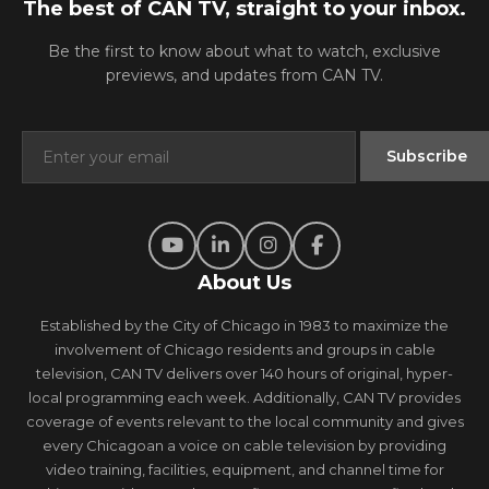
The best of CAN TV, straight to your inbox.
Be the first to know about what to watch, exclusive
previews, and updates from CAN TV.
About Us
Established by the City of Chicago in 1983 to maximize the
involvement of Chicago residents and groups in cable
television, CAN TV delivers over 140 hours of original, hyper-
local programming each week. Additionally, CAN TV provides
coverage of events relevant to the local community and gives
every Chicagoan a voice on cable television by providing
video training, facilities, equipment, and channel time for