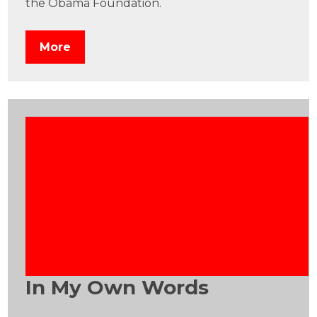
the Obama Foundation.
More
In My Own Words