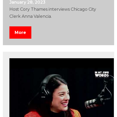
January 28, 2023
Host Cory Thames interviews Chicago City
Clerk Anna Valencia.
More