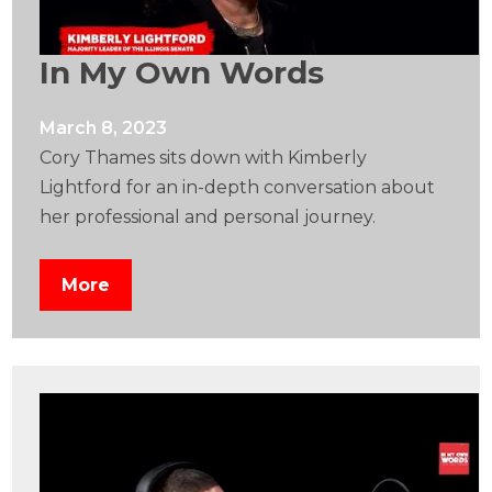
In My Own Words
March 8, 2023
Cory Thames sits down with Kimberly
Lightford for an in-depth conversation about
her professional and personal journey.
More