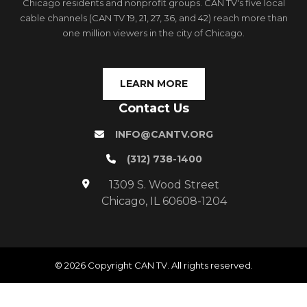
Chicago residents and nonprofit groups. CAN TV's five local
cable channels (CAN TV 19, 21, 27, 36, and 42) reach more than
one million viewers in the city of Chicago.
LEARN MORE
Contact Us
INFO@CANTV.ORG
(312) 738-1400
1309 S. Wood Street
Chicago, IL 60608-1204
© 2026 Copyright CAN TV. All rights reserved.