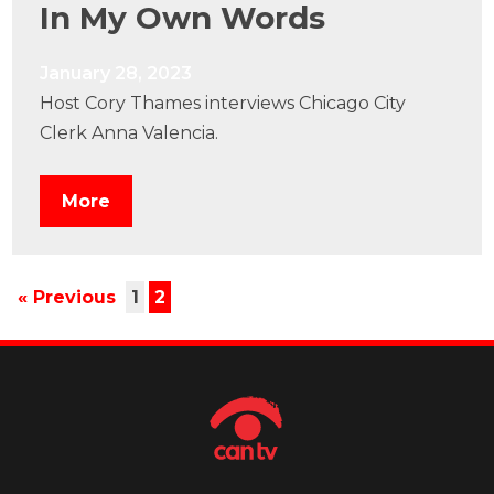
In My Own Words
January 28, 2023
Host Cory Thames interviews Chicago City
Clerk Anna Valencia.
More
« Previous
1
2