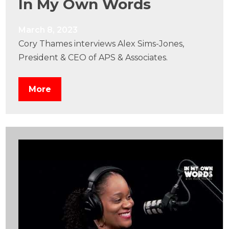
In My Own Words
March 8, 2023
Cory Thames interviews Alex Sims-Jones,
President & CEO of APS & Associates.
More