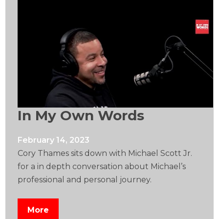
In My Own Words
February 14, 2023
Cory Thames sits down with Michael Scott Jr.
for a in depth conversation about Michael’s
professional and personal journey.
More