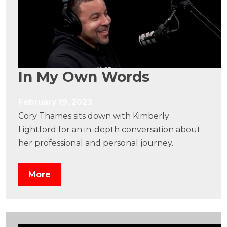
In My Own Words
February 19, 2023
Cory Thames sits down with Kimberly
Lightford for an in-depth conversation about
her professional and personal journey.
More