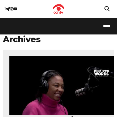
Archives