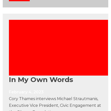
In My Own Words
February 4, 2023
Cory Thames interviews Michael Strautmanis,
Executive Vice President, Civic Engagement at