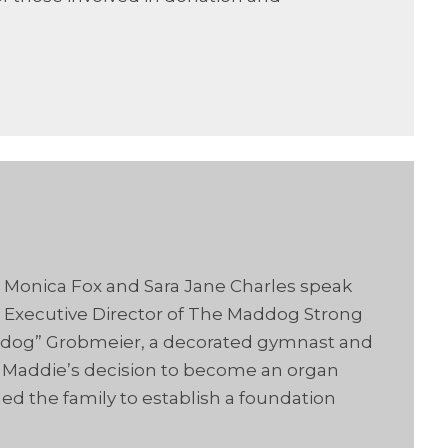
s Monica Fox and Sara Jane Charles speak
 Executive Director of The Maddog Strong
ddog” Grobmeier, a decorated gymnast and
ow Maddie’s decision to become an organ
ed the family to establish a foundation