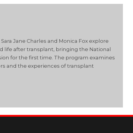
s Sara Jane Charles and Monica Fox explore
life after transplant, bringing the National
ision for the first time. The program examines
rs and the experiences of transplant