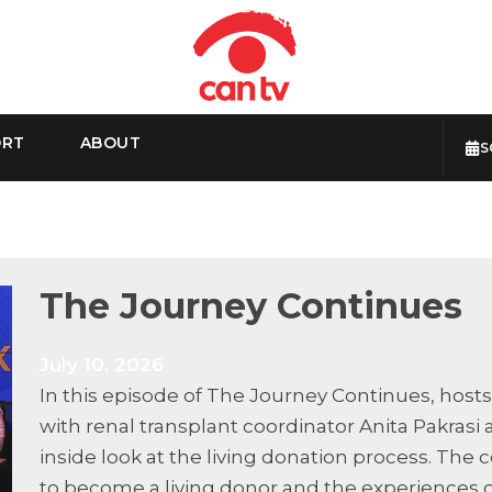
ORT
ABOUT
S
The Journey Continues
July 10, 2026
In this episode of The Journey Continues, host
with renal transplant coordinator Anita Pakrasi
inside look at the living donation process. T
to become a living donor and the experiences o