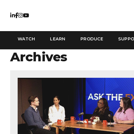
WATCH
LEARN
PRODUCE
SUPP
Archives