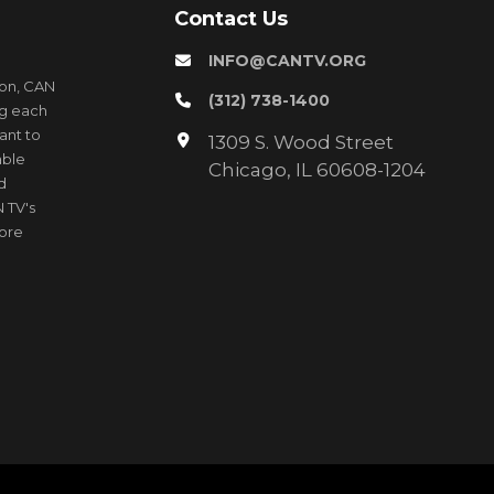
Contact Us
INFO@CANTV.ORG
ion, CAN
(312) 738-1400
ng each
ant to
1309 S. Wood Street
able
Chicago, IL 60608-1204
d
 TV's
more