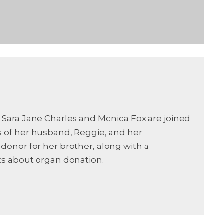
 Sara Jane Charles and Monica Fox are joined
 of her husband, Reggie, and her
donor for her brother, along with a
s about organ donation.