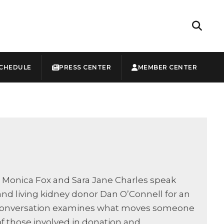
CHEDULE
PRESS CENTER
MEMBER CENTER
s Monica Fox and Sara Jane Charles speak
 and living kidney donor Dan O’Connell for an
he conversation examines what moves someone
f those involved in donation and