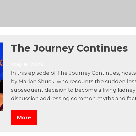
The Journey Continues
May 8, 2026
In this episode of The Journey Continues, hosts
by Marion Shuck, who recounts the sudden loss
subsequent decision to become a living kidney 
discussion addressing common myths and fact
More