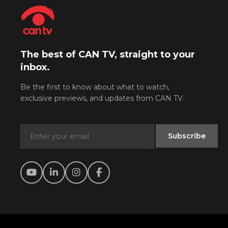
The best of CAN TV, straight to your
inbox.
Be the first to know about what to watch,
exclusive previews, and updates from CAN TV.