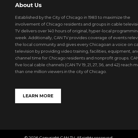
About Us
Established by the City of Chicago in 1983 to maximize the
involvement of Chicago residents and groups in cable televis
TV delivers over 140 hours of original, hyper-local programmi
week. Additionally, CAN TV provides coverage of events relev
the local community and gives every Chicagoan a voice on c
television by providing video training, facilities, equipment, an
channel time for Chicago residents and nonprofit groups. CAN
five local cable channels (CAN TV 19, 21, 27, 36, and 42) reach 
than one million viewers in the city of Chicago.
LEARN MORE
© 2026 Copyright CAN TV. All rights reserved.