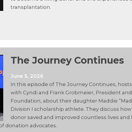
transplantation.
The Journey Continues
June 5, 2026
In this episode of The Journey Continues, host
with Cyndi and Frank Grobmeier, President and
Foundation, about their daughter Maddie “Ma
Division I scholarship athlete. They discuss h
donor saved and improved countless lives and l
of donation advocates.