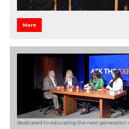
More
dedicated to educating the next generation 