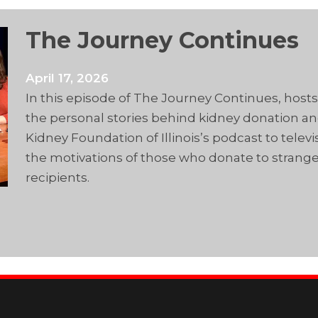
The Journey Continues
April 17, 2026
In this episode of The Journey Continues, host
the personal stories behind kidney donation and 
Kidney Foundation of Illinois’s podcast to telev
the motivations of those who donate to strange
recipients.