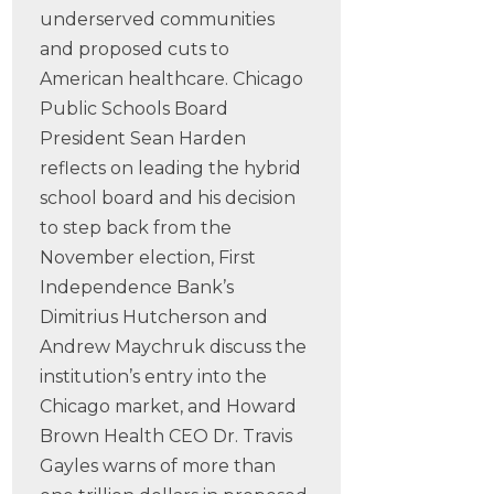
underserved communities
and proposed cuts to
American healthcare. Chicago
Public Schools Board
President Sean Harden
reflects on leading the hybrid
school board and his decision
to step back from the
November election, First
Independence Bank’s
Dimitrius Hutcherson and
Andrew Maychruk discuss the
institution’s entry into the
Chicago market, and Howard
Brown Health CEO Dr. Travis
Gayles warns of more than