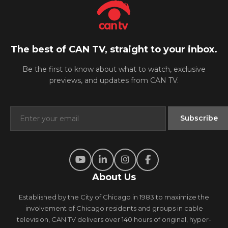
The best of CAN TV, straight to your inbox.
Be the first to know about what to watch, exclusive
previews, and updates from CAN TV.
About Us
Established by the City of Chicago in 1983 to maximize the
involvement of Chicago residents and groups in cable
television, CAN TV delivers over 140 hours of original, hyper-