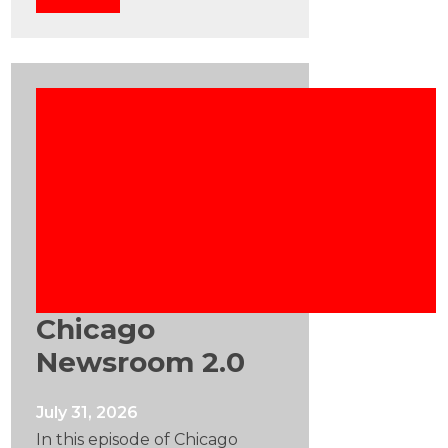
Chicago
Newsroom 2.0
July 31, 2026
In this episode of Chicago