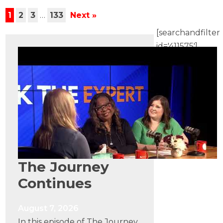
1
2
3
…
133
Next »
[searchandfilter
id='411575']
The Journey
Continues
August 7, 2026
In this episode of The Journey