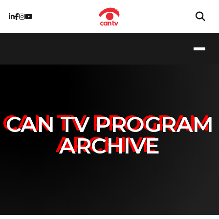
CAN TV PROGRAM
ARCHIVE