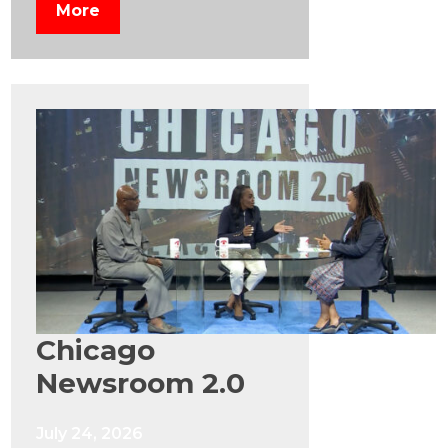
More
Chicago
Newsroom 2.0
July 24, 2026