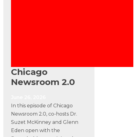
Chicago
Newsroom 2.0
June 26, 2026
In this episode of Chicago
Newsroom 2.0, co-hosts Dr.
Suzet McKinney and Glenn
Eden open with the