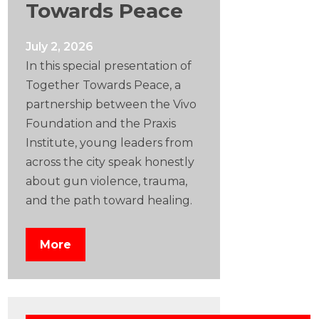
Towards Peace
July 2, 2026
In this special presentation of
Together Towards Peace, a
partnership between the Vivo
Foundation and the Praxis
Institute, young leaders from
across the city speak honestly
about gun violence, trauma,
and the path toward healing.
More