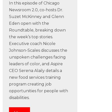
In this episode of Chicago
Newsroom 2.0, co-hosts Dr.
Suzet McKinney and Glenn
Eden open with the
Roundtable, breaking down
the week’s top stories.
Executive coach Nicole
Johnson-Scales discusses the
unspoken challenges facing
leaders of color, and Aspire
CEO Serena Alaily details a
new food services training
program creating job
opportunities for people with
disabilities.