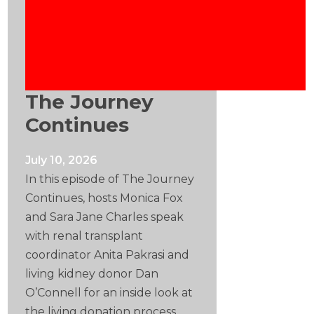
The Journey
Continues
July 10, 2026
In this episode of The Journey
Continues, hosts Monica Fox
and Sara Jane Charles speak
with renal transplant
coordinator Anita Pakrasi and
living kidney donor Dan
O’Connell for an inside look at
the living donation process.