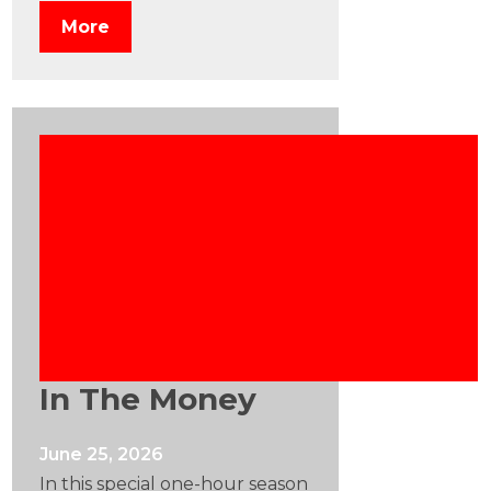
More
In The Money
June 25, 2026
In this special one-hour season