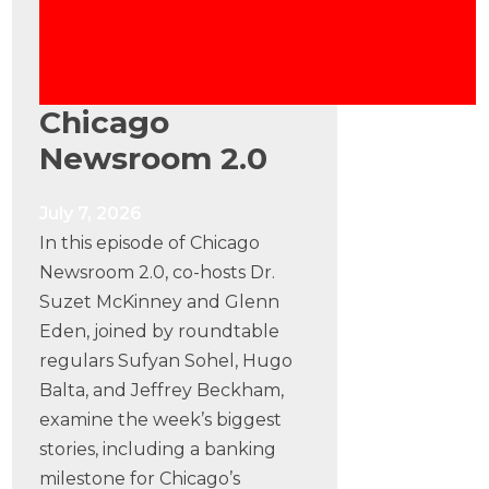
Chicago
Newsroom 2.0
July 7, 2026
In this episode of Chicago
Newsroom 2.0, co-hosts Dr.
Suzet McKinney and Glenn
Eden, joined by roundtable
regulars Sufyan Sohel, Hugo
Balta, and Jeffrey Beckham,
examine the week’s biggest
stories, including a banking
milestone for Chicago’s