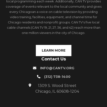
local programming each week. Additionally, CAN TV provides
coverage of events relevant to the local community and gives
every Chicagoan a voice on cable television by providing
video training, facilities, equipment, and channel time for
Chicago residents and nonprofit groups. CAN TV's five local
cable channels (CAN TV 19, 21, 27, 36, and 42) reach more than
one million viewers in the city of Chicago.
LEARN MORE
Contact Us
INFO@CANTV.ORG
(312) 738-1400
1309 S. Wood Street
Chicago, IL 60608-1204