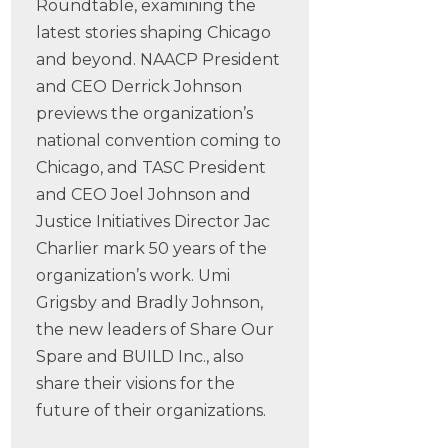
Roundtable, examining the
latest stories shaping Chicago
and beyond. NAACP President
and CEO Derrick Johnson
previews the organization’s
national convention coming to
Chicago, and TASC President
and CEO Joel Johnson and
Justice Initiatives Director Jac
Charlier mark 50 years of the
organization’s work. Umi
Grigsby and Bradly Johnson,
the new leaders of Share Our
Spare and BUILD Inc., also
share their visions for the
future of their organizations.