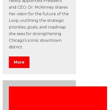
newly appointed President
and CEO. Dr. McKinney shares
her vision for the future of the
Loop, outlining the strategic
priorities, goals, and roadmap
she sees for strengthening
Chicago’s iconic downtown
district.
More