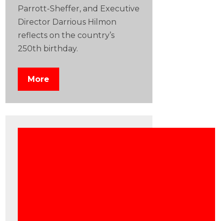
Parrott-Sheffer, and Executive
Director Darrious Hilmon
reflects on the country’s
250th birthday.
More