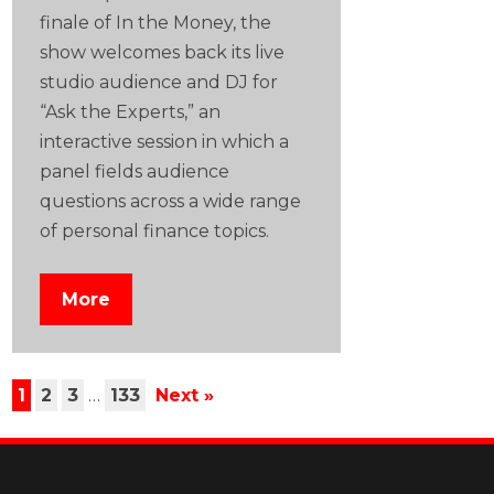
finale of In the Money, the
show welcomes back its live
studio audience and DJ for
“Ask the Experts,” an
interactive session in which a
panel fields audience
questions across a wide range
of personal finance topics.
More
1
2
3
…
133
Next »