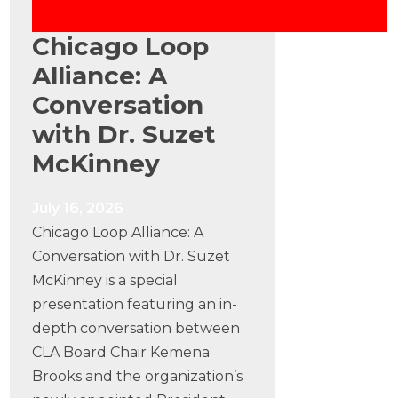
Chicago Loop
Alliance: A
Conversation
with Dr. Suzet
McKinney
July 16, 2026
Chicago Loop Alliance: A
Conversation with Dr. Suzet
McKinney is a special
presentation featuring an in-
depth conversation between
CLA Board Chair Kemena
Brooks and the organization’s