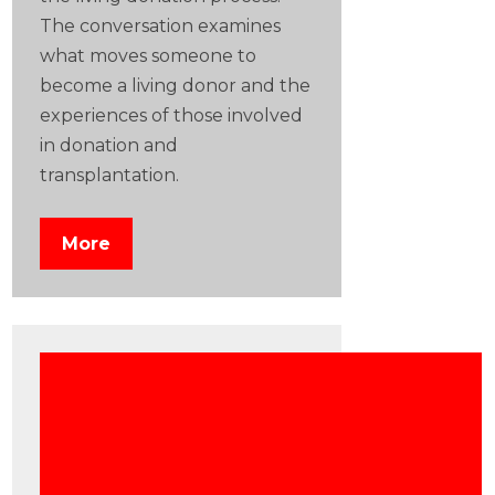
The conversation examines
what moves someone to
become a living donor and the
experiences of those involved
in donation and
transplantation.
More