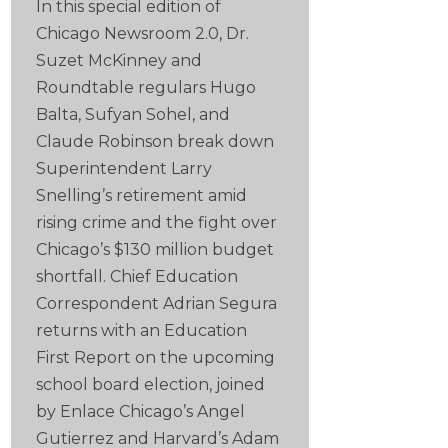
In this special edition of
Chicago Newsroom 2.0, Dr.
Suzet McKinney and
Roundtable regulars Hugo
Balta, Sufyan Sohel, and
Claude Robinson break down
Superintendent Larry
Snelling’s retirement amid
rising crime and the fight over
Chicago’s $130 million budget
shortfall. Chief Education
Correspondent Adrian Segura
returns with an Education
First Report on the upcoming
school board election, joined
by Enlace Chicago’s Angel
Gutierrez and Harvard’s Adam