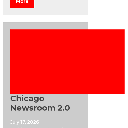
More
Chicago
Newsroom 2.0
July 17, 2026