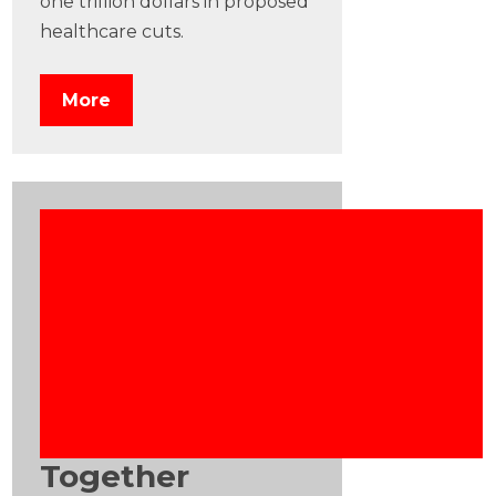
one trillion dollars in proposed
healthcare cuts.
More
Together