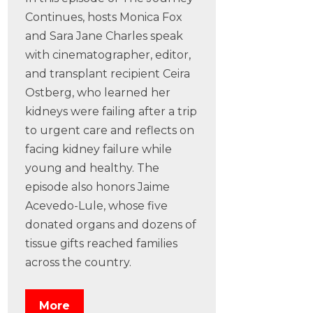
Continues, hosts Monica Fox
and Sara Jane Charles speak
with cinematographer, editor,
and transplant recipient Ceira
Ostberg, who learned her
kidneys were failing after a trip
to urgent care and reflects on
facing kidney failure while
young and healthy. The
episode also honors Jaime
Acevedo-Lule, whose five
donated organs and dozens of
tissue gifts reached families
across the country.
More