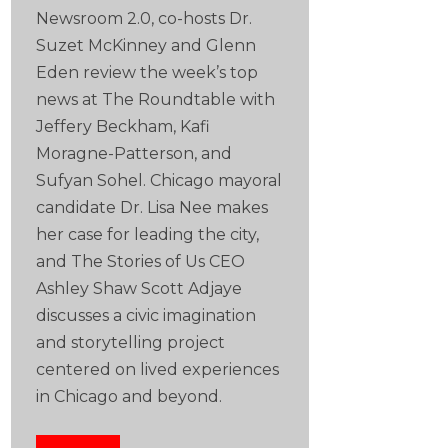
Newsroom 2.0, co-hosts Dr.
Suzet McKinney and Glenn
Eden review the week’s top
news at The Roundtable with
Jeffery Beckham, Kafi
Moragne-Patterson, and
Sufyan Sohel. Chicago mayoral
candidate Dr. Lisa Nee makes
her case for leading the city,
and The Stories of Us CEO
Ashley Shaw Scott Adjaye
discusses a civic imagination
and storytelling project
centered on lived experiences
in Chicago and beyond.