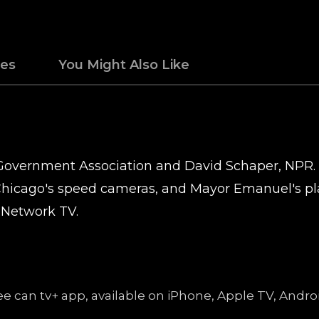
des
You Might Also Like
r Government Association and David Schaper, NPR.
hicago's speed cameras, and Mayor Emanuel's pla
 Network TV.
free can tv+ app, available on iPhone, Apple TV, An