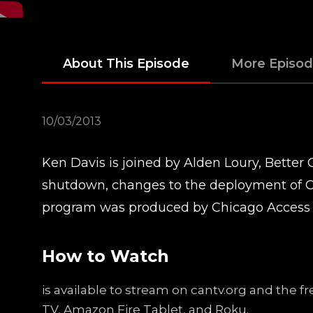
About This Episode
More Episo
10/03/2013
Ken Davis is joined by Alden Loury, Bette
shutdown, changes to the deployment of C
program was produced by Chicago Access
How to Watch
is available to stream on cantv.org and the 
TV, Amazon Fire Tablet, and Roku.