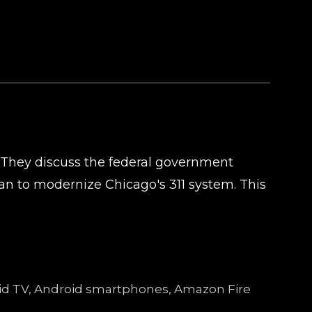
 They discuss the federal government
n to modernize Chicago's 311 system. This
droid TV, Android smartphones, Amazon Fire