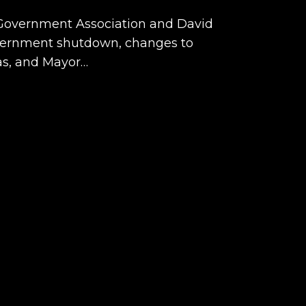
r Government Association and David
overnment shutdown, changes to
as, and Mayor…