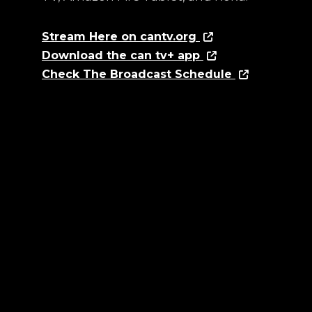
Stream Here on cantv.org
Download the can tv+ app
Check The Broadcast Schedule