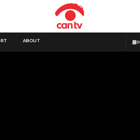
ORT
ABOUT
S