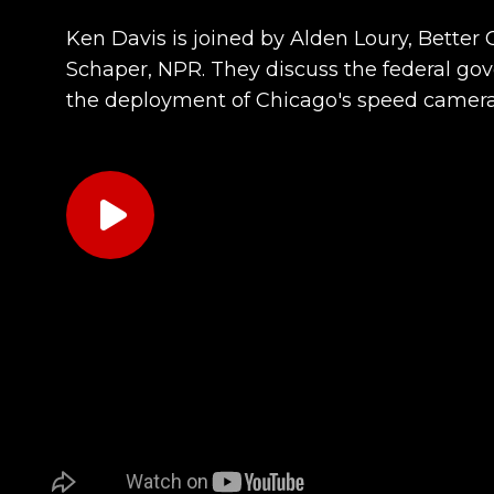
Ken Davis is joined by Alden Loury, Bette
Schaper, NPR. They discuss the federal g
the deployment of Chicago's speed camer