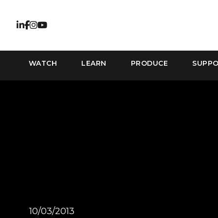
WATCH
LEARN
PRODUCE
SUPP
10/03/2013