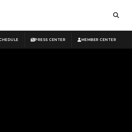
CHEDULE
PRESS CENTER
MEMBER CENTER