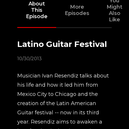
You
About
More
Might
This
Episodes
Also
Episode
Like
Latino Guitar Festival
10/30/2013
Musician Ivan Resendiz talks about
his life and how it led him from
Mexico City to Chicago and the
creation of the Latin American
Guitar festival -- now in its third
year. Resendiz aims to awaken a