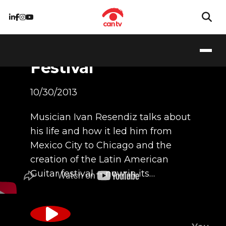
Latino Guitar
Festival
10/30/2013
Musician Ivan Resendiz talks about
his life and how it led him from
Mexico City to Chicago and the
creation of the Latin American
Guitar festival -- now in its…