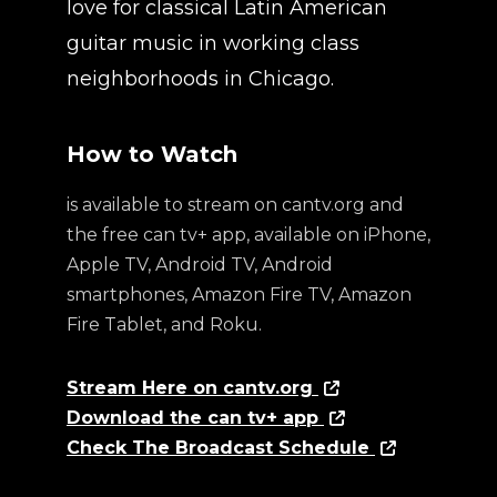
love for classical Latin American
guitar music in working class
neighborhoods in Chicago.
How to Watch
is available to stream on cantv.org and
the free can tv+ app, available on iPhone,
Apple TV, Android TV, Android
smartphones, Amazon Fire TV, Amazon
Fire Tablet, and Roku.
Stream Here on cantv.org
Download the can tv+ app
Check The Broadcast Schedule