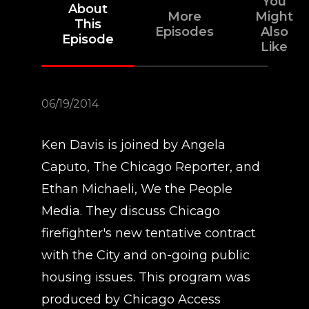
You
About
More
Might
This
Episodes
Also
Episode
Like
06/19/2014
Ken Davis is joined by Angela
Caputo, The Chicago Reporter, and
Ethan Michaeli, We the People
Media. They discuss Chicago
firefighter's new tentative contract
with the City and on-going public
housing issues. This program was
produced by Chicago Access