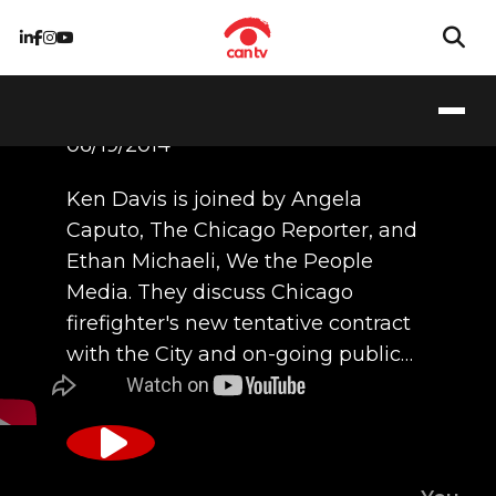
06/19/2014
Ken Davis is joined by Angela
Caputo, The Chicago Reporter, and
Ethan Michaeli, We the People
Media. They discuss Chicago
firefighter's new tentative contract
with the City and on-going public…