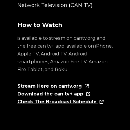
Network Television (CAN TV).
How to Watch
is available to stream on cantv.org and
the free can tv+ app, available on iPhone,
Apple TV, Android TV, Android
smartphones, Amazon Fire TV, Amazon
Fire Tablet, and Roku.
Stream Here on cantv.org
Download the can tv+ app
Check The Broadcast Schedule