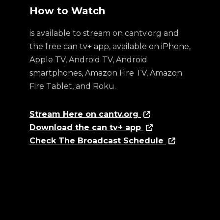
How to Watch
is available to stream on cantv.org and
the free can tv+ app, available on iPhone,
Apple TV, Android TV, Android
smartphones, Amazon Fire TV, Amazon
Fire Tablet, and Roku.
Stream Here on cantv.org
Download the can tv+ app
Check The Broadcast Schedule