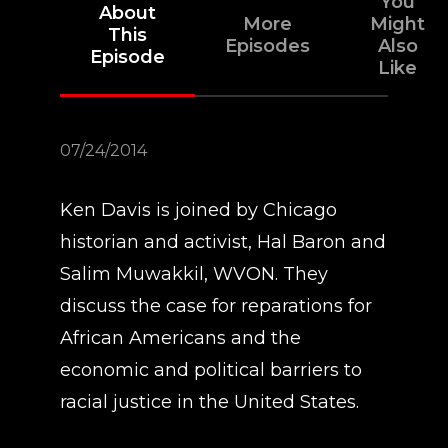
You
About
More
Might
This
Episodes
Also
Episode
Like
07/24/2014
Ken Davis is joined by Chicago
historian and activist, Hal Baron and
Salim Muwakkil, WVON. They
discuss the case for reparations for
African Americans and the
economic and political barriers to
racial justice in the United States.