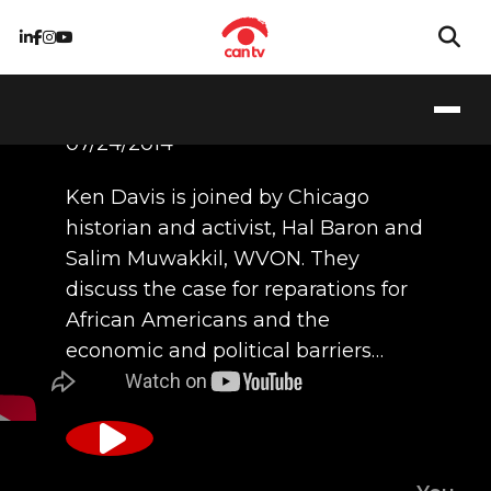
07/24/2014
Ken Davis is joined by Chicago
historian and activist, Hal Baron and
Salim Muwakkil, WVON. They
discuss the case for reparations for
African Americans and the
economic and political barriers…