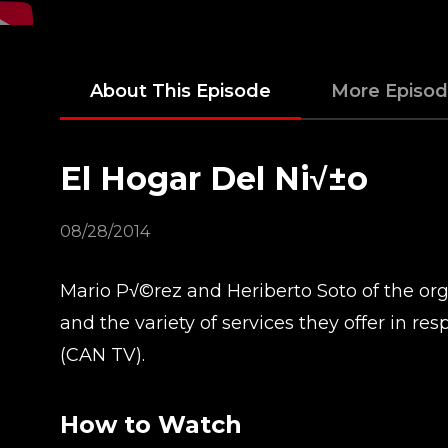
About This Episode
More Episo
El Hogar Del Ni√±o
08/28/2014
Mario P√©rez and Heriberto Soto of the orga
and the variety of services they offer in 
(CAN TV).
How to Watch