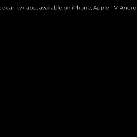
free can tv+ app, available on iPhone, Apple TV, An