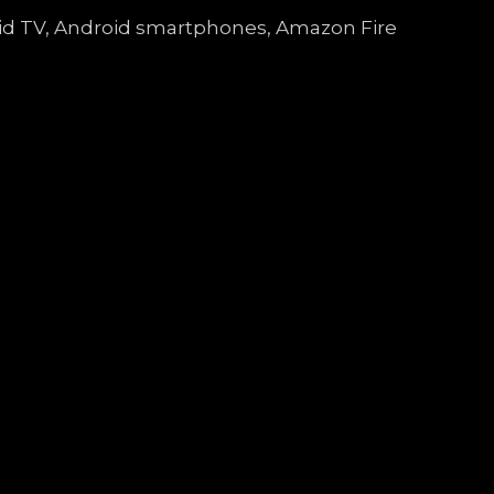
droid TV, Android smartphones, Amazon Fire