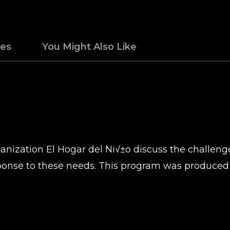
des
You Might Also Like
nization El Hogar del Ni√±o discuss the challenge
response to these needs. This program was produce