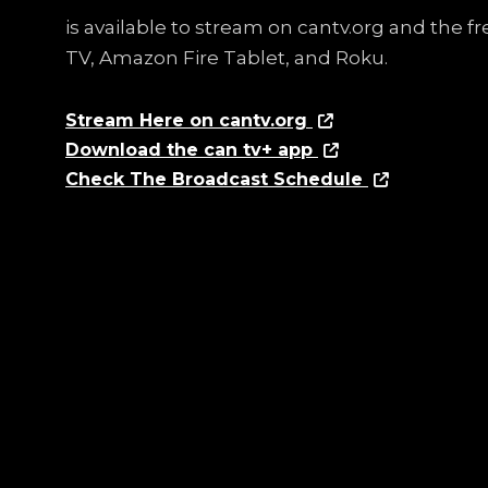
is available to stream on cantv.org and the 
TV, Amazon Fire Tablet, and Roku.
Stream Here on cantv.org
Download the can tv+ app
Check The Broadcast Schedule