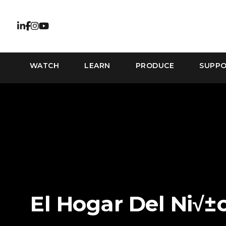
WATCH
LEARN
PRODUCE
SUPP
El Hogar Del Ni√±