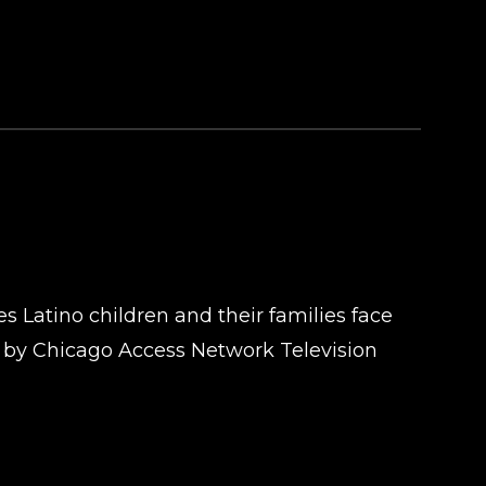
s Latino children and their families face
d by Chicago Access Network Television