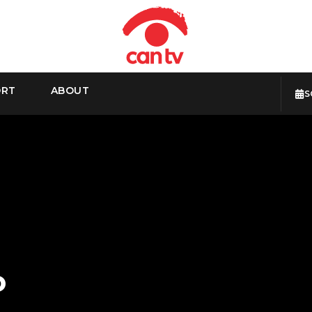
ORT
ABOUT
S
o