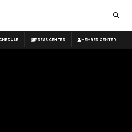
CHEDULE
PRESS CENTER
MEMBER CENTER