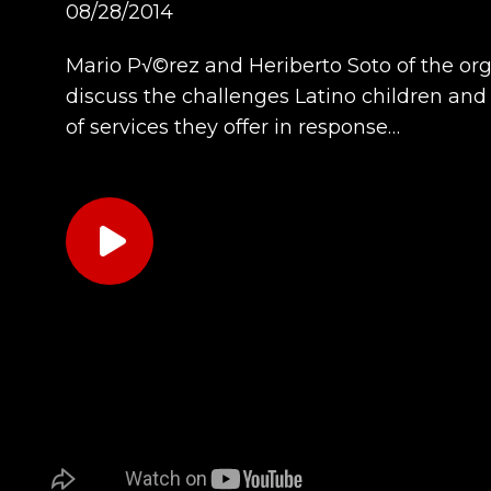
08/28/2014
Mario P√©rez and Heriberto Soto of the org
discuss the challenges Latino children and 
of services they offer in response…