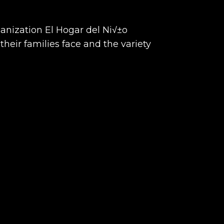
anization El Hogar del Ni√±o
their families face and the variety