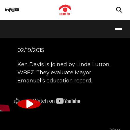
02/19/2015
Ken Davis is joined by Linda Lutton,
WBEZ. They evaluate Mayor
Emanuel's education record.