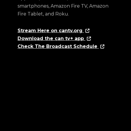
smartphones, Amazon Fire TV, Amazon
Fire Tablet, and Roku.
Stream Here on cantv.org
Download the can tv+ app
Check The Broadcast Schedule