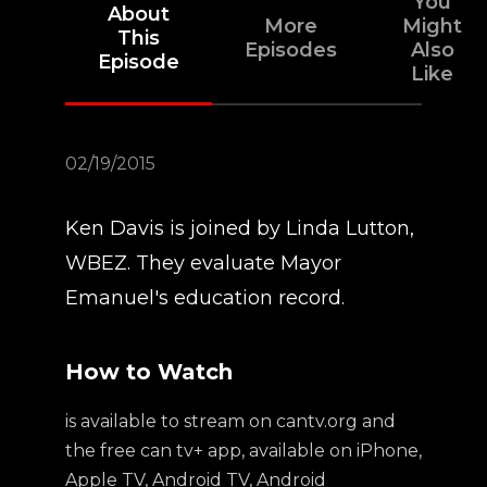
You
About
More
Might
This
Episodes
Also
Episode
Like
02/19/2015
Ken Davis is joined by Linda Lutton,
WBEZ. They evaluate Mayor
Emanuel's education record.
How to Watch
is available to stream on cantv.org and
the free can tv+ app, available on iPhone,
Apple TV, Android TV, Android