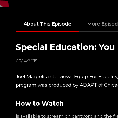
About This Episode
More Episo
Special Education: You
05/14/2015
Joel Margolis interviews Equip For Equality
program was produced by ADAPT of Chicag
How to Watch
is available to stream on cantv.org and the 