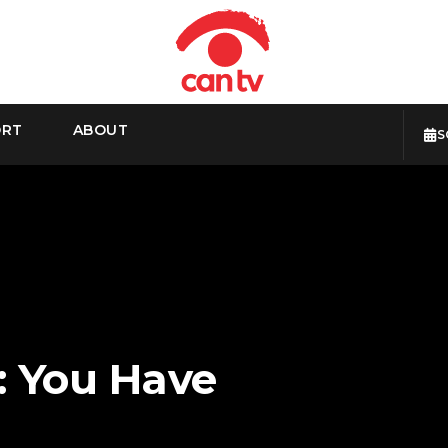
ORT
ABOUT
S
: You Have