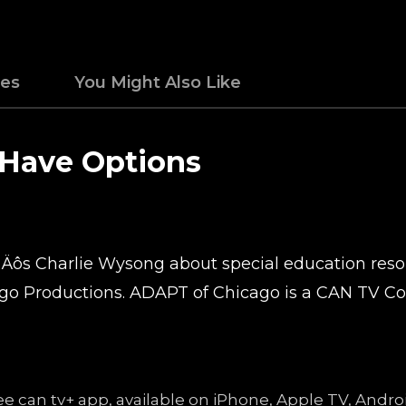
des
You Might Also Like
 Have Options
‚Äôs Charlie Wysong about special education resour
o Productions. ADAPT of Chicago is a CAN TV C
free can tv+ app, available on iPhone, Apple TV, An