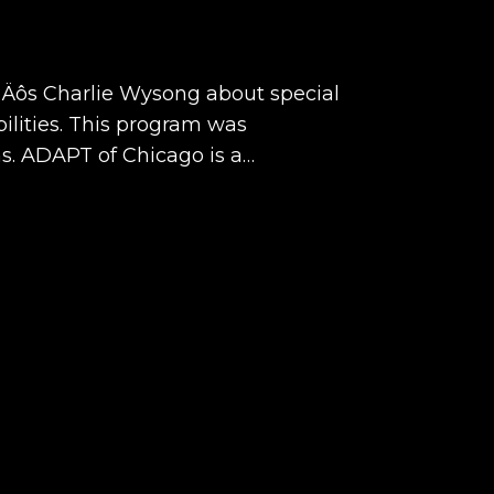
y‚Äôs Charlie Wysong about special
ilities. This program was
. ADAPT of Chicago is a…