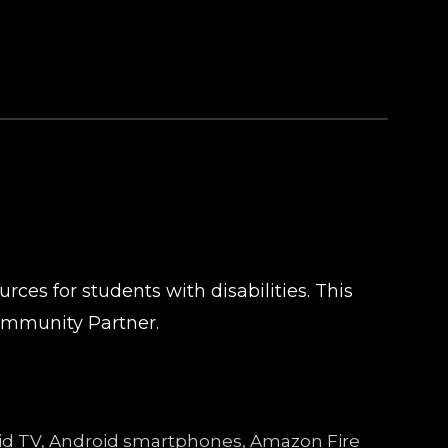
ces for students with disabilities. This
ommunity Partner.
droid TV, Android smartphones, Amazon Fire