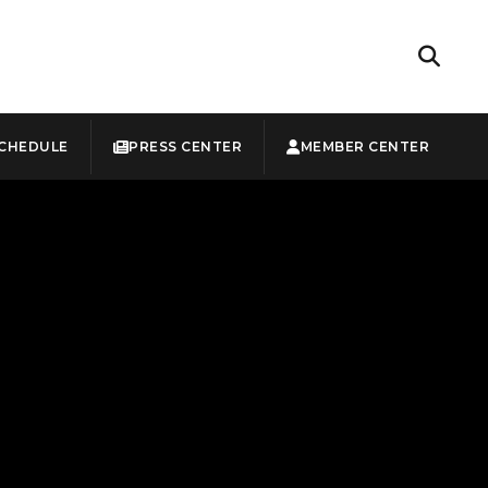
CHEDULE
PRESS CENTER
MEMBER CENTER