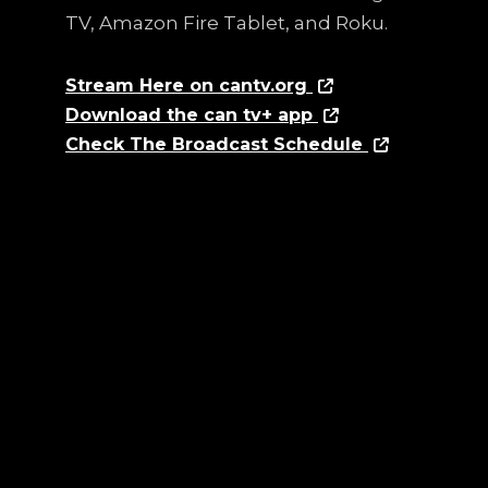
TV, Amazon Fire Tablet, and Roku.
Stream Here on cantv.org
Download the can tv+ app
Check The Broadcast Schedule