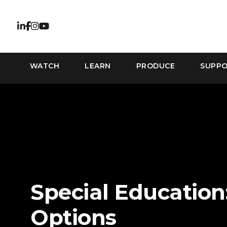
WATCH
LEARN
PRODUCE
SUPP
Special Education
Options