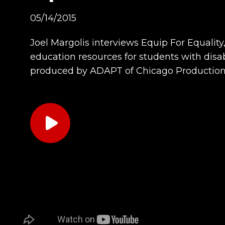
05/14/2015
Joel Margolis interviews Equip For Equalit
education resources for students with disab
produced by ADAPT of Chicago Productions