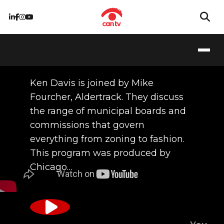
09/17/2015
Ken Davis is joined by Mike
Fourcher, Aldertrack. They discuss
the range of municipal boards and
commissions that govern
everything from zoning to fashion.
This program was produced by
Chicago…