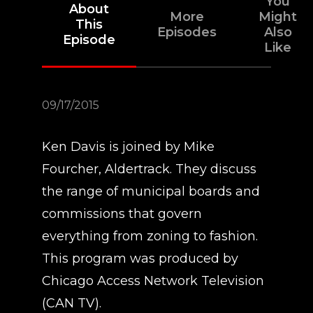
You
About
More
Might
This
Episodes
Also
Episode
Like
09/17/2015
Ken Davis is joined by Mike
Fourcher, Aldertrack. They discuss
the range of municipal boards and
commissions that govern
everything from zoning to fashion.
This program was produced by
Chicago Access Network Television
(CAN TV).