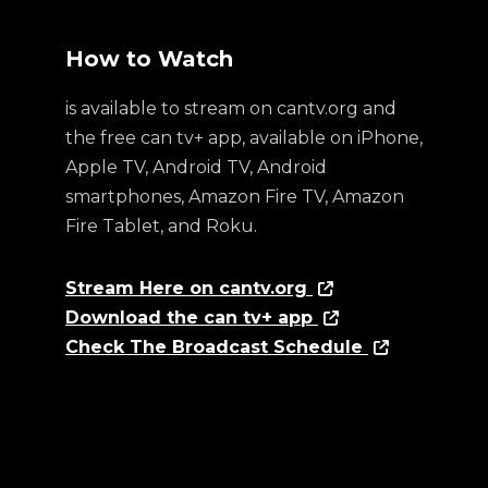
How to Watch
is available to stream on cantv.org and
the free can tv+ app, available on iPhone,
Apple TV, Android TV, Android
smartphones, Amazon Fire TV, Amazon
Fire Tablet, and Roku.
Stream Here on cantv.org
Download the can tv+ app
Check The Broadcast Schedule