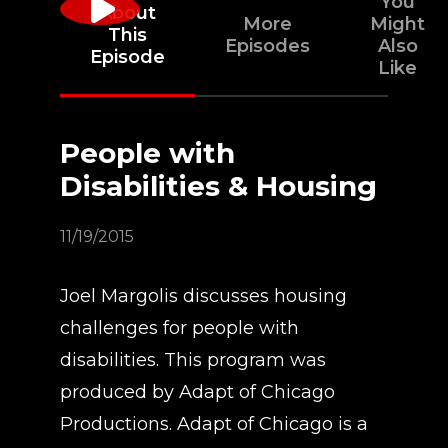
You
About
More
Might
This
Episodes
Also
Episode
Like
People with
Disabilities & Housing
11/19/2015
Joel Margolis discusses housing
challenges for people with
disabilities. This program was
produced by Adapt of Chicago
Productions. Adapt of Chicago is a