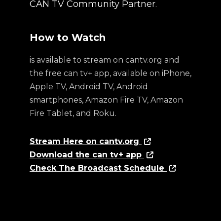
CAN TV Community Partner.
How to Watch
is available to stream on cantv.org and
the free can tv+ app, available on iPhone,
Apple TV, Android TV, Android
smartphones, Amazon Fire TV, Amazon
Fire Tablet, and Roku.
Stream Here on cantv.org
Download the can tv+ app
Check The Broadcast Schedule