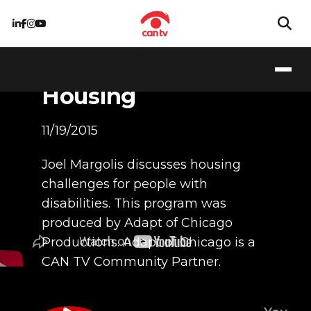
People with
Disabilities &
Housing
11/19/2015
Joel Margolis discusses housing
challenges for people with
disabilities. This program was
produced by Adapt of Chicago
Productions. Adapt of Chicago is a
CAN TV Community Partner.