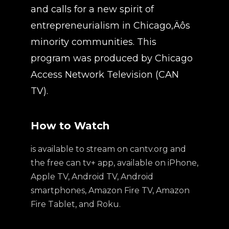
and calls for a new spirit of
entrepreneurialism in Chicago‚Äôs
minority communities. This
program was produced by Chicago
Access Network Television (CAN
TV).
How to Watch
is available to stream on cantv.org and
the free can tv+ app, available on iPhone,
Apple TV, Android TV, Android
smartphones, Amazon Fire TV, Amazon
Fire Tablet, and Roku.