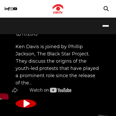
12/17/2015
Ken Davis is joined by Phillip
Jackson, The Black Star Project.
They discuss the origins of the
youth-led protests that have played
a prominent role since the release
of the…