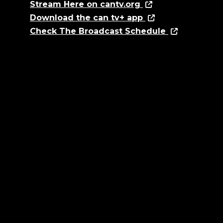
Stream Here on cantv.org
Download the can tv+ app
Check The Broadcast Schedule