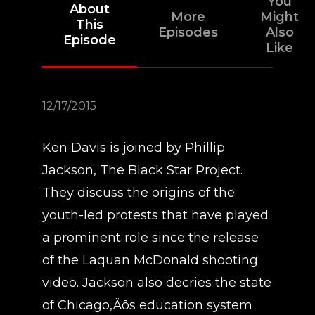
You
About
More
Might
This
Episodes
Also
Episode
Like
12/17/2015
Ken Davis is joined by Phillip
Jackson, The Black Star Project.
They discuss the origins of the
youth-led protests that have played
a prominent role since the release
of the Laquan McDonald shooting
video. Jackson also decries the state
of Chicago‚Äôs education system