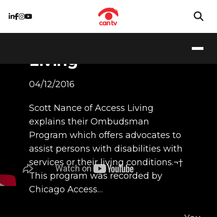
Ombudsman
Program at Access
Living
04/12/2016
Scott Nance of Access Living
explains their Ombudsman
Program which offers advocates to
assist persons with disabilities with
services or their living conditions.¬†
This program was recorded by
Chicago Access…