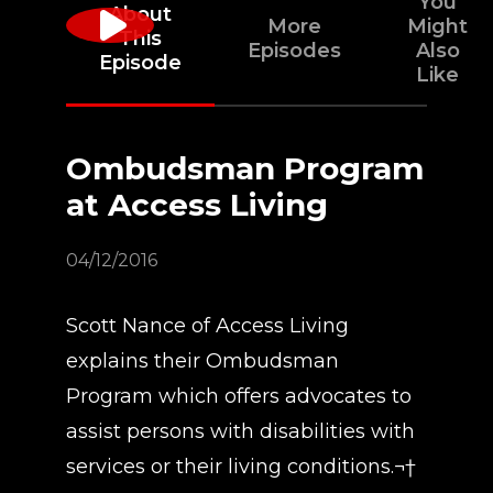
You
About
More
Might
This
Episodes
Also
Episode
Like
Ombudsman Program
at Access Living
04/12/2016
Scott Nance of Access Living
explains their Ombudsman
Program which offers advocates to
assist persons with disabilities with
services or their living conditions.¬†