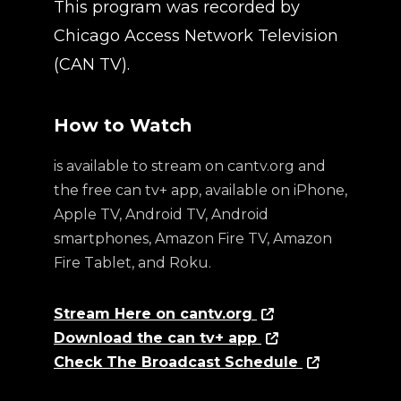
This program was recorded by
Chicago Access Network Television
(CAN TV).
How to Watch
is available to stream on cantv.org and
the free can tv+ app, available on iPhone,
Apple TV, Android TV, Android
smartphones, Amazon Fire TV, Amazon
Fire Tablet, and Roku.
Stream Here on cantv.org
Download the can tv+ app
Check The Broadcast Schedule