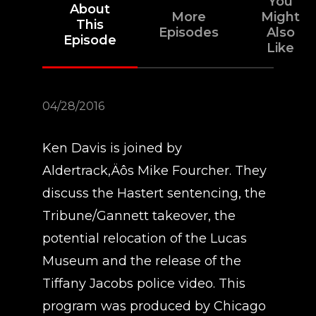
You
About
More
Might
This
Episodes
Also
Episode
Like
04/28/2016
Ken Davis is joined by
Aldertrack‚Äôs Mike Fourcher. They
discuss the Hastert sentencing, the
Tribune/Gannett takeover, the
potential relocation of the Lucas
Museum and the release of the
Tiffany Jacobs police video. This
program was produced by Chicago