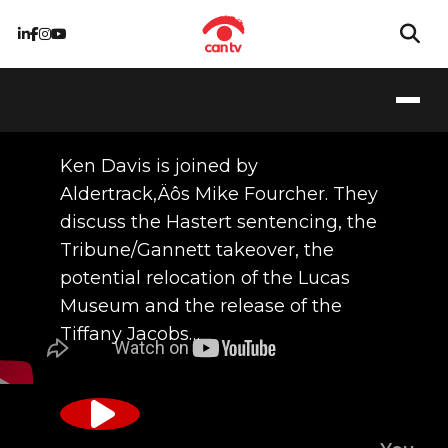
04/28/2016
Ken Davis is joined by
Aldertrack‚Äôs Mike Fourcher. They
discuss the Hastert sentencing, the
Tribune/Gannett takeover, the
potential relocation of the Lucas
Museum and the release of the
Tiffany Jacobs…