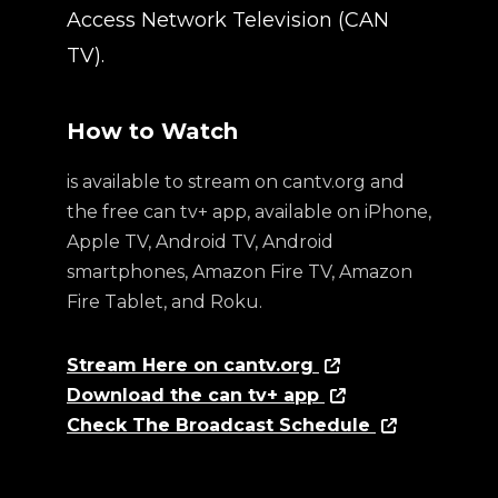
Access Network Television (CAN
TV).
How to Watch
is available to stream on cantv.org and
the free can tv+ app, available on iPhone,
Apple TV, Android TV, Android
smartphones, Amazon Fire TV, Amazon
Fire Tablet, and Roku.
Stream Here on cantv.org
Download the can tv+ app
Check The Broadcast Schedule