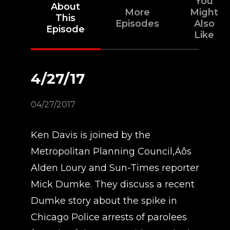
You
About
More
Might
This
Episodes
Also
Episode
Like
4/27/17
04/27/2017
Ken Davis is joined by the
Metropolitan Planning Council‚Äôs
Alden Loury and Sun-Times reporter
Mick Dumke. They discuss a recent
Dumke story about the spike in
Chicago Police arrests of parolees