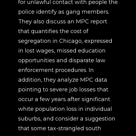
for unlawful contact with people the
police identify as gang members.
They also discuss an MPC report
that quantifies the cost of
segregation in Chicago, expressed
in lost wages, missed education
opportunities and disparate law
enforcement procedures. In
addition, they analyze MPC data
pointing to severe job losses that
occur a few years after significant
white population loss in individual
suburbs, and consider a suggestion
that some tax-strangled south