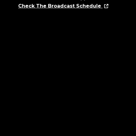
Check The Broadcast Schedule