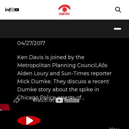
4/27/17
04/27/2017
Ken Davis is joined by the
Metropolitan Planning Council‚Äôs
Alden Loury and Sun-Times reporter
Mick Dumke. They discuss a recent
Dumke story about the spike in
Chicago Police arrests of…