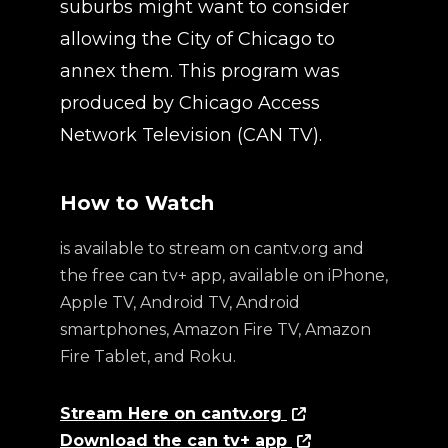
suburbs might want to consider
allowing the City of Chicago to
annex them. This program was
produced by Chicago Access
Network Television (CAN TV).
How to Watch
is available to stream on cantv.org and
the free can tv+ app, available on iPhone,
Apple TV, Android TV, Android
smartphones, Amazon Fire TV, Amazon
Fire Tablet, and Roku.
Stream Here on cantv.org
Download the can tv+ app