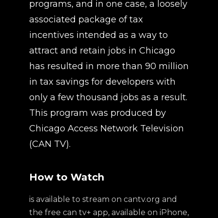
programs, and in one case, a loosely
associated package of tax
incentives intended as a way to
attract and retain jobs in Chicago
has resulted in more than 90 million
in tax savings for developers with
only a few thousand jobs as a result.
This program was produced by
Chicago Access Network Television
(CAN TV).
How to Watch
is available to stream on cantv.org and
the free can tv+ app, available on iPhone,