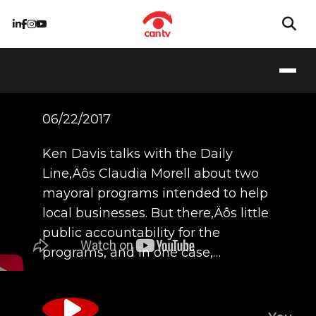
6/22/17 - Claudia
Morell
06/22/2017
Ken Davis talks with the Daily
Line‚Äôs Claudia Morell about two
mayoral programs intended to help
local businesses. But there‚Äôs little
public accountability for the
programs, and in one case,…