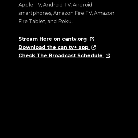
Apple TV, Android TV, Android
smartphones, Amazon Fire TV, Amazon
Fire Tablet, and Roku.
Stream Here on cantv.org
Download the can tv+ app
Check The Broadcast Schedule