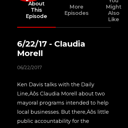
You
About
More
Might
This
Episodes
Also
Episode
Like
6/22/17 - Claudia
Morell
06/22/2017
Ken Davis talks with the Daily
Line‚Äôs Claudia Morell about two
mayoral programs intended to help
local businesses. But there‚Äôs little
public accountability for the