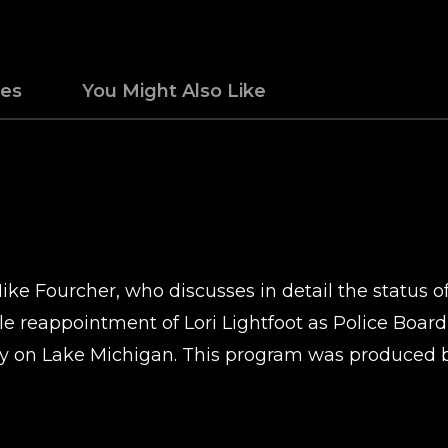
des
You Might Also Like
ike Fourcher, who discusses in detail the status o
ble reappointment of Lori Lightfoot as Police Boar
y on Lake Michigan. This program was produced 