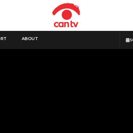
ORT
ABOUT
S