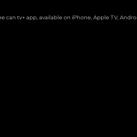
free can tv+ app, available on iPhone, Apple TV, An