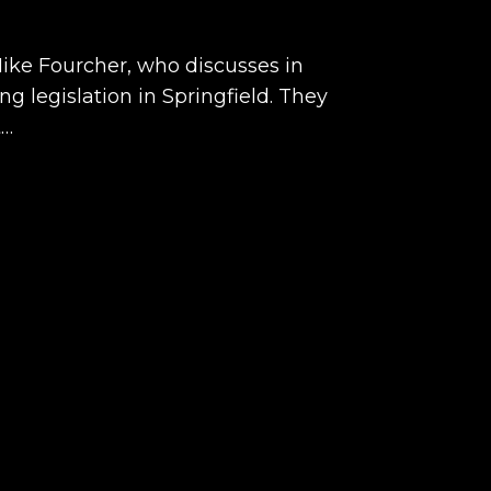
Mike Fourcher, who discusses in
ng legislation in Springfield. They
t…