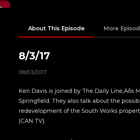
About This Episode
More Episo
8/3/17
08/03/2017
Ken Davis is joined by The Daily Line‚Äôs M
Springfield. They also talk about the possi
redevelopment of the South Works propert
(CAN TV).