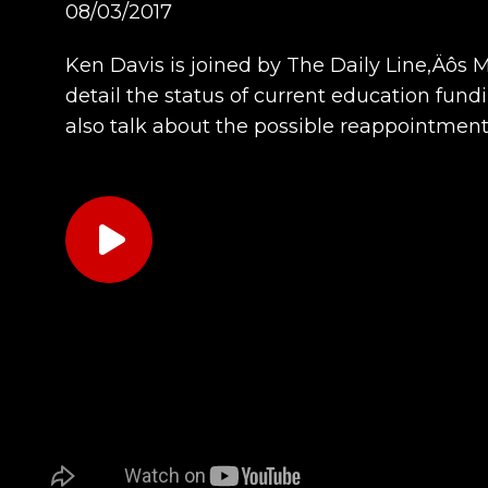
08/03/2017
Ken Davis is joined by The Daily Line‚Äôs 
detail the status of current education fundi
also talk about the possible reappointmen