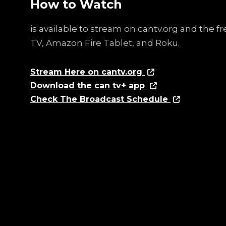
How to Watch
is available to stream on cantv.org and the 
TV, Amazon Fire Tablet, and Roku.
Stream Here on cantv.org
Download the can tv+ app
Check The Broadcast Schedule