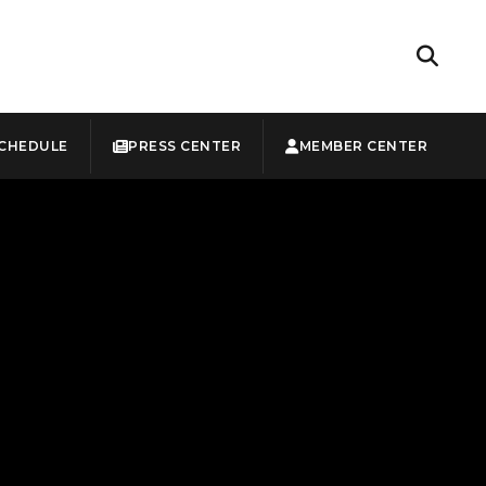
CHEDULE
PRESS CENTER
MEMBER CENTER