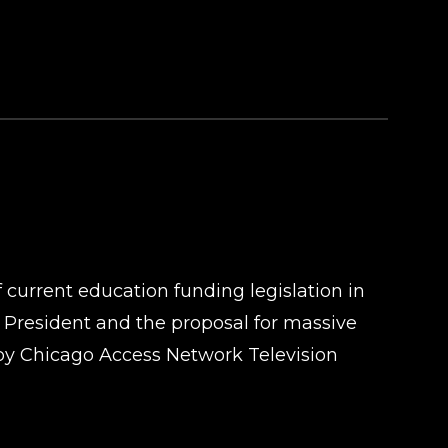
f current education funding legislation in
d President and the proposal for massive
by Chicago Access Network Television