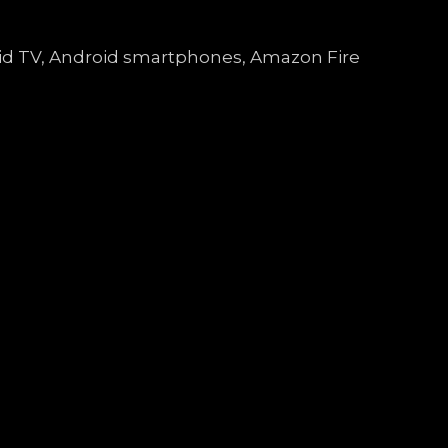
droid TV, Android smartphones, Amazon Fire