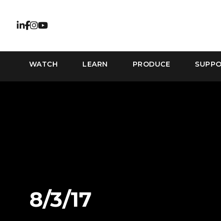
WATCH
LEARN
PRODUCE
SUPP
8/3/17